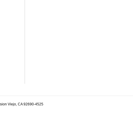
ssion Viejo, CA 92690-4525