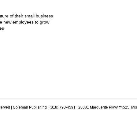
ture of their small business
ire new employees to grow
es
erved | Coleman Publishing | (818) 790-4591 | 28081 Marguerite Pkwy #4525, Mi