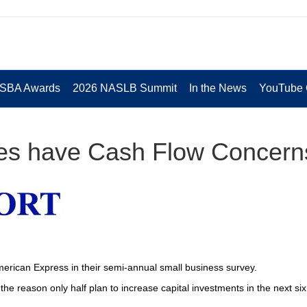
 SBA Awards
2026 NASLB Summit
In the News
YouTube 
es have Cash Flow Concern
rican Express in their semi-annual small business survey.
the reason only half plan to increase capital investments in the next six