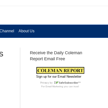
Channel
About Us
s
Receive the Daily Coleman
Report Email Free
Sign up for our Email Newsletter
For
Email Marketing
you can trust!