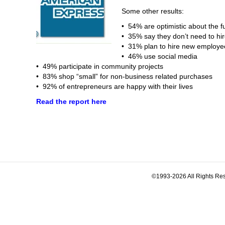
Some other results:
• 54% are optimistic about the fu
• 35% say they don’t need to h
• 31% plan to hire new employe
• 46% use social media
• 49% participate in community projects
• 83% shop “small” for non-business related purchases
• 92% of entrepreneurs are happy with their lives
Read the report here
©1993-2026 All Rights Res