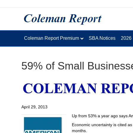
Coleman Report Premium
SBA Notices
2026
59% of Small Business
April 29, 2013
Up from 53% a year ago says Ame
Economic uncertainty is cited as 
months.