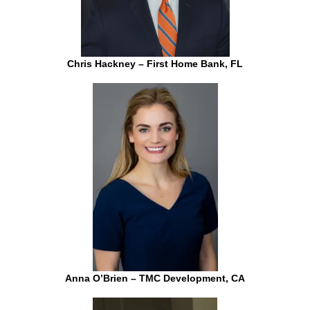
Chris Hackney – First Home Bank, FL
Anna O’Brien – TMC Development, CA