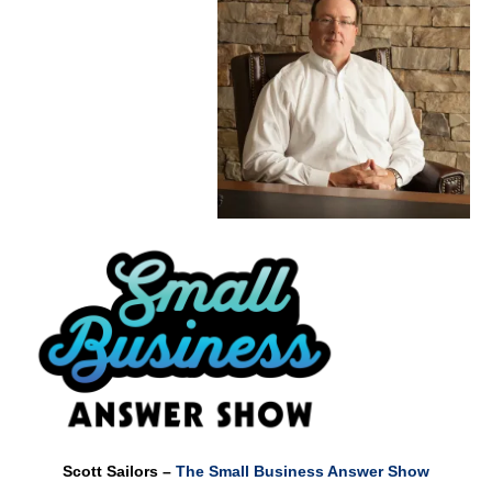
Scott Sailors –
The Small Business Answer Show