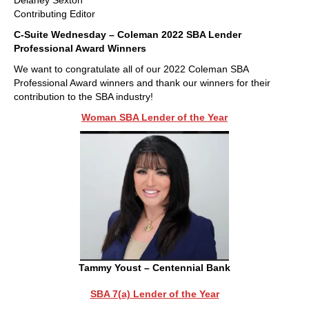
Delaney Sexton
Contributing Editor
C-Suite Wednesday – Coleman 2022 SBA Lender
Professional Award Winners
We want to congratulate all of our 2022 Coleman SBA
Professional Award winners and thank our winners for their
contribution to the SBA industry!
Woman SBA Lender of the Year
Tammy Youst – Centennial Bank
SBA 7(a) Lender of the Year