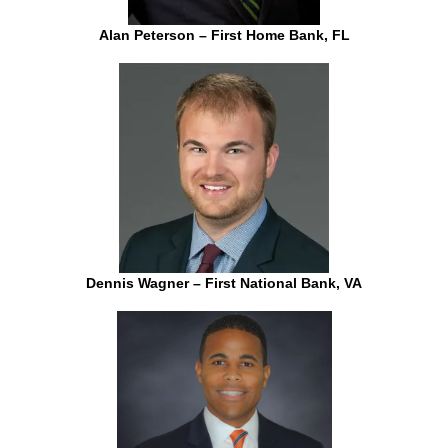
Alan Peterson – First Home Bank, FL
Dennis Wagner – First National Bank, VA