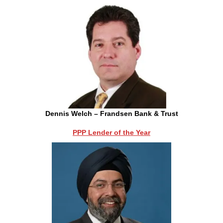
Dennis Welch – Frandsen Bank & Trust
PPP Lender of the Year