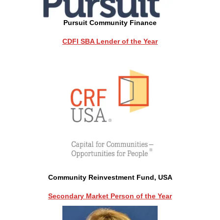
Pursuit Community Finance
CDFI SBA Lender of the Year
Community Reinvestment Fund, USA
Secondary Market Person of the Year