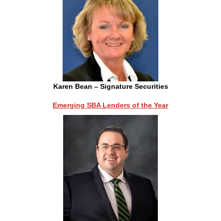
Karen Bean – Signature Securities
Emerging SBA Lenders of the Year