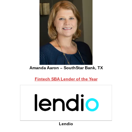
Amanda Aaron – SouthStar Bank, TX
Fintech SBA Lender of the Year
Lendio