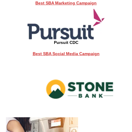
Best SBA Marketing Campaign
Pursuit CDC
Best SBA Social Media Campaign