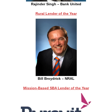
Rajinder Singh – Bank United
Rural Lender of the Year
Bill Broydrick – NRAL
Mission-Based SBA Lender of the Year