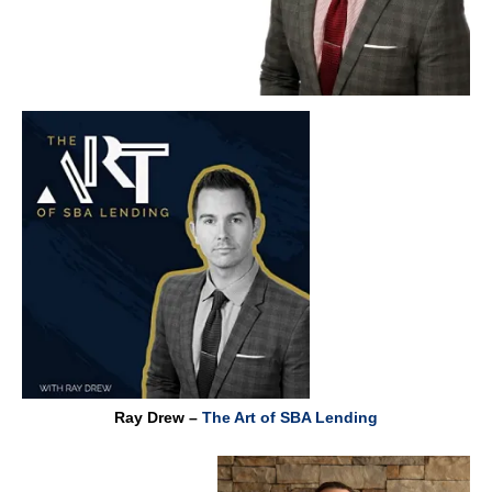
Ray Drew –
The Art of SBA Lending