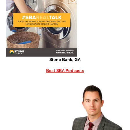
Stone Bank, GA
Best SBA Podcasts