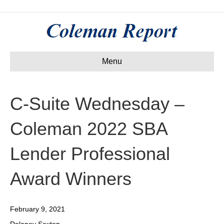
Menu
C-Suite Wednesday –
Coleman 2022 SBA
Lender Professional
Award Winners
February 9, 2021