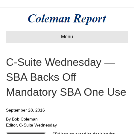
Menu
C-Suite Wednesday —
SBA Backs Off
Mandatory SBA One Use
September 28, 2016
By Bob Coleman
Editor, C-Suite Wednesday