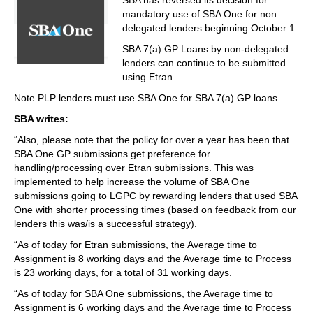
SBA has reversed its decision for
mandatory use of SBA One for non
delegated lenders beginning October 1.
SBA 7(a) GP Loans by non-delegated
lenders can continue to be submitted
using Etran.
Note PLP lenders must use SBA One for SBA 7(a) GP loans.
SBA writes:
“Also, please note that the policy for over a year has been that
SBA One GP submissions get preference for
handling/processing over Etran submissions. This was
implemented to help increase the volume of SBA One
submissions going to LGPC by rewarding lenders that used SBA
One with shorter processing times (based on feedback from our
lenders this was/is a successful strategy).
“As of today for Etran submissions, the Average time to
Assignment is 8 working days and the Average time to Process
is 23 working days, for a total of 31 working days.
“As of today for SBA One submissions, the Average time to
Assignment is 6 working days and the Average time to Process