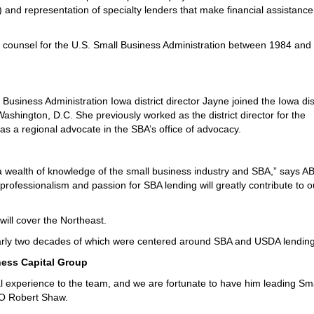
nd representation of specialty lenders that make financial assistance
al counsel for the U.S. Small Business Administration between 1984 and
iness Administration Iowa district director Jayne joined the Iowa dist
 Washington, D.C. She previously worked as the district director for the
 as a regional advocate in the SBA’s office of advocacy.
 a wealth of knowledge of the small business industry and SBA,” says AB
s professionalism and passion for SBA lending will greatly contribute to o
will cover the Northeast.
arly two decades of which were centered around SBA and USDA lending
ness Capital Group
l experience to the team, and we are fortunate to have him leading Sm
EO Robert Shaw.