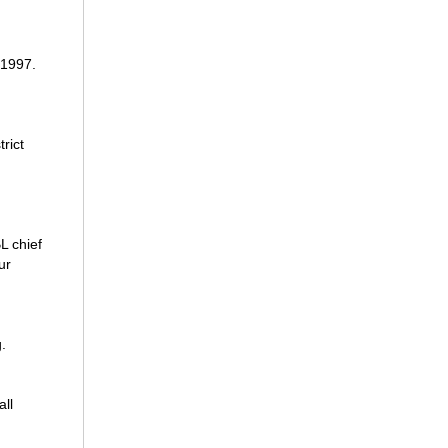
 1997.
rict
L chief
ur
.
all