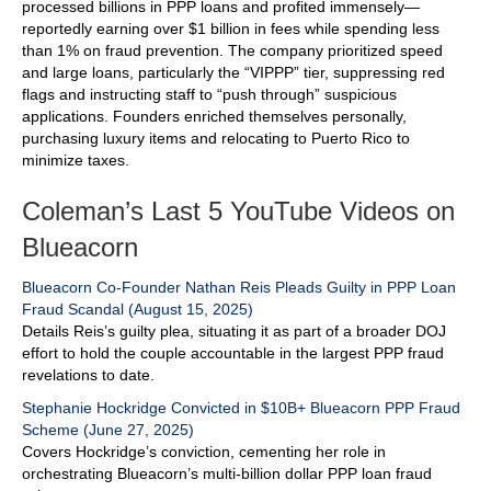
processed billions in PPP loans and profited immensely—
reportedly earning over $1 billion in fees while spending less
than 1% on fraud prevention. The company prioritized speed
and large loans, particularly the “VIPPP” tier, suppressing red
flags and instructing staff to “push through” suspicious
applications. Founders enriched themselves personally,
purchasing luxury items and relocating to Puerto Rico to
minimize taxes.
Coleman’s Last 5 YouTube Videos on
Blueacorn
Blueacorn Co-Founder Nathan Reis Pleads Guilty in PPP Loan
Fraud Scandal (August 15, 2025)
Details Reis’s guilty plea, situating it as part of a broader DOJ
effort to hold the couple accountable in the largest PPP fraud
revelations to date.
Stephanie Hockridge Convicted in $10B+ Blueacorn PPP Fraud
Scheme (June 27, 2025)
Covers Hockridge’s conviction, cementing her role in
orchestrating Blueacorn’s multi-billion dollar PPP loan fraud