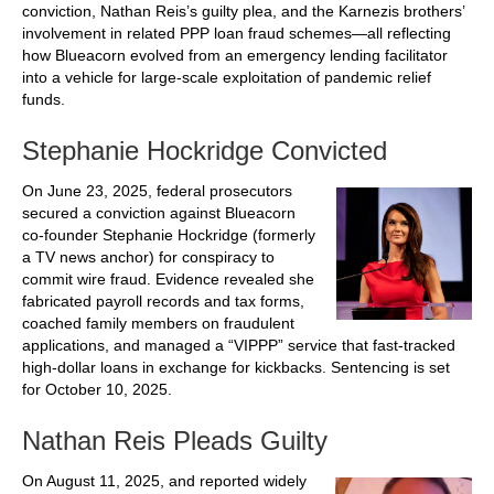
conviction, Nathan Reis’s guilty plea, and the Karnezis brothers’
involvement in related PPP loan fraud schemes—all reflecting
how Blueacorn evolved from an emergency lending facilitator
into a vehicle for large-scale exploitation of pandemic relief
funds.
Stephanie Hockridge Convicted
On June 23, 2025, federal prosecutors
secured a conviction against Blueacorn
co-founder Stephanie Hockridge (formerly
a TV news anchor) for conspiracy to
commit wire fraud. Evidence revealed she
fabricated payroll records and tax forms,
coached family members on fraudulent
applications, and managed a “VIPPP” service that fast-tracked
high‑dollar loans in exchange for kickbacks. Sentencing is set
for October 10, 2025.
Nathan Reis Pleads Guilty
On August 11, 2025, and reported widely