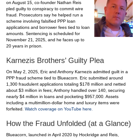
on August 15, co-founder Nathan Reis
pled guilty to conspiracy to commit wire
fraud. Prosecutors say he helped run a
scheme involving falsified PPP loan
applications and borrower fees tied to loan
amounts. Sentencing is scheduled for
November 21, 2025, and he faces up to
20 years in prison.
Karnezis Brothers’ Guilty Plea
On May 2, 2025, Eric and Anthony Karnezis admitted guilt in a
PPP fraud scheme tied to Blueacorn. Eric submitted around
1,300 fraudulent applications totaling $178 million and netted
about $3 million in fees; Anthony handled over 140, securing
nearly $4 million in loans and pocketing $957,000. Assets
including a multimillion‑dollar home and luxury items were
forfeited.
Watch coverage on YouTube here.
How the Fraud Unfolded (at a Glance)
Blueacorn, launched in April 2020 by Hockridge and Reis,