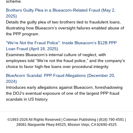
scheme.
Brothers Guilty Plea in a Blueacorn-Related Fraud (May 2,
2025)
Details the guilty plea of two brothers tied to fraudulent loans,
illustrating how Blueacorn’s oversight failures enabled abuse of
the PPP program.
“We’re Not the Fraud Police”: Inside Blueacorn’s $12B PPP
Loan Fraud (April 18, 2025)
Examines Blueacorn’s internal culture of neglect, with
employees told “We’re not the fraud police,” and the company’s
choice to favor high-fee loans over procedural integrity.
BlueAcorn Scandal: PPP Fraud Allegations (December 20,
2024)
Introduces early allegations against Blueacorn, foreshadowing
the DOJ’s eventual exposure of one of the largest PPP fraud
scandals in US history.
©1993-2026 All Rights Reserved | Coleman Publishing | (818) 790-4591 |
28081 Marguerite Pkwy #4525, Mission Viejo, CA 92690-4525