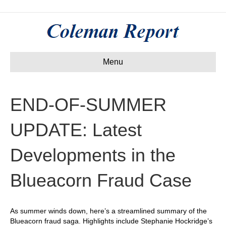
Menu
END-OF-SUMMER
UPDATE: Latest
Developments in the
Blueacorn Fraud Case
As summer winds down, here’s a streamlined summary of the
Blueacorn fraud saga. Highlights include Stephanie Hockridge’s