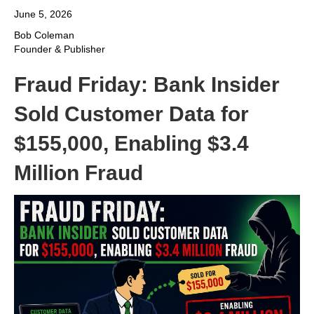
June 5, 2026
Bob Coleman
Founder & Publisher
Fraud Friday: Bank Insider
Sold Customer Data for
$155,000, Enabling $3.4
Million Fraud