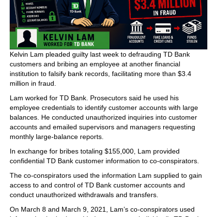
Kelvin Lam pleaded guilty last week to defrauding TD Bank
customers and bribing an employee at another financial
institution to falsify bank records, facilitating more than $3.4
million in fraud.
Lam worked for TD Bank. Prosecutors said he used his
employee credentials to identify customer accounts with large
balances. He conducted unauthorized inquiries into customer
accounts and emailed supervisors and managers requesting
monthly large-balance reports.
In exchange for bribes totaling $155,000, Lam provided
confidential TD Bank customer information to co-conspirators.
The co-conspirators used the information Lam supplied to gain
access to and control of TD Bank customer accounts and
conduct unauthorized withdrawals and transfers.
On March 8 and March 9, 2021, Lam’s co-conspirators used