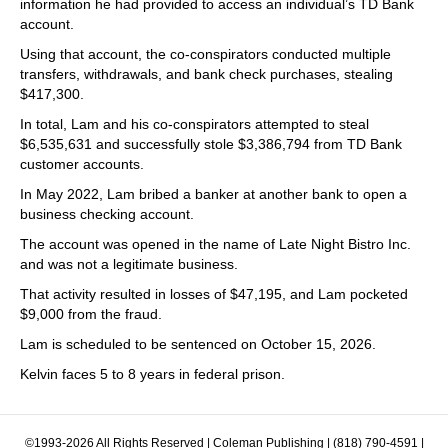
information he had provided to access an individual’s TD Bank
account.
Using that account, the co-conspirators conducted multiple
transfers, withdrawals, and bank check purchases, stealing
$417,300.
In total, Lam and his co-conspirators attempted to steal
$6,535,631 and successfully stole $3,386,794 from TD Bank
customer accounts.
In May 2022, Lam bribed a banker at another bank to open a
business checking account.
The account was opened in the name of Late Night Bistro Inc.
and was not a legitimate business.
That activity resulted in losses of $47,195, and Lam pocketed
$9,000 from the fraud.
Lam is scheduled to be sentenced on October 15, 2026.
Kelvin faces 5 to 8 years in federal prison.
©1993-2026 All Rights Reserved | Coleman Publishing | (818) 790-4591 |