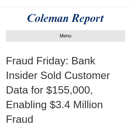
Menu
Fraud Friday: Bank
Insider Sold Customer
Data for $155,000,
Enabling $3.4 Million
Fraud