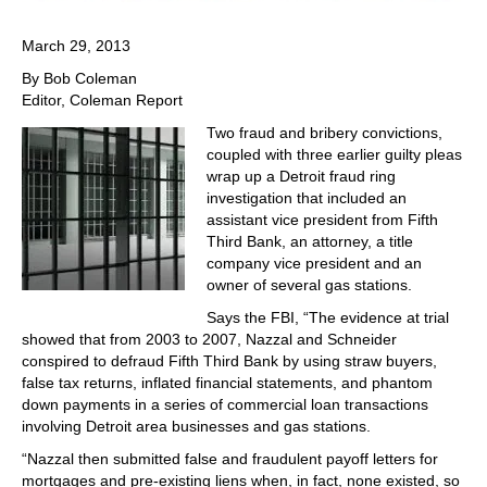
March 29, 2013
By Bob Coleman
Editor, Coleman Report
Two fraud and bribery convictions,
coupled with three earlier guilty pleas
wrap up a Detroit fraud ring
investigation that included an
assistant vice president from Fifth
Third Bank, an attorney, a title
company vice president and an
owner of several gas stations.
Says the FBI, “The evidence at trial
showed that from 2003 to 2007, Nazzal and Schneider
conspired to defraud Fifth Third Bank by using straw buyers,
false tax returns, inflated financial statements, and phantom
down payments in a series of commercial loan transactions
involving Detroit area businesses and gas stations.
“Nazzal then submitted false and fraudulent payoff letters for
mortgages and pre-existing liens when, in fact, none existed, so