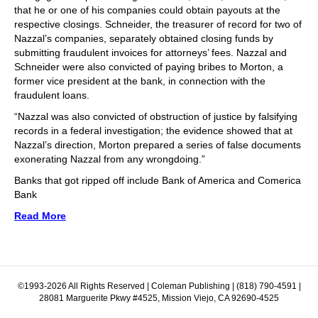
that he or one of his companies could obtain payouts at the
respective closings. Schneider, the treasurer of record for two of
Nazzal’s companies, separately obtained closing funds by
submitting fraudulent invoices for attorneys’ fees. Nazzal and
Schneider were also convicted of paying bribes to Morton, a
former vice president at the bank, in connection with the
fraudulent loans.
“Nazzal was also convicted of obstruction of justice by falsifying
records in a federal investigation; the evidence showed that at
Nazzal’s direction, Morton prepared a series of false documents
exonerating Nazzal from any wrongdoing.”
Banks that got ripped off include Bank of America and Comerica
Bank
Read More
©1993-2026 All Rights Reserved | Coleman Publishing | (818) 790-4591 |
28081 Marguerite Pkwy #4525, Mission Viejo, CA 92690-4525