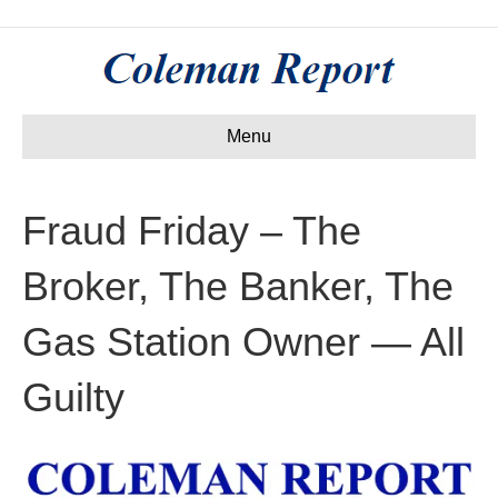
Menu
Fraud Friday – The
Broker, The Banker, The
Gas Station Owner — All
Guilty