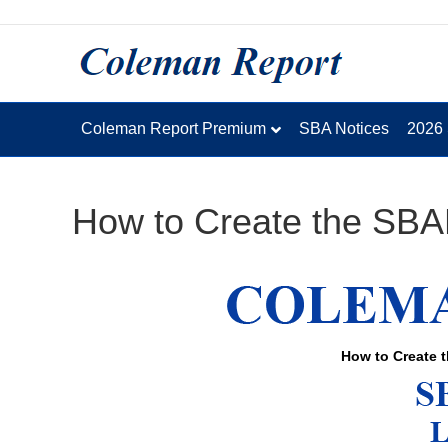
Coleman Report Premium
SBA Notices
2026
How to Create the SBA
How to Create 