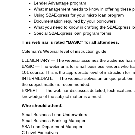
Lender Advantage program
What management needs to know in offering these 
Using SBAExpress for your micro loan program
Documentation required by your borrowers
What you need to know in crafting the SBAExpress lo
Special SBAExpress loan program forms
This webinar is rated “BASIC” for all attendees.
Coleman’s Webinar level of instruction guide:
ELEMENTARY — The webinar assumes the audience has no 
BASIC — The webinar is for small business lenders who hav
101 course. This is the appropriate level of instruction for
INTERMEDIATE — The webinar solves an unique problem for 
the subject matter is recommended.
EXPERT — The webinar discusses detailed, technical and ad
knowledge of the subject matter is a must.
Who should attend:
Small Business Loan Underwriters
Small Business Banking Manager
SBA Loan Department Manager
C Level Executives