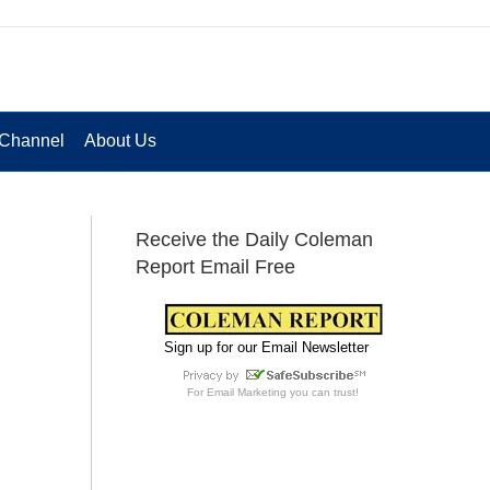
Channel
About Us
Receive the Daily Coleman
Report Email Free
Sign up for our Email Newsletter
For
Email Marketing
you can trust!