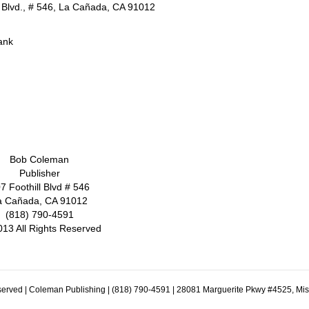
l Blvd., # 546, La Cañada, CA 91012
ank
Bob Coleman
Publisher
7 Foothill Blvd # 546
a Cañada, CA 91012
(818) 790-4591
013 All Rights Reserved
erved | Coleman Publishing | (818) 790-4591 | 28081 Marguerite Pkwy #4525, Mi