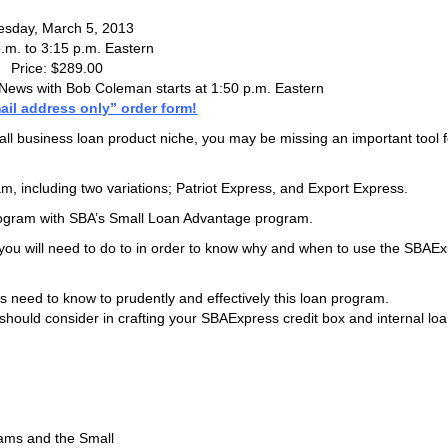
esday, March 5, 2013
.m. to 3:15 p.m. Eastern
Price: $289.00
ews with Bob Coleman starts at 1:50 p.m. Eastern
ail address only” order form!
all business loan product niche, you may be missing an important tool f
m, including two variations; Patriot Express, and Export Express.
rogram with SBA’s Small Loan Advantage program.
p you will need to do to in order to know why and when to use the SBAE
es need to know to prudently and effectively this loan program.
u should consider in crafting your SBAExpress credit box and internal lo
ams and the Small