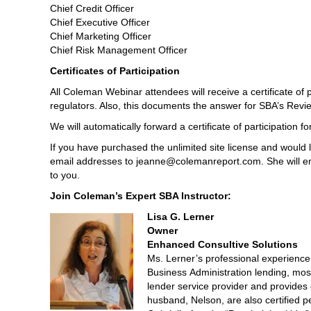
Chief Credit Officer
Chief Executive Officer
Chief Marketing Officer
Chief Risk Management Officer
Certificates of Participation
All Coleman Webinar attendees will receive a certificate of 
regulators. Also, this documents the answer for SBA’s Revie
We will automatically forward a certificate of participation 
If you have purchased the unlimited site license and would l
email addresses to jeanne@colemanreport.com. She will ema
to you.
Join Coleman’s Expert SBA Instructor:
Lisa G. Lerner
Owner
Enhanced Consultive Solutions
Ms. Lerner’s professional experience 
Business Administration lending, mo
lender service provider and provides
husband, Nelson, are also certified p