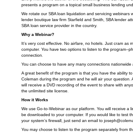
presents a program on a topical small business lending unde
We rotate our SBA loan liquidation and servicing webinars w
lender boutique law firm Starfield and Smith, SBA lender att
SBA loan service provider in the country.
Why a Webinar?
It’s very cost effective. No airfare, no hotels. Just cram 
computer. You have two options to listen to the program–p
connection.
You can choose to have any many connections nationwide a
A great benefit of the program is that you have the ability t
Coleman during the program and he will air your question. Al
will receive a DVD recording of the event to share with anyo
the unlimited site license.
How it Works
We use Go-to-Webinar as our platform. You will receive a link 
be downloaded to your computer. If you would like to test th
your system’s firewall, just send an email to joseph@colema
You may choose to listen to the program separately from the