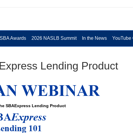
 SBA Awards
2026 NASLB Summit
In the News
YouTube 
Express Lending Product
the SBAExpress Lending Product