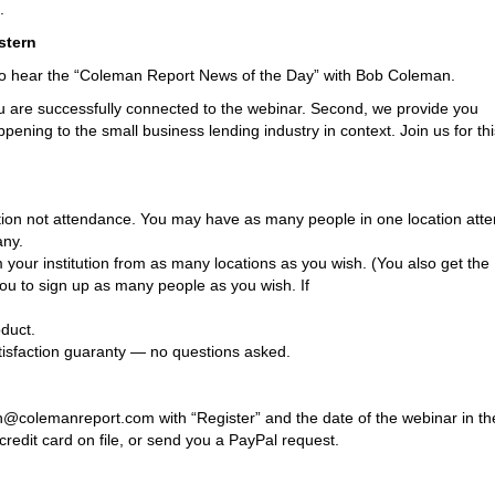
.
stern
to hear the “Coleman Report News of the Day” with Bob Coleman.
ou are successfully connected to the webinar. Second, we provide you
pening to the small business lending industry in context. Join us for thi
cation not attendance. You may have as many people in one location atte
any.
your institution from as many locations as you wish. (You also get the
you to sign up as many people as you wish. If
duct.
tisfaction guaranty — no questions asked.
h@colemanreport.com with “Register” and the date of the webinar in th
redit card on file, or send you a PayPal request.