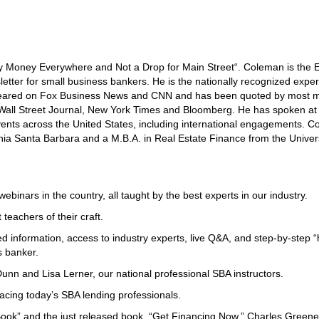
 Money Everywhere and Not a Drop for Main Street“. Coleman is the E
etter for small business bankers. He is the nationally recognized exper
peared on Fox Business News and CNN and has been quoted by most m
e Wall Street Journal, New York Times and Bloomberg. He has spoken at
nts across the United States, including international engagements. 
ornia Santa Barbara and a M.B.A. in Real Estate Finance from the Univers
binars in the country, all taught by the best experts in our industry.
teachers of their craft.
d information, access to industry experts, live Q&A, and step-by-step 
s banker.
nn and Lisa Lerner, our national professional SBA instructors.
acing today’s SBA lending professionals.
Book” and the just released book, “Get Financing Now,” Charles Greene