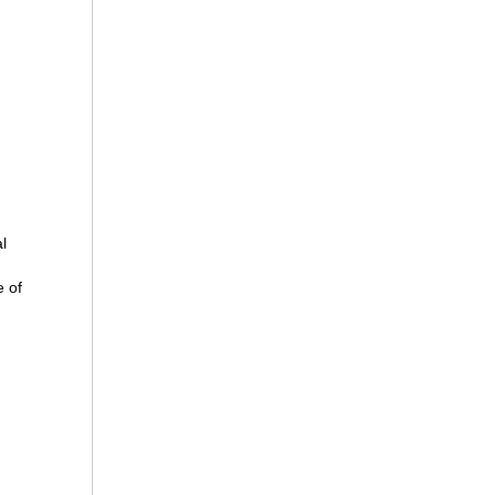
l
 of