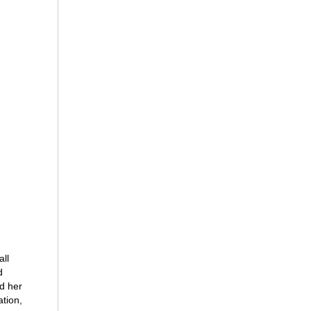
all
d
nd her
ation,