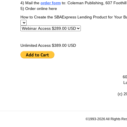
4) Mail the
order form
to: Coleman Publishing, 607 Foothil
5) Order online here
How to Create the SBAExpress Lending Product for Your B
Unlimited Access $389.00 USD
60
L
(c) 2
©1993-2026 All Rights Res