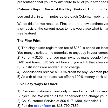
presentation that you may distribute to all of your attendees
Coleman Report News of the Day Starts of 1:50 p.m. Ea
Log and dial in ten minutes before each Coleman webinar 
We do this for two reasons. First, the pre-show confirms y
a synopsis of the current news to help you place what is hap
free feature!
The Fine Print
1) The single user registration fee of $289 is based on lo
You many distribute the materials to anybody in your comp
2) For only $100 more, you may invite as many people from 
DVD and transcript!) We will forward you a link that allows 
3) Substitutions are allowed at no charge.
4) Cancellations receive a 100% credit for any Coleman pro
5) As with all our products, we offer a 100% money back sa
Five Easy Ways to Order!
1) Previous customers need only to send an email to josep
Subject Line. We will do all the paperwork and charge your c
2) Call Customer Service at 800-617-1380, extension 1
3) Fax the
order form
to: 818-790-7859