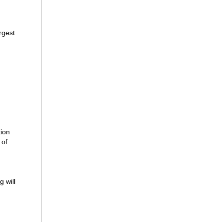
rgest
tion
 of
g will