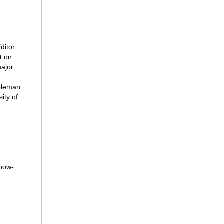
ditor
t on
ajor
Coleman
ity of
“how-