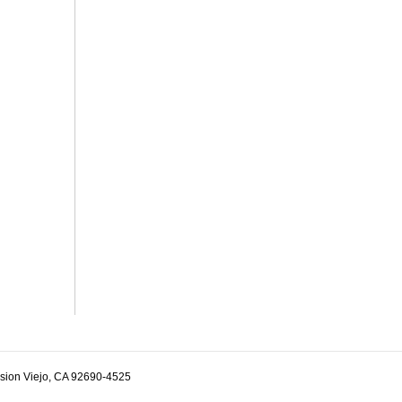
ssion Viejo, CA 92690-4525