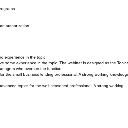
programs
an authorization
experience in the topic.
e some experience in the topic. The webinar is designed as the Topica
 managers who oversee the function.
the small business lending professional. A strong working knowledge
vanced topics for the well-seasoned professional. A strong working