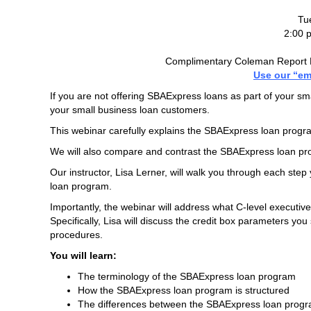
Tu
2:00 p
Complimentary Coleman Report N
Use our “em
If you are not offering SBAExpress loans as part of your sm
your small business loan customers.
This webinar carefully explains the SBAExpress loan progra
We will also compare and contrast the SBAExpress loan p
Our instructor, Lisa Lerner, will walk you through each ste
loan program.
Importantly, the webinar will address what C-level executiv
Specifically, Lisa will discuss the credit box parameters yo
procedures.
You will learn:
The terminology of the SBAExpress loan program
How the SBAExpress loan program is structured
The differences between the SBAExpress loan progr