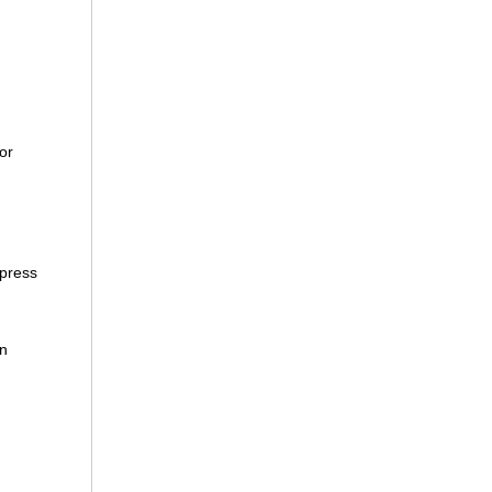
or
xpress
an