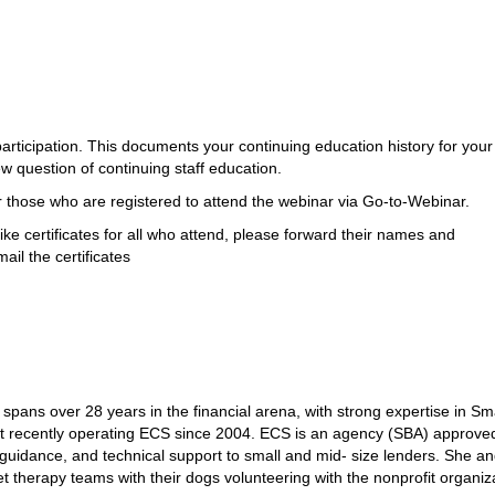
participation. This documents your continuing education history for your
w question of continuing staff education.
for those who are registered to attend the webinar via Go-to-Webinar.
ike certificates for all who attend, please forward their names and
il the certificates
spans over 28 years in the financial arena, with strong expertise in Sm
st recently operating ECS since 2004. ECS is an agency (SBA) approve
 guidance, and technical support to small and mid- size lenders. She a
et therapy teams with their dogs volunteering with the nonprofit organiz