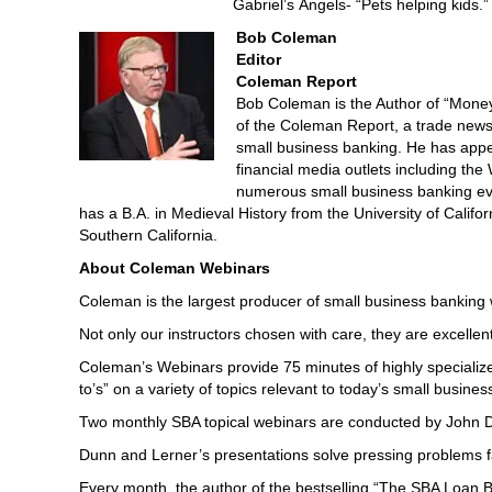
Gabriel’s Angels- “Pets helping kids.”
Bob Coleman
Editor
Coleman Report
Bob Coleman is the Author of “Money
of the Coleman Report, a trade newsl
small business banking. He has ap
financial media outlets including th
numerous small business banking eve
has a B.A. in Medieval History from the University of Calif
Southern California.
About Coleman Webinars
Coleman is the largest producer of small business banking we
Not only our instructors chosen with care, they are excellent 
Coleman’s Webinars provide 75 minutes of highly specialize
to’s” on a variety of topics relevant to today’s small busines
Two monthly SBA topical webinars are conducted by John Du
Dunn and Lerner’s presentations solve pressing problems f
Every month, the author of the bestselling “The SBA Loan 