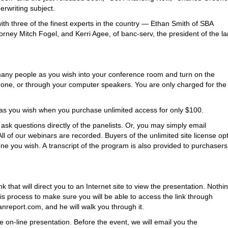
rwriting subject.
ith three of the finest experts in the country — Ethan Smith of SBA
orney Mitch Fogel, and Kerri Agee, of banc-serv, the president of the la
as many people as you wish into your conference room and turn on the
hone, or through your computer speakers. You are only charged for the
s you wish when you purchase unlimited access for only $100.
o ask questions directly of the panelists. Or, you may simply email
l of our webinars are recorded. Buyers of the unlimited site license op
ne you wish. A transcript of the program is also provided to purchasers
that will direct you to an Internet site to view the presentation. Nothin
is process to make sure you will be able to access the link through
nreport.com, and he will walk you through it.
 on-line presentation. Before the event, we will email you the