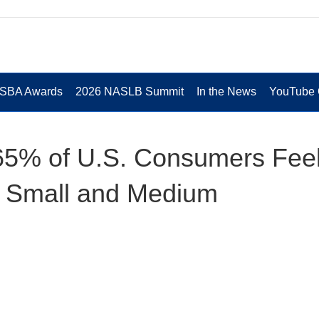
 SBA Awards
2026 NASLB Summit
In the News
YouTube 
65% of U.S. Consumers Fee
g Small and Medium