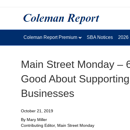
Coleman Report Premium
SBA Notices
2026
Main Street Monday – 
Good About Supportin
Businesses
October 21, 2019
By Mary Miller
Contributing Editor, Main Street Monday