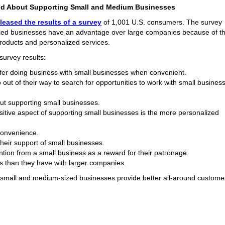
od About Supporting Small and Medium Businesses
leased the results of a survey
of 1,001 U.S. consumers. The survey
zed businesses have an advantage over large companies because of th
 products and personalized services.
survey results:
er doing business with small businesses when convenient.
out of their way to search for opportunities to work with small busines
out supporting small businesses.
sitive aspect of supporting small businesses is the more personalized
convenience.
heir support of small businesses.
tion from a small business as a reward for their patronage.
s than they have with larger companies.
e small and medium-sized businesses provide better all-around custome