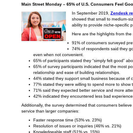
Main Street Monday – 65% of U.S. Consumers Feel Go
In September 2019,
Zendesk re
showed that small to medium-si
ability to provide niche-specific
Here are the highlights from the 
91% of consumers surveyed pref
74% of respondents said they go 
even when not convenient.
65% of participants stated they “simply felt good” ab
65% of survey participants indicated that the most po
relationship and ease of building relationships.
44% stated they support small business because of 
77% stated they were willing to spend more to show t
71% said they expected better service and more atten
42% indicated they encountered less bad experience
Additionally, the survey determined that consumers believ
service than larger companies:
Faster response time (53% vs. 23%)
Resolution of issues or inquiries (46% vs. 21%)
Knowledgeable staff (51% vs. 15%)