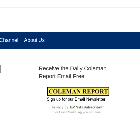
Channel
About Us
l
Receive the Daily Coleman
Report Email Free
Sign up for our Email Newsletter
For
Email Marketing
you can trust!