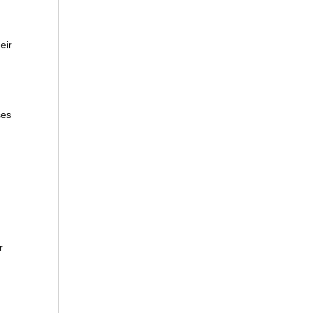
eir
ses
r