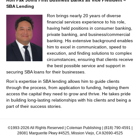
Ron Pak Joins First Business Banks as Vice President –
SBA Lending
Ron brings nearly 20 years of diverse
financial services experience to his role,
having held positions in consumer banking,
private banking, and business/commercial
banking. His extensive background enables
him to excel in communication, speed to
execution, and finding solutions to complex
circumstances, ensuring that clients receive
the best possible service and support in
securing SBA loans for their businesses.
Ron’s expertise in SBA lending allows him to guide clients
through the process, from application to funding, helping them
access the capital they need to grow and thrive. He takes pride
in building long-lasting relationships with his clients and being a
part of their success stories.
©1993-2026 All Rights Reserved | Coleman Publishing | (818) 790-4591 |
28081 Marguerite Pkwy #4525, Mission Viejo, CA 92690-4525