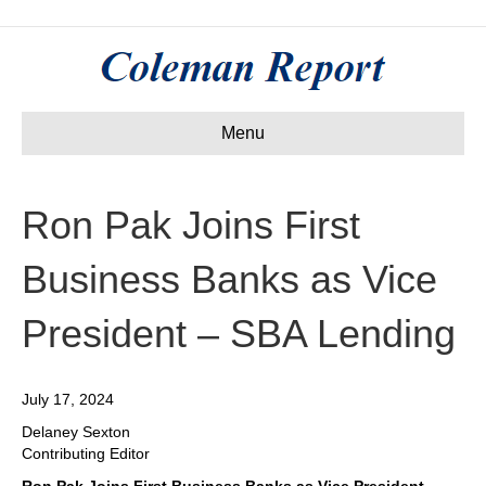
Menu
Ron Pak Joins First
Business Banks as Vice
President – SBA Lending
July 17, 2024
Delaney Sexton
Contributing Editor