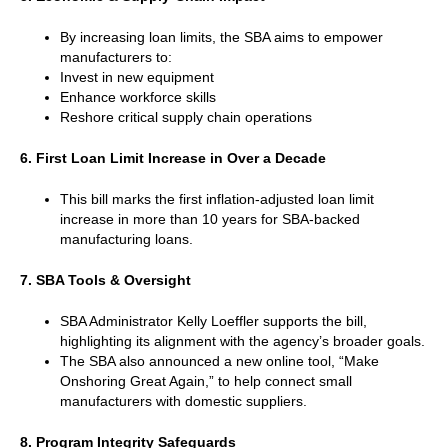
By increasing loan limits, the SBA aims to empower
manufacturers to:
Invest in new equipment
Enhance workforce skills
Reshore critical supply chain operations
6. First Loan Limit Increase in Over a Decade
This bill marks the first inflation-adjusted loan limit
increase in more than 10 years for SBA-backed
manufacturing loans.
7. SBA Tools & Oversight
SBA Administrator Kelly Loeffler supports the bill,
highlighting its alignment with the agency’s broader goals.
The SBA also announced a new online tool, “Make
Onshoring Great Again,” to help connect small
manufacturers with domestic suppliers.
8. Program Integrity Safeguards