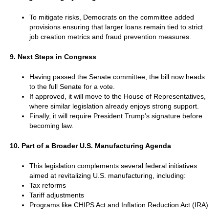
To mitigate risks, Democrats on the committee added
provisions ensuring that larger loans remain tied to strict
job creation metrics and fraud prevention measures.
9. Next Steps in Congress
Having passed the Senate committee, the bill now heads
to the full Senate for a vote.
If approved, it will move to the House of Representatives,
where similar legislation already enjoys strong support.
Finally, it will require President Trump’s signature before
becoming law.
10. Part of a Broader U.S. Manufacturing Agenda
This legislation complements several federal initiatives
aimed at revitalizing U.S. manufacturing, including:
Tax reforms
Tariff adjustments
Programs like CHIPS Act and Inflation Reduction Act (IRA)