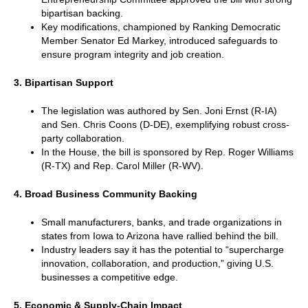
bipartisan backing.
Key modifications, championed by Ranking Democratic
Member Senator Ed Markey, introduced safeguards to
ensure program integrity and job creation.
3. Bipartisan Support
The legislation was authored by Sen. Joni Ernst (R-IA)
and Sen. Chris Coons (D-DE), exemplifying robust cross-
party collaboration.
In the House, the bill is sponsored by Rep. Roger Williams
(R-TX) and Rep. Carol Miller (R-WV).
4. Broad Business Community Backing
Small manufacturers, banks, and trade organizations in
states from Iowa to Arizona have rallied behind the bill.
Industry leaders say it has the potential to “supercharge
innovation, collaboration, and production,” giving U.S.
businesses a competitive edge.
5. Economic & Supply-Chain Impact