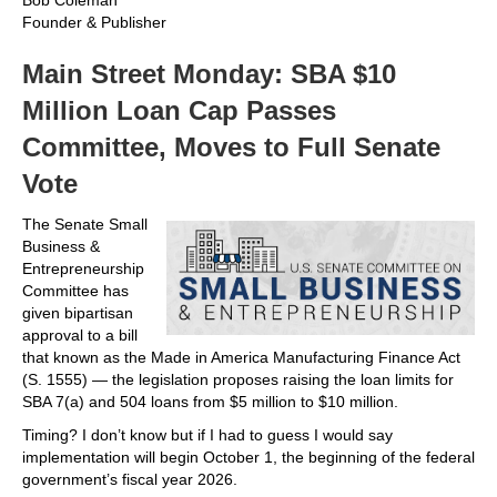
Bob Coleman
Founder & Publisher
Main Street Monday: SBA $10
Million Loan Cap Passes
Committee, Moves to Full Senate
Vote
The Senate Small
Business &
Entrepreneurship
Committee has
given bipartisan
approval to a bill
that known as the Made in America Manufacturing Finance Act
(S. 1555) — the legislation proposes raising the loan limits for
SBA 7(a) and 504 loans from $5 million to $10 million.
Timing? I don’t know but if I had to guess I would say
implementation will begin October 1, the beginning of the federal
government’s fiscal year 2026.