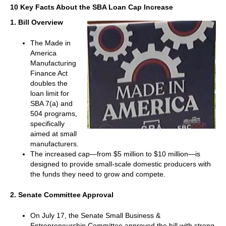
10 Key Facts About the SBA Loan Cap Increase
1. Bill Overview
The Made in
America
Manufacturing
Finance Act
doubles the
loan limit for
SBA 7(a) and
504 programs,
specifically
aimed at small
manufacturers.
The increased cap—from $5 million to $10 million—is
designed to provide small-scale domestic producers with
the funds they need to grow and compete.
2. Senate Committee Approval
On July 17, the Senate Small Business &
Entrepreneurship Committee approved the bill with strong