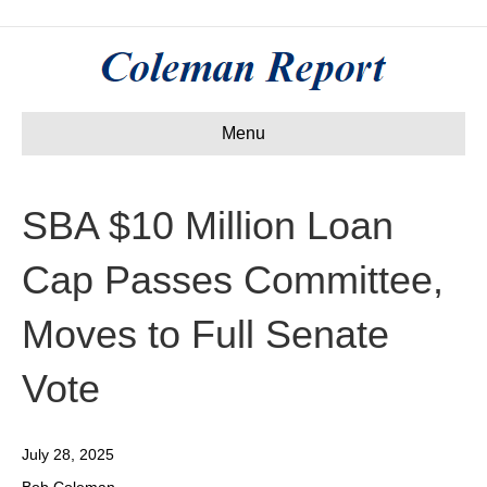
Menu
SBA $10 Million Loan
Cap Passes Committee,
Moves to Full Senate
Vote
July 28, 2025