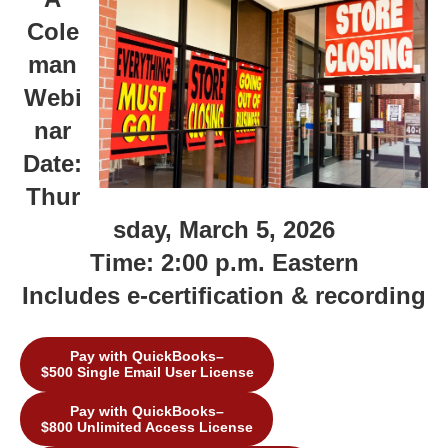
Cole
man
Webi
nar
Date:
Thur
sday, March 5, 2026
Time: 2:00 p.m. Eastern
Includes e-certification & recording
Pay with QuickBooks–
$500 Single Email User License
Pay with QuickBooks–
$800 Unlimited Access License