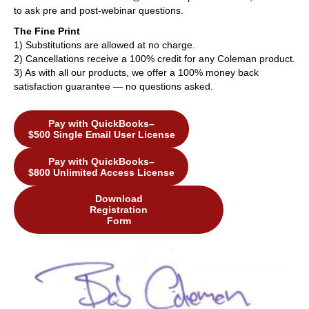
to ask pre and post-webinar questions.
The Fine Print
1) Substitutions are allowed at no charge.
2) Cancellations receive a 100% credit for any Coleman product.
3) As with all our products, we offer a 100% money back
satisfaction guarantee — no questions asked.
Pay with QuickBooks–
$500 Single Email User License
Pay with QuickBooks–
$800 Unlimited Access License
Download
Registration
Form