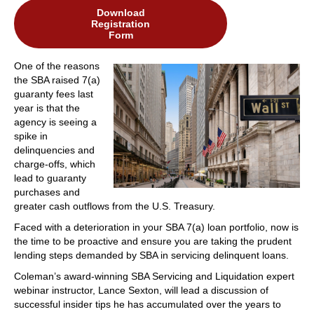
Download
Registration
Form
One of the reasons
the SBA raised 7(a)
guaranty fees last
year is that the
agency is seeing a
spike in
delinquencies and
charge-offs, which
lead to guaranty
purchases and
greater cash outflows from the U.S. Treasury.
Faced with a deterioration in your SBA 7(a) loan portfolio, now is
the time to be proactive and ensure you are taking the prudent
lending steps demanded by SBA in servicing delinquent loans.
Coleman’s award-winning SBA Servicing and Liquidation expert
webinar instructor, Lance Sexton, will lead a discussion of
successful insider tips he has accumulated over the years to