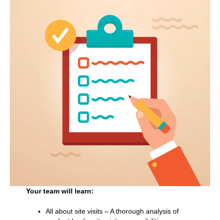
Your team will learn:
All about site visits – A thorough analysis of