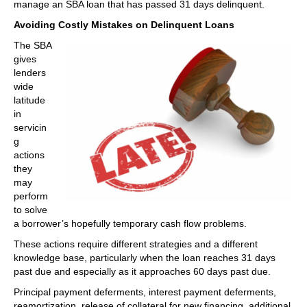
manage an SBA loan that has passed 31 days delinquent.
Avoiding Costly Mistakes on Delinquent Loans
The SBA
gives
lenders
wide
latitude
in
servicin
g
actions
they
may
perform
to solve
a borrower’s hopefully temporary cash flow problems.
These actions require different strategies and a different
knowledge base, particularly when the loan reaches 31 days
past due and especially as it approaches 60 days past due.
Principal payment deferments, interest payment deferments,
reamortization, release of collateral for new financing, additional