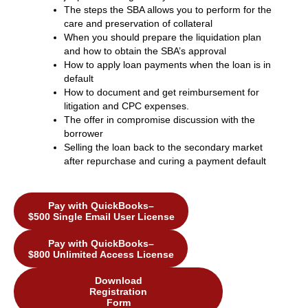
The steps the SBA allows you to perform for the
care and preservation of collateral
When you should prepare the liquidation plan
and how to obtain the SBA’s approval
How to apply loan payments when the loan is in
default
How to document and get reimbursement for
litigation and CPC expenses.
The offer in compromise discussion with the
borrower
Selling the loan back to the secondary market
after repurchase and curing a payment default
Pay with QuickBooks–
$500 Single Email User License
Pay with QuickBooks–
$800 Unlimited Access License
Download
Registration
Form