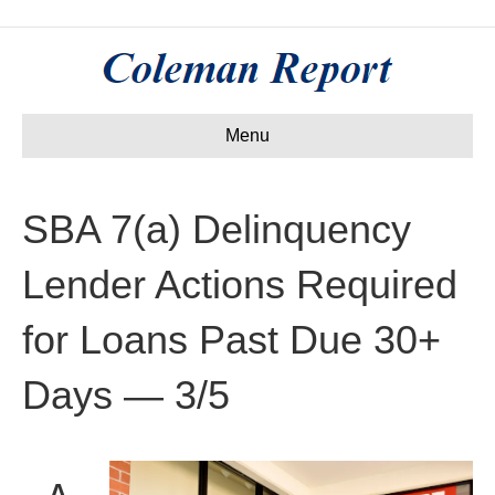
Menu
SBA 7(a) Delinquency
Lender Actions Required
for Loans Past Due 30+
Days — 3/5
A