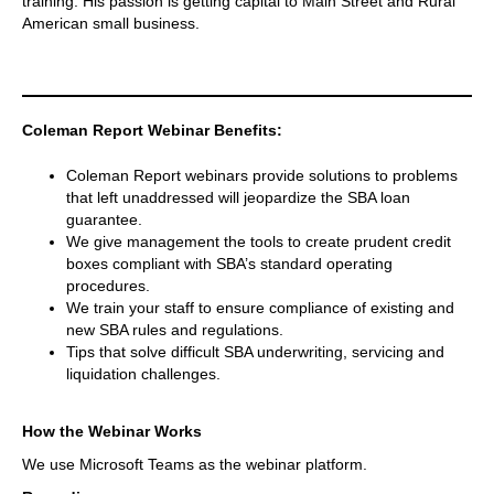
training. His passion is getting capital to Main Street and Rural
American small business.
Coleman Report Webinar Benefits:
Coleman Report webinars provide solutions to problems
that left unaddressed will jeopardize the SBA loan
guarantee.
We give management the tools to create prudent credit
boxes compliant with SBA’s standard operating
procedures.
We train your staff to ensure compliance of existing and
new SBA rules and regulations.
Tips that solve difficult SBA underwriting, servicing and
liquidation challenges.
How the Webinar Works
We use Microsoft Teams as the webinar platform.