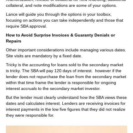
collateral, and note modifications are some of your options.
Lance will guide you through the options in your toolbox,
focusing on actions you can take independently and those that
require SBA approval.
How to Avoid Surprise Invoices & Guaranty Denials or
Repairs
Other important considerations include managing various dates.
Site visits are mandatory by a fixed date.
Tricky is the accounting for loans sold to the secondary market
is tricky. The SBA will pay 120 days of interest. however if the
lender does not repurchase the loan from the secondary market
within that time frame the lender is responsible for ongoing
interest accruals to the secondary market investor.
But the lender must clearly understand how the SBA views these
dates and calculates interest. Lenders are receiving invoices for
interest payments in the low five figures that they did not realize
they were responsible for.