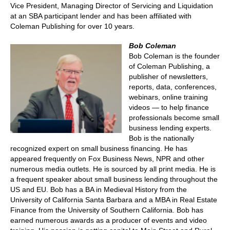
Vice President, Managing Director of Servicing and Liquidation
at an SBA participant lender and has been affiliated with
Coleman Publishing for over 10 years.
Bob Coleman
Bob Coleman is the founder
of Coleman Publishing, a
publisher of newsletters,
reports, data, conferences,
webinars, online training
videos — to help finance
professionals become small
business lending experts.
Bob is the nationally
recognized expert on small business financing. He has
appeared frequently on Fox Business News, NPR and other
numerous media outlets. He is sourced by all print media. He is
a frequent speaker about small business lending throughout the
US and EU. Bob has a BA in Medieval History from the
University of California Santa Barbara and a MBA in Real Estate
Finance from the University of Southern California. Bob has
earned numerous awards as a producer of events and video