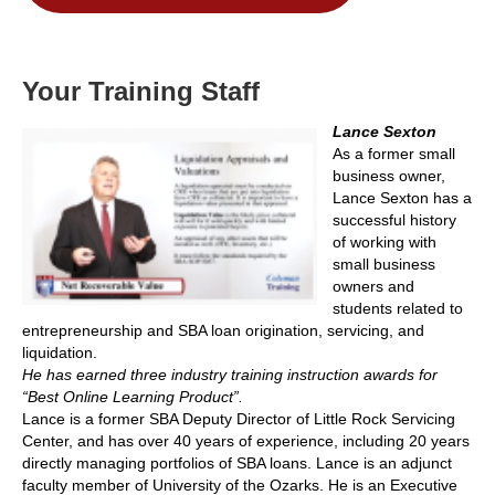
Your Training Staff
Lance Sexton
As a former small
business owner,
Lance Sexton has a
successful history
of working with
small business
owners and
students related to
entrepreneurship and SBA loan origination, servicing, and
liquidation.
He has earned three industry training instruction awards for
“Best Online Learning Product”.
Lance is a former SBA Deputy Director of Little Rock Servicing
Center, and has over 40 years of experience, including 20 years
directly managing portfolios of SBA loans. Lance is an adjunct
faculty member of University of the Ozarks. He is an Executive