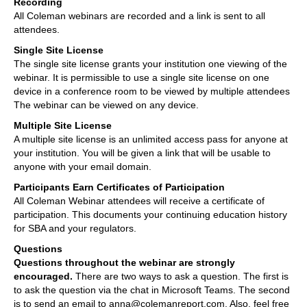
Recording
All Coleman webinars are recorded and a link is sent to all
attendees.
Single Site License
The single site license grants your institution one viewing of the
webinar. It is permissible to use a single site license on one
device in a conference room to be viewed by multiple attendees
The webinar can be viewed on any device.
Multiple Site License
A multiple site license is an unlimited access pass for anyone at
your institution. You will be given a link that will be usable to
anyone with your email domain.
Participants Earn Certificates of Participation
All Coleman Webinar attendees will receive a certificate of
participation. This documents your continuing education history
for SBA and your regulators.
Questions
Questions throughout the webinar are strongly
encouraged.
There are two ways to ask a question. The first is
to ask the question via the chat in Microsoft Teams. The second
is to send an email to anna@colemanreport.com. Also, feel free