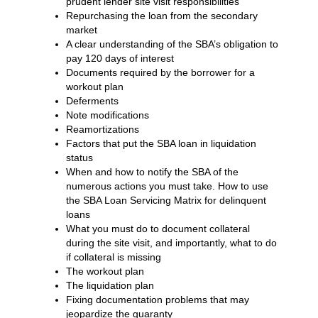
prudent lender site visit responsibilities
Repurchasing the loan from the secondary
market
A clear understanding of the SBA’s obligation to
pay 120 days of interest
Documents required by the borrower for a
workout plan
Deferments
Note modifications
Reamortizations
Factors that put the SBA loan in liquidation
status
When and how to notify the SBA of the
numerous actions you must take. How to use
the SBA Loan Servicing Matrix for delinquent
loans
What you must do to document collateral
during the site visit, and importantly, what to do
if collateral is missing
The workout plan
The liquidation plan
Fixing documentation problems that may
jeopardize the guaranty