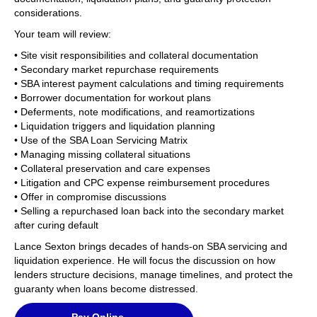
considerations.
Your team will review:
• Site visit responsibilities and collateral documentation
• Secondary market repurchase requirements
• SBA interest payment calculations and timing requirements
• Borrower documentation for workout plans
• Deferments, note modifications, and reamortizations
• Liquidation triggers and liquidation planning
• Use of the SBA Loan Servicing Matrix
• Managing missing collateral situations
• Collateral preservation and care expenses
• Litigation and CPC expense reimbursement procedures
• Offer in compromise discussions
• Selling a repurchased loan back into the secondary market
after curing default
Lance Sexton brings decades of hands-on SBA servicing and
liquidation experience. He will focus the discussion on how
lenders structure decisions, manage timelines, and protect the
guaranty when loans become distressed.
Pay Online —