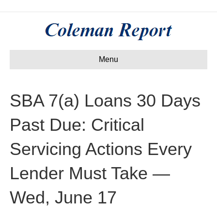
Menu
SBA 7(a) Loans 30 Days
Past Due: Critical
Servicing Actions Every
Lender Must Take —
Wed, June 17