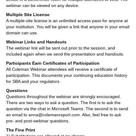
webinar can be viewed on any device.
Multiple Site License
A multiple-site license is an unlimited access pass for anyone at
your institution. You will be given a link that anyone in your email
domain can use.
Webinar Links and Handouts
The webinar link will be sent out prior to the session, and
included again when we send the presentation and handouts.
Participants Earn Certificates of Participation
All Coleman Webinar attendees will receive a certificate of
participation. This documents your continuing education history
for SBA and your regulators.
Questions
Questions throughout the webinar are strongly encouraged.
There are two ways to ask a question. The first is to ask the
question via the chat in Microsoft Teams. The second is to send
an email to anna@colemanreport.com. Also, feel free to ask
pre- and post-webinar questions.
The Fine Print