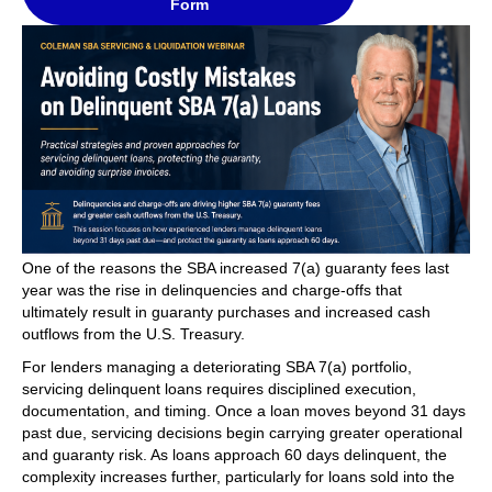
Form
One of the reasons the SBA increased 7(a) guaranty fees last
year was the rise in delinquencies and charge-offs that
ultimately result in guaranty purchases and increased cash
outflows from the U.S. Treasury.
For lenders managing a deteriorating SBA 7(a) portfolio,
servicing delinquent loans requires disciplined execution,
documentation, and timing. Once a loan moves beyond 31 days
past due, servicing decisions begin carrying greater operational
and guaranty risk. As loans approach 60 days delinquent, the
complexity increases further, particularly for loans sold into the