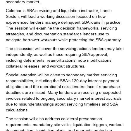
secondary market.
Coleman’s SBA servicing and liquidation instructor, Lance
Sexton, will lead a working discussion focused on how
experienced lenders manage delinquent SBA loans in practice.
The session will examine the decision frameworks, servicing
strategies, and documentation standards lenders use to
navigate borrower workouts while protecting the SBA guaranty.
The discussion will cover the servicing actions lenders may take
independently, as well as those requiring SBA approval,
including deferments, reamortizations, note modifications,
collateral releases, and workout structures.
Special attention will be given to secondary market servicing
responsibilities, including the SBA’s 120-day interest payment
obligation and the operational risks lenders face if repurchase
deadlines are missed. Many lenders are receiving unexpected
invoices related to ongoing secondary market interest accruals
due to misunderstandings about servicing timelines and SBA
calculations.
The session will also address collateral preservation
requirements, mandatory site visits, liquidation triggers, workout
documentation, liquidation plans, and guaranty protection