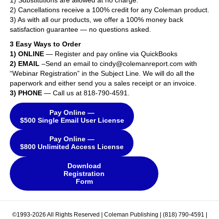
1) Substitutions are allowed at no charge.
2) Cancellations receive a 100% credit for any Coleman product.
3) As with all our products, we offer a 100% money back
satisfaction guarantee — no questions asked.
3 Easy Ways to Order
1) ONLINE
— Register and pay online via QuickBooks
2) EMAIL
–Send an email to cindy@colemanreport.com with
“Webinar Registration” in the Subject Line. We will do all the
paperwork and either send you a sales receipt or an invoice.
3) PHONE
— Call us at 818-790-4591.
Pay Online —
$500 Single Email User License
Pay Online —
$800 Unlimited Access License
Download
Registration
Form
©1993-2026 All Rights Reserved | Coleman Publishing | (818) 790-4591 |