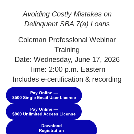
Avoiding Costly Mistakes on
Delinquent SBA 7(a) Loans
Coleman Professional Webinar
Training
Date: Wednesday, June 17, 2026
Time: 2:00 p.m. Eastern
Includes e-certification & recording
Pay Online —
$500 Single Email User License
Pay Online —
$800 Unlimited Access License
Download
Registration