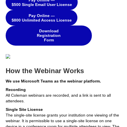
$500 Single Email User License
Pay Online —
$800 Unlimited Access License
Download
Registration
Form
How the Webinar Works
We use Microsoft Teams as the webinar platform.
Recording
All Coleman webinars are recorded, and a link is sent to all
attendees.
Single Site License
The single-site license grants your institution one viewing of the
webinar. It is permissible to use a single-site license on one
device in a conference room for multiple attendees to view. The