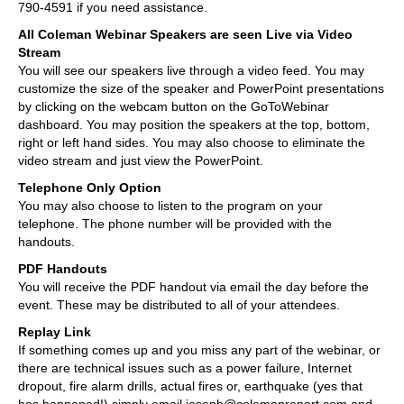
790-4591 if you need assistance.
All Coleman Webinar Speakers are seen Live via Video
Stream
You will see our speakers live through a video feed. You may
customize the size of the speaker and PowerPoint presentations
by clicking on the webcam button on the GoToWebinar
dashboard. You may position the speakers at the top, bottom,
right or left hand sides. You may also choose to eliminate the
video stream and just view the PowerPoint.
Telephone Only Option
You may also choose to listen to the program on your
telephone. The phone number will be provided with the
handouts.
PDF Handouts
You will receive the PDF handout via email the day before the
event. These may be distributed to all of your attendees.
Replay Link
If something comes up and you miss any part of the webinar, or
there are technical issues such as a power failure, Internet
dropout, fire alarm drills, actual fires or, earthquake (yes that
has happened!) simply email joseph@colemanreport.com and