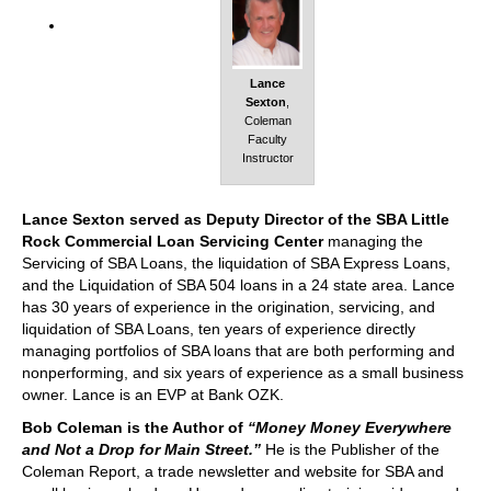
Lance
Sexton
,
Coleman
Faculty
Instructor
Lance Sexton served as Deputy Director of the SBA Little
Rock Commercial Loan Servicing Center
managing the
Servicing of SBA Loans, the liquidation of SBA Express Loans,
and the Liquidation of SBA 504 loans in a 24 state area. Lance
has 30 years of experience in the origination, servicing, and
liquidation of SBA Loans, ten years of experience directly
managing portfolios of SBA loans that are both performing and
nonperforming, and six years of experience as a small business
owner. Lance is an EVP at Bank OZK.
Bob Coleman is the Author of
“Money Money Everywhere
and Not a Drop for Main Street.”
He is the Publisher of the
Coleman Report, a trade newsletter and website for SBA and