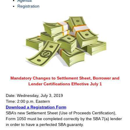
Agenda
Registration
Mandatory Changes to Settlement Sheet, Borrower and
Lender Certifications Effective July 1
Date: Wednesday, July 3, 2019
Time: 2:00 p.m. Eastern
Download a Registration Form
SBA’s new Settlement Sheet (Use of Proceeds Certification),
Form 1050 must be completed correctly by the SBA 7(a) lender
in order to have a perfected SBA guaranty.