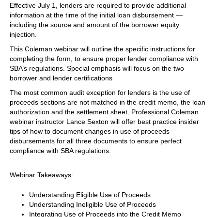
Effective July 1, lenders are required to provide additional
information at the time of the initial loan disbursement —
including the source and amount of the borrower equity
injection.
This Coleman webinar will outline the specific instructions for
completing the form, to ensure proper lender compliance with
SBA’s regulations. Special emphasis will focus on the two
borrower and lender certifications
The most common audit exception for lenders is the use of
proceeds sections are not matched in the credit memo, the loan
authorization and the settlement sheet. Professional Coleman
webinar instructor Lance Sexton will offer best practice insider
tips of how to document changes in use of proceeds
disbursements for all three documents to ensure perfect
compliance with SBA regulations.
Webinar Takeaways:
Understanding Eligible Use of Proceeds
Understanding Ineligible Use of Proceeds
Integrating Use of Proceeds into the Credit Memo