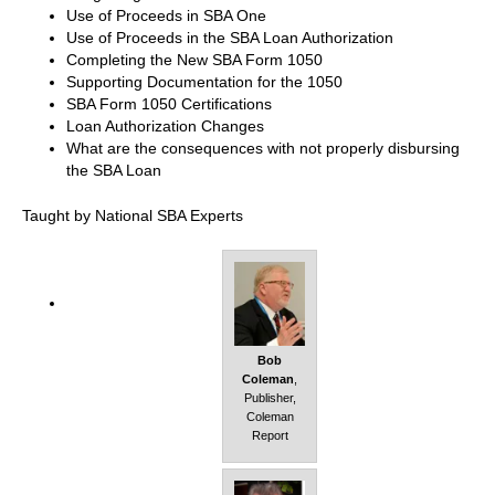
Use of Proceeds in SBA One
Use of Proceeds in the SBA Loan Authorization
Completing the New SBA Form 1050
Supporting Documentation for the 1050
SBA Form 1050 Certifications
Loan Authorization Changes
What are the consequences with not properly disbursing
the SBA Loan
Taught by National SBA Experts
Bob
Coleman
,
Publisher,
Coleman
Report