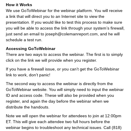
How it Works
We use GoToWebinar for the webinar platform. You will receive
a link that will direct you to an Internet site to view the
presentation. If you would like to test this process to make sure
you will be able to access the link through your system’s firewall,
just send an email to joseph@colemanreport.com, and he will
schedule a test run.
Accessing GoToWebinar
There are two ways to access the webinar. The first is to simply
click on the link we will provide when you register.
If you have a firewall issue, or you can’t get the GoToWebinar
link to work, don’t panic!
The second way to access the webinar is directly from the
GoToWebinar website. You will simply need to input the webinar
ID and access code. These will also be provided when you
register, and again the day before the webinar when we
distribute the handouts.
Note we will open the webinar for attendees to join at 12:00pm
ET. This will give each attendee two full hours before the
webinar begins to troubleshoot any technical issues. Call (818)