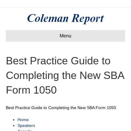
Menu
Best Practice Guide to
Completing the New SBA
Form 1050
Best Practice Guide to Completing the New SBA Form 1050
Home
Speakers