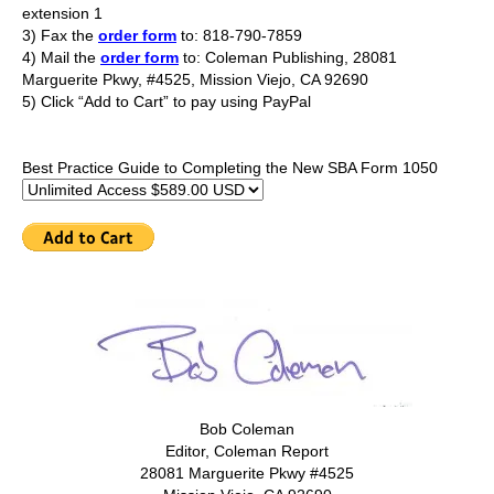
extension 1
3) Fax the
order form
to: 818-790-7859
4) Mail the
order form
to: Coleman Publishing, 28081
Marguerite Pkwy, #4525, Mission Viejo, CA 92690
5) Click “Add to Cart” to pay using PayPal
Best Practice Guide to Completing the New SBA Form 1050
Bob Coleman
Editor, Coleman Report
28081 Marguerite Pkwy #4525