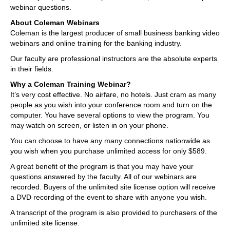
webinar questions.
About Coleman Webinars
Coleman is the largest producer of small business banking video
webinars and online training for the banking industry.
Our faculty are professional instructors are the absolute experts
in their fields.
Why a Coleman Training Webinar?
It’s very cost effective. No airfare, no hotels. Just cram as many
people as you wish into your conference room and turn on the
computer. You have several options to view the program. You
may watch on screen, or listen in on your phone.
You can choose to have any many connections nationwide as
you wish when you purchase unlimited access for only $589.
A great benefit of the program is that you may have your
questions answered by the faculty. All of our webinars are
recorded. Buyers of the unlimited site license option will receive
a DVD recording of the event to share with anyone you wish.
A transcript of the program is also provided to purchasers of the
unlimited site license.