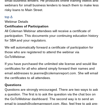
small business lenders. He produces online training videos and
webinars for small business lenders to teach them to make less
risky loans to Main Street.
top Δ
Webinar Details
Certificates of Participation
All Coleman Webinar attendees will receive a certificate of
participation. This documents your continuing education history
for SBA and your regulators.
We will automatically forward a certificate of participation for
those who are registered to attend the webinar via
GoToWebinar.
If you have purchased the unlimited site license and would like
certificates for all who attend simply forward their names and
email addresses to jeanne@colemanreport.com. She will email
the certificates to all attendees.
Questions
Questions are strongly encouraged. There are two ways to ask
a question. The first is to ask the question via the chat box on
the GoToWebinar dashboard. The second way is to send an
email to joseph@colemanreport.com. Also, feel free to ask pre-