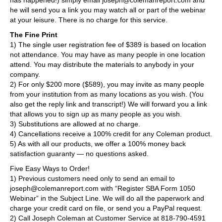
he will send you a link you may watch all or part of the webinar
at your leisure. There is no charge for this service.
The Fine Print
1) The single user registration fee of $389 is based on location
not attendance. You may have as many people in one location
attend. You may distribute the materials to anybody in your
company.
2) For only $200 more ($589), you may invite as many people
from your institution from as many locations as you wish. (You
also get the reply link and transcript!) We will forward you a link
that allows you to sign up as many people as you wish.
3) Substitutions are allowed at no charge.
4) Cancellations receive a 100% credit for any Coleman product.
5) As with all our products, we offer a 100% money back
satisfaction guaranty — no questions asked.
Five Easy Ways to Order!
1) Previous customers need only to send an email to
joseph@colemanreport.com with “Register SBA Form 1050
Webinar” in the Subject Line. We will do all the paperwork and
charge your credit card on file, or send you a PayPal request.
2) Call Joseph Coleman at Customer Service at 818-790-4591