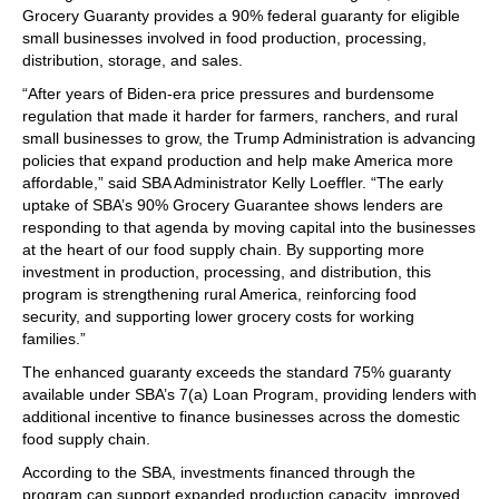
Grocery Guaranty provides a 90% federal guaranty for eligible
small businesses involved in food production, processing,
distribution, storage, and sales.
“After years of Biden-era price pressures and burdensome
regulation that made it harder for farmers, ranchers, and rural
small businesses to grow, the Trump Administration is advancing
policies that expand production and help make America more
affordable,” said SBA Administrator Kelly Loeffler. “The early
uptake of SBA’s 90% Grocery Guarantee shows lenders are
responding to that agenda by moving capital into the businesses
at the heart of our food supply chain. By supporting more
investment in production, processing, and distribution, this
program is strengthening rural America, reinforcing food
security, and supporting lower grocery costs for working
families.”
The enhanced guaranty exceeds the standard 75% guaranty
available under SBA’s 7(a) Loan Program, providing lenders with
additional incentive to finance businesses across the domestic
food supply chain.
According to the SBA, investments financed through the
program can support expanded production capacity, improved