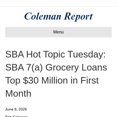
Menu
SBA Hot Topic Tuesday:
SBA 7(a) Grocery Loans
Top $30 Million in First
Month
June 9, 2026