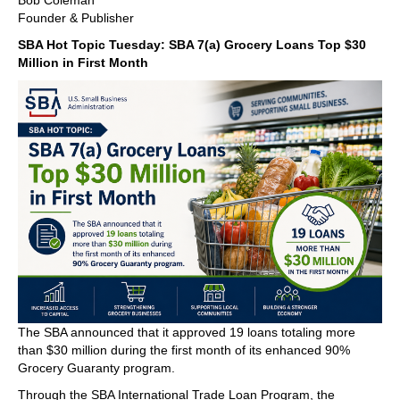
Bob Coleman
Founder & Publisher
SBA Hot Topic Tuesday: SBA 7(a) Grocery Loans Top $30
Million in First Month
The SBA announced that it approved 19 loans totaling more
than $30 million during the first month of its enhanced 90%
Grocery Guaranty program.
Through the SBA International Trade Loan Program, the