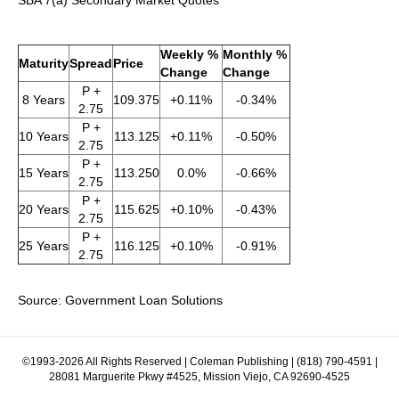
SBA 7(a) Secondary Market Quotes
Weekly %
Monthly %
Maturity
Spread
Price
Change
Change
P +
8 Years
109.375
+0.11%
-0.34%
2.75
P +
10 Years
113.125
+0.11%
-0.50%
2.75
P +
15 Years
113.250
0.0%
-0.66%
2.75
P +
20 Years
115.625
+0.10%
-0.43%
2.75
P +
25 Years
116.125
+0.10%
-0.91%
2.75
Source: Government Loan Solutions
©1993-2026 All Rights Reserved | Coleman Publishing | (818) 790-4591 |
28081 Marguerite Pkwy #4525, Mission Viejo, CA 92690-4525