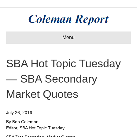
Menu
SBA Hot Topic Tuesday
— SBA Secondary
Market Quotes
July 26, 2016
By Bob Coleman
Editor, SBA Hot Topic Tuesday