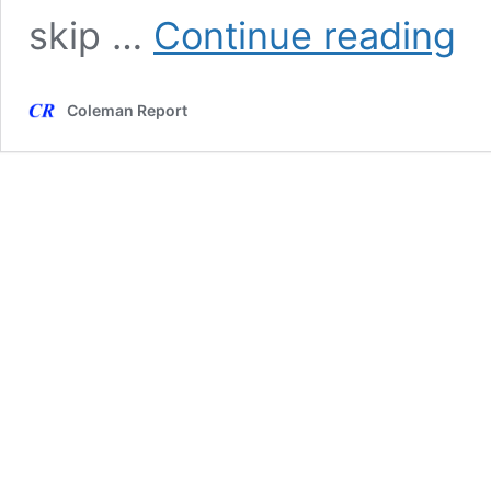
Spec
skip …
Continue reading
Frau
Frid
Tues
Coleman Report
Editi
—
Nik
Patel
Arre
Flee
US
in
Char
Jet