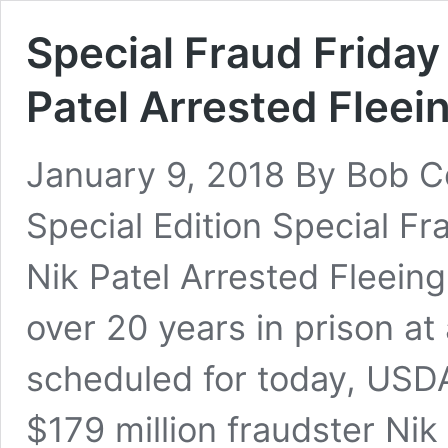
Special Fraud Friday
Patel Arrested Fleei
January 9, 2018 By Bob C
Special Edition Special F
Nik Patel Arrested Fleein
over 20 years in prison at
scheduled for today, USDA
$179 million fraudster Nik 