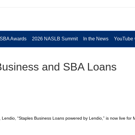
 SBA Awards
2026 NASLB Summit
In the News
YouTube 
 Business and SBA Loans
r, Lendio, “Staples Business Loans powered by Lendio,” is now live for 