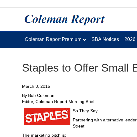
Coleman Report Premium
SBA Notices
2026
Staples to Offer Small
March 3, 2015
By Bob Coleman
Editor, Coleman Report Morning Brief
So They Say.
Partnering with alternative lende
Street.
The marketing pitch is: