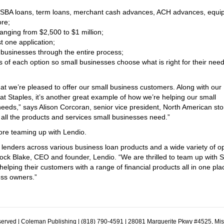
it, SBA loans, term loans, merchant cash advances, ACH advances, equ
ore;
ranging from $2,500 to $1 million;
st one application;
 businesses through the entire process;
 of each option so small businesses choose what is right for their need
at we’re pleased to offer our small business customers. Along with our
t Staples, it’s another great example of how we’re helping our small
eeds,” says Alison Corcoran, senior vice president, North American sto
 all the products and services small businesses need.”
fore teaming up with Lendio.
 lenders across various business loan products and a wide variety of o
rock Blake, CEO and founder, Lendio. “We are thrilled to team up with S
ping their customers with a range of financial products all in one pla
ess owners.”
erved | Coleman Publishing | (818) 790-4591 | 28081 Marguerite Pkwy #4525, Mi