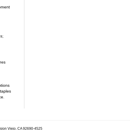
ipment
s;
res
ptions
taples
ce.
ssion Viejo, CA 92690-4525