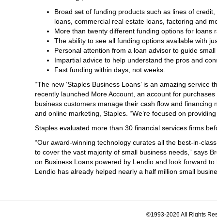
Broad set of funding products such as lines of cred
loans, commercial real estate loans, factoring and m
More than twenty different funding options for loans 
The ability to see all funding options available with ju
Personal attention from a loan advisor to guide small
Impartial advice to help understand the pros and cons
Fast funding within days, not weeks.
“The new ‘Staples Business Loans’ is an amazing service th
recently launched More Account, an account for purchases a
business customers manage their cash flow and financing n
and online marketing, Staples. “We’re focused on providing
Staples evaluated more than 30 financial services firms be
“Our award-winning technology curates all the best-in-class
to cover the vast majority of small business needs,” says B
on Business Loans powered by Lendio and look forward to hel
Lendio has already helped nearly a half million small busin
©1993-2026 All Rights Res