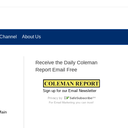
Channel
About Us
Receive the Daily Coleman
Report Email Free
Sign up for our Email Newsletter
For
Email Marketing
you can trust!
Main