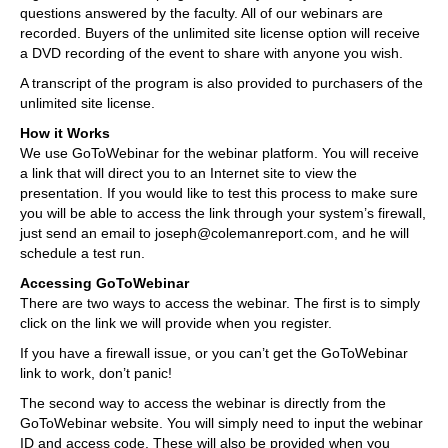
questions answered by the faculty. All of our webinars are
recorded. Buyers of the unlimited site license option will receive
a DVD recording of the event to share with anyone you wish.
A transcript of the program is also provided to purchasers of the
unlimited site license.
How it Works
We use GoToWebinar for the webinar platform. You will receive
a link that will direct you to an Internet site to view the
presentation. If you would like to test this process to make sure
you will be able to access the link through your system’s firewall,
just send an email to joseph@colemanreport.com, and he will
schedule a test run.
Accessing GoToWebinar
There are two ways to access the webinar. The first is to simply
click on the link we will provide when you register.
If you have a firewall issue, or you can’t get the GoToWebinar
link to work, don’t panic!
The second way to access the webinar is directly from the
GoToWebinar website. You will simply need to input the webinar
ID and access code. These will also be provided when you