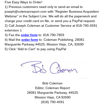
Five Easy Ways to Order!
1) Previous customers need only to send an email to
joseph@colemanreport.com with “Register Business Acquisition
Webinar” in the Subject Line. We will do all the paperwork and
charge your credit card on file, or send you a PayPal request.
2) Call Joseph Coleman at Customer Service at 818-790-4591
extension 1
3) Fax the
order form
to: 818-790-7859
4) Mail the
order form
to: Coleman Publishing, 28081
Marguerite Parkway #4525, Mission Viejo, CA, 92690
5) Click “Add to Cart” to pay using PayPal
Bob Coleman
Editor, Coleman Report
28081 Marguerite Parkway, #4525
Mission Viejo, CA 92690
(818) 790-4591