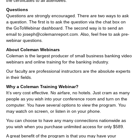
the certificates to all attendees.
Questions
Questions are strongly encouraged. There are two ways to ask
a question. The first is to ask the question via the chat box on
the GoToWebinar dashboard. The second way is to send an
email to joseph@colemanreport.com. Also, feel free to ask pre-
webinar questions.
About Coleman Webinars
Coleman is the largest producer of small business banking video
webinars and online training for the banking industry.
Our faculty are professional instructors are the absolute experts
in their fields.
Why a Coleman Training Webinar?
It’s very cost effective. No airfare, no hotels. Just cram as many
people as you wish into your conference room and turn on the
computer. You have several options to view the program. You
may watch on screen, or listen in on your phone.
You can choose to have any many connections nationwide as
you wish when you purchase unlimited access for only $589.
A great benefit of the program is that you may have your