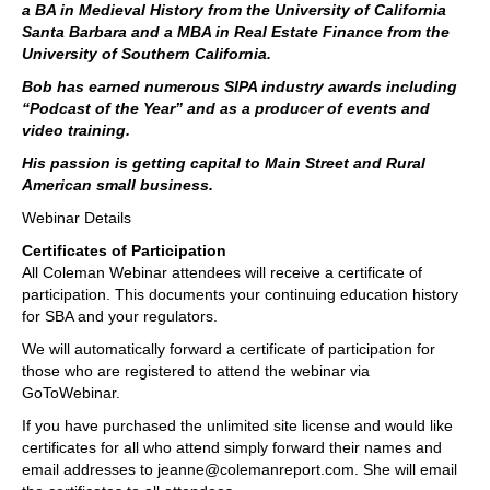
a BA in Medieval History from the University of California
Santa Barbara and a MBA in Real Estate Finance from the
University of Southern California.
Bob has earned numerous SIPA industry awards including
“Podcast of the Year” and as a producer of events and
video training.
His passion is getting capital to Main Street and Rural
American small business.
Webinar Details
Certificates of Participation
All Coleman Webinar attendees will receive a certificate of
participation. This documents your continuing education history
for SBA and your regulators.
We will automatically forward a certificate of participation for
those who are registered to attend the webinar via
GoToWebinar.
If you have purchased the unlimited site license and would like
certificates for all who attend simply forward their names and
email addresses to jeanne@colemanreport.com. She will email