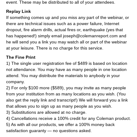
event. These may be distributed to all of your attendees.
Replay Link
If something comes up and you miss any part of the webinar, or
there are technical issues such as a power failure, Internet
dropout, fire alarm drills, actual fires or, earthquake (yes that
has happened!) simply email joseph@colemanreport.com and
he will send you a link you may watch all or part of the webinar
at your leisure. There is no charge for this service.
The Fine Print
1) The single user registration fee of $489 is based on location
not attendance. You may have as many people in one location
attend. You may distribute the materials to anybody in your
company.
2) For only $100 more ($589), you may invite as many people
from your institution from as many locations as you wish. (You
also get the reply link and transcript!) We will forward you a link
that allows you to sign up as many people as you wish.
3) Substitutions are allowed at no charge.
4) Cancellations receive a 100% credit for any Coleman product.
5) As with all our products, we offer a 100% money back
satisfaction guaranty — no questions asked.