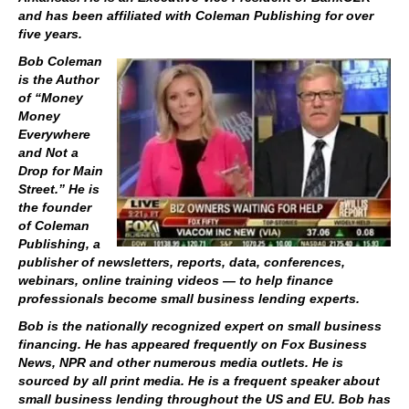
and has been affiliated with Coleman Publishing for over
five years.
Bob Coleman
is the Author
of “Money
Money
Everywhere
and Not a
Drop for Main
Street.” He is
the founder
of Coleman
Publishing, a
publisher of newsletters, reports, data, conferences,
webinars, online training videos — to help finance
professionals become small business lending experts.
Bob is the nationally recognized expert on small business
financing. He has appeared frequently on Fox Business
News, NPR and other numerous media outlets. He is
sourced by all print media. He is a frequent speaker about
small business lending throughout the US and EU. Bob has