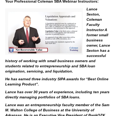
Your Professional Coleman SBA Webinar Instructors:
Lance
Sexton,
Coleman
Faculty
Instructor A
former small
business
owner, Lance
Sexton has a
successful
history of working with small business owners and
students related to entrepreneurship and SBA loan
origination, servicing, and liquidation.
He has earned three industry SIPA awards for “Best Online
Learning Product”.
Lance has over 30 years of experience, including ten years
directly managing portfolios of SBA loans.
Lance was an entrepreneurship faculty member of the Sam
M. Walton College of Business at the University of
Arkansas. He is an Executive Vice President of BankOZK