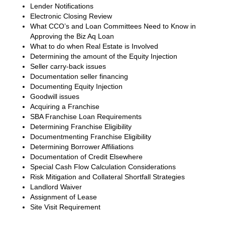
Lender Notifications
Electronic Closing Review
What CCO’s and Loan Committees Need to Know in
Approving the Biz Aq Loan
What to do when Real Estate is Involved
Determining the amount of the Equity Injection
Seller carry-back issues
Documentation seller financing
Documenting Equity Injection
Goodwill issues
Acquiring a Franchise
SBA Franchise Loan Requirements
Determining Franchise Eligibility
Documentmenting Franchise Eligibility
Determining Borrower Affiliations
Documentation of Credit Elsewhere
Special Cash Flow Calculation Considerations
Risk Mitigation and Collateral Shortfall Strategies
Landlord Waiver
Assignment of Lease
Site Visit Requirement