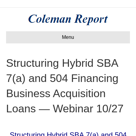
Menu
Structuring Hybrid SBA
7(a) and 504 Financing
Business Acquisition
Loans — Webinar 10/27
Structuring Hybrid SBA 7(a) and 504