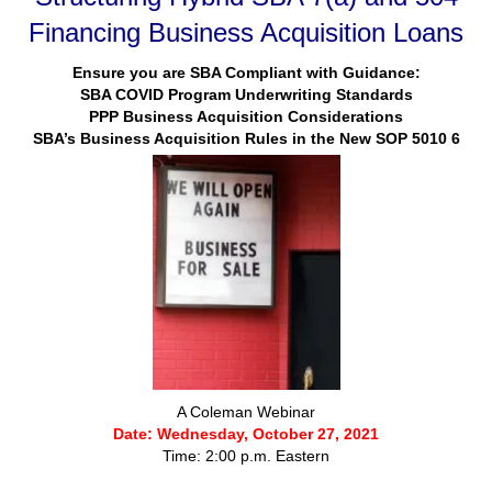
Financing Business Acquisition Loans
Ensure you are SBA Compliant with Guidance:
SBA COVID Program Underwriting Standards
PPP Business Acquisition Considerations
SBA’s Business Acquisition Rules in the New SOP 5010 6
A Coleman Webinar
Date: Wednesday, October 27, 2021
Time: 2:00 p.m. Eastern