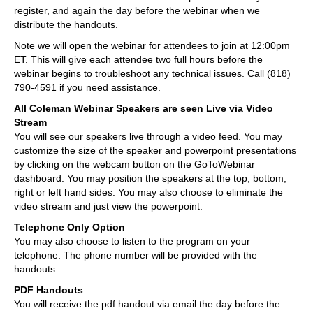
register, and again the day before the webinar when we
distribute the handouts.
Note we will open the webinar for attendees to join at 12:00pm
ET. This will give each attendee two full hours before the
webinar begins to troubleshoot any technical issues. Call (818)
790-4591 if you need assistance.
All Coleman Webinar Speakers are seen Live via Video
Stream
You will see our speakers live through a video feed. You may
customize the size of the speaker and powerpoint presentations
by clicking on the webcam button on the GoToWebinar
dashboard. You may position the speakers at the top, bottom,
right or left hand sides. You may also choose to eliminate the
video stream and just view the powerpoint.
Telephone Only Option
You may also choose to listen to the program on your
telephone. The phone number will be provided with the
handouts.
PDF Handouts
You will receive the pdf handout via email the day before the