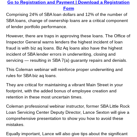
Go to Registration and Payment
|
Download a Registration
Form
Comprising 24% of SBA loan dollars and 12% of the number of
SBA loans, change of ownership loans are a critical component
of lender portfolio performance.
However, there are traps in approving these loans. The Office of
Inspector General warns lenders the highest incident of loan
fraud is with biz aq loans. Biz Aq loans also have the highest
incident of SBA lender errors in underwriting, closing and
servicing — resulting in SBA 7(a) guaranty repairs and denials.
This Coleman webinar will reinforce proper underwriting and
rules for SBA biz aq loans.
They are critical for maintaining a vibrant Main Street in your
footprint, with the added bonus of employee creation and
retention in these most uncertain times.
Coleman professional webinar instructor, former SBA Little Rock
Loan Servicing Center Deputy Director, Lance Sexton will give a
comprehensive presentation to show you how to avoid these
mistakes.
Equally important, Lance will also give tips about the significant