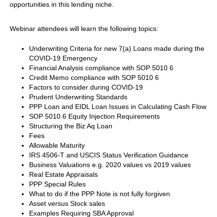
opportunities in this lending niche.
Webinar attendees will learn the following topics:
Underwriting Criteria for new 7(a) Loans made during the
COVID-19 Emergency
Financial Analysis compliance with SOP 5010 6
Credit Memo compliance with SOP 5010 6
Factors to consider during COVID-19
Prudent Underwriting Standards
PPP Loan and EIDL Loan Issues in Calculating Cash Flow
SOP 5010 6 Equity Injection Requirements
Structuring the Biz Aq Loan
Fees
Allowable Maturity
IRS 4506-T and USCIS Status Verification Guidance
Business Valuations e.g. 2020 values vs 2019 values
Real Estate Appraisals
PPP Special Rules
What to do if the PPP Note is not fully forgiven
Asset versus Stock sales
Examples Requiring SBA Approval