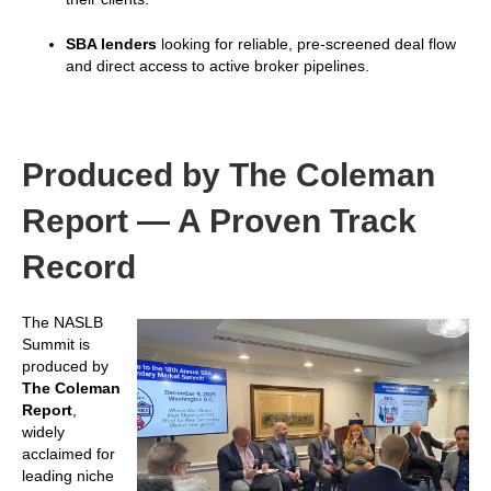
SBA lenders
looking for reliable, pre-screened deal flow
and direct access to active broker pipelines.
Produced by The Coleman
Report — A Proven Track
Record
The NASLB
Summit is
produced by
The Coleman
Report
,
widely
acclaimed for
leading niche