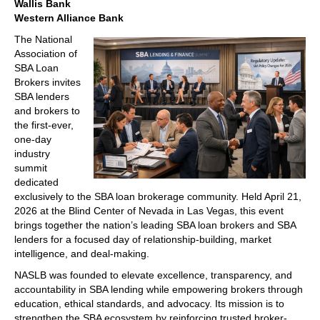
Wallis Bank
Western Alliance Bank
The National
Association of
SBA Loan
Brokers invites
SBA lenders
and brokers to
the first-ever,
one-day
industry
summit
dedicated
exclusively to the SBA loan brokerage community. Held April 21,
2026 at the Blind Center of Nevada in Las Vegas, this event
brings together the nation’s leading SBA loan brokers and SBA
lenders for a focused day of relationship-building, market
intelligence, and deal-making.
NASLB was founded to elevate excellence, transparency, and
accountability in SBA lending while empowering brokers through
education, ethical standards, and advocacy. Its mission is to
strengthen the SBA ecosystem by reinforcing trusted broker-