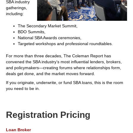
SBA industry
gatherings,
including:
The Secondary Market Summit,
BDO Summits,
National SBA Awards ceremonies,
Targeted workshops and professional roundtables.
For more than three decades, The Coleman Report has
convened the SBA industry’s most influential lenders, brokers,
and policymakers—creating forums where relationships form,
deals get done, and the market moves forward.
If you originate, underwrite, or fund SBA loans, this is the room
you need to be in.
Registration Pricing
Loan Broker