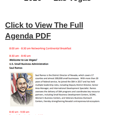
Click to View The Full
Agenda PDF