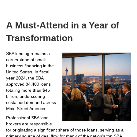
A Must-Attend in a Year of
Transformation
SBA lending remains a
cornerstone of small
business financing in the
United States. In fiscal
year 2024, the SBA
approved 84,400 loans
totaling more than $45
billion, underscoring
sustained demand across
Main Street America.
Professional SBA loan
brokers are responsible
for originating a significant share of those loans, serving as a
primary source of deal flow for many of the nation’s top SBA