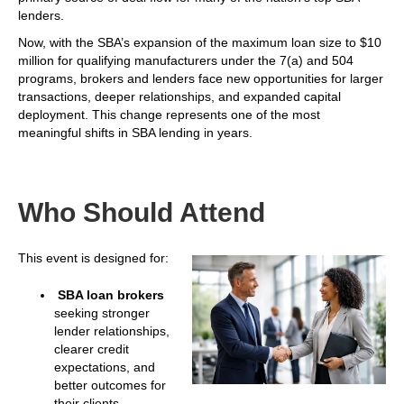
lenders.
Now, with the SBA’s expansion of the maximum loan size to $10
million for qualifying manufacturers under the 7(a) and 504
programs, brokers and lenders face new opportunities for larger
transactions, deeper relationships, and expanded capital
deployment. This change represents one of the most
meaningful shifts in SBA lending in years.
Who Should Attend
This event is designed for:
SBA loan brokers
seeking stronger
lender relationships,
clearer credit
expectations, and
better outcomes for
their clients.