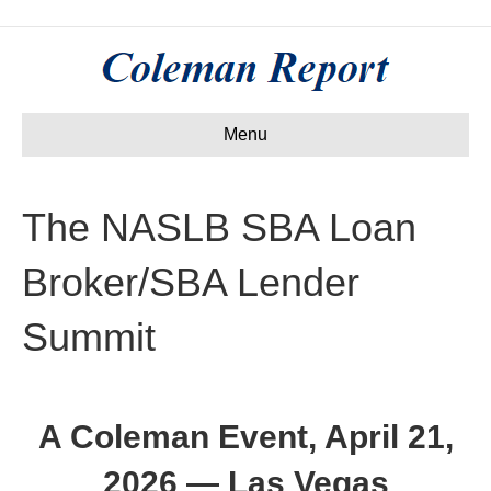
Menu
The NASLB SBA Loan
Broker/SBA Lender
Summit
A Coleman Event, April 21,
2026 — Las Vegas