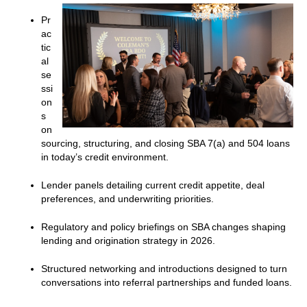
Pr
ac
tic
al
se
ssi
on
s
on
sourcing, structuring, and closing SBA 7(a) and 504 loans
in today’s credit environment.
Lender panels detailing current credit appetite, deal
preferences, and underwriting priorities.
Regulatory and policy briefings on SBA changes shaping
lending and origination strategy in 2026.
Structured networking and introductions designed to turn
conversations into referral partnerships and funded loans.