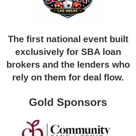
The first national event built
exclusively for SBA loan
brokers and the lenders who
rely on them for deal flow.
Gold Sponsors