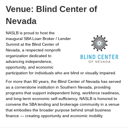
Venue: Blind Center of
Nevada
NASLB is proud to host the
inaugural SBA Loan Broker / Lender
Summit at the Blind Center of
Nevada, a respected nonprofit
organization dedicated to
advancing independence,
opportunity, and economic
participation for individuals who are blind or visually impaired.
For more than 80 years, the Blind Center of Nevada has served
as a cornerstone institution in Southern Nevada, providing
programs that support independent living, workforce readiness,
and long-term economic self-sufficiency. NASLB is honored to
convene the SBA lending and brokerage community in a venue
that embodies the broader purpose behind small business
finance — creating opportunity and economic mobility.