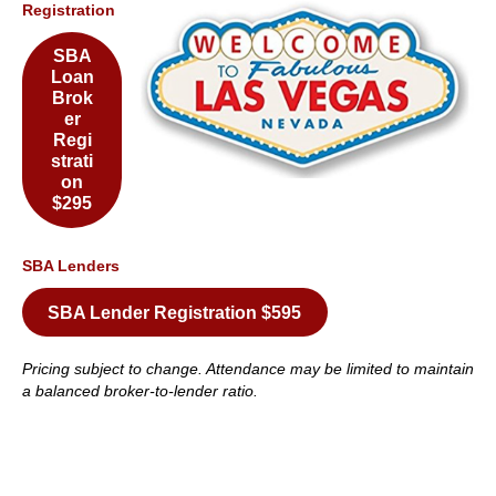
Registration
SBA
Loan
Brok
er
Regi
strati
on
$295
SBA Lenders
SBA Lender Registration $595
Pricing subject to change. Attendance may be limited to maintain
a balanced broker-to-lender ratio.