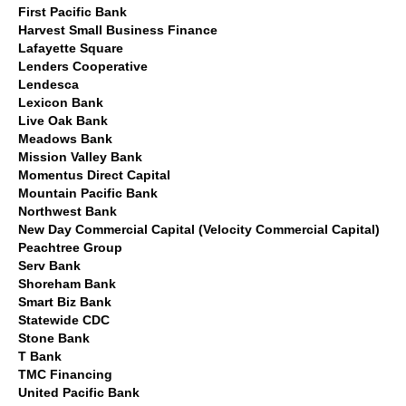
First Pacific Bank
Harvest Small Business Finance
Lafayette Square
Lenders Cooperative
Lendesca
Lexicon Bank
Live Oak Bank
Meadows Bank
Mission Valley Bank
Momentus Direct Capital
Mountain Pacific Bank
Northwest Bank
New Day Commercial Capital (Velocity Commercial Capital)
Peachtree Group
Serv Bank
Shoreham Bank
Smart Biz Bank
Statewide CDC
Stone Bank
T Bank
TMC Financing
United Pacific Bank