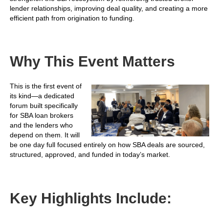
lender relationships, improving deal quality, and creating a more
efficient path from origination to funding.
Why This Event Matters
This is the first event of
its kind—a dedicated
forum built specifically
for SBA loan brokers
and the lenders who
depend on them. It will
be one day full focused entirely on how SBA deals are sourced,
structured, approved, and funded in today’s market.
Key Highlights Include: