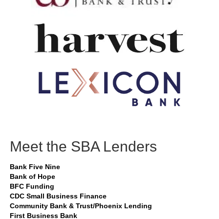
Meet the SBA Lenders
Bank Five Nine
Bank of Hope
BFC Funding
CDC Small Business Finance
Community Bank & Trust/Phoenix Lending
First Business Bank