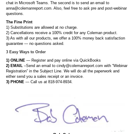
chat in Microsoft Teams. The second is to send an email to
anna@colemanreport.com. Also, feel free to ask pre and post-webinar
questions.
The Fine Print
1) Substitutions are allowed at no charge.
2) Cancellations receive a 100% credit for any Coleman product.
3) As with all our products, we offer a 100% money back satisfaction
guarantee — no questions asked.
3 Easy Ways to Order
1) ONLINE
— Register and pay online via QuickBooks
2) EMAIL
–Send an email to cindy@colemanreport.com with “Webinar
Registration” in the Subject Line. We will do all the paperwork and
either send you a sales receipt or an invoice.
3) PHONE
— Call us at 818-974-8934.