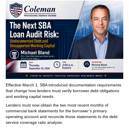
Effective March 1, SBA introduced documentation requirements
that change how lenders must verify borrower debt obligations
and working capital needs.
Lenders must now obtain the two most recent months of
commercial bank statements for the borrower’s primary
operating account and reconcile those statements to the debt
service coverage ratio analysis.