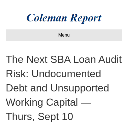
Menu
The Next SBA Loan Audit
Risk: Undocumented
Debt and Unsupported
Working Capital —
Thurs, Sept 10