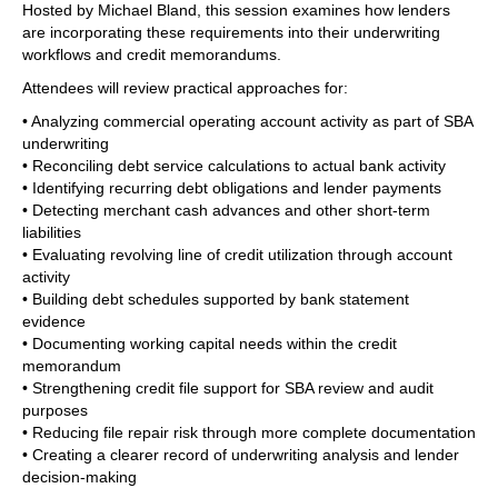
Hosted by Michael Bland, this session examines how lenders
are incorporating these requirements into their underwriting
workflows and credit memorandums.
Attendees will review practical approaches for:
• Analyzing commercial operating account activity as part of SBA
underwriting
• Reconciling debt service calculations to actual bank activity
• Identifying recurring debt obligations and lender payments
• Detecting merchant cash advances and other short-term
liabilities
• Evaluating revolving line of credit utilization through account
activity
• Building debt schedules supported by bank statement
evidence
• Documenting working capital needs within the credit
memorandum
• Strengthening credit file support for SBA review and audit
purposes
• Reducing file repair risk through more complete documentation
• Creating a clearer record of underwriting analysis and lender
decision-making