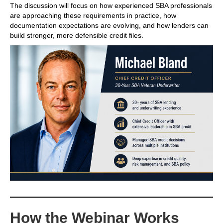
The discussion will focus on how experienced SBA professionals
are approaching these requirements in practice, how
documentation expectations are evolving, and how lenders can
build stronger, more defensible credit files.
How the Webinar Works