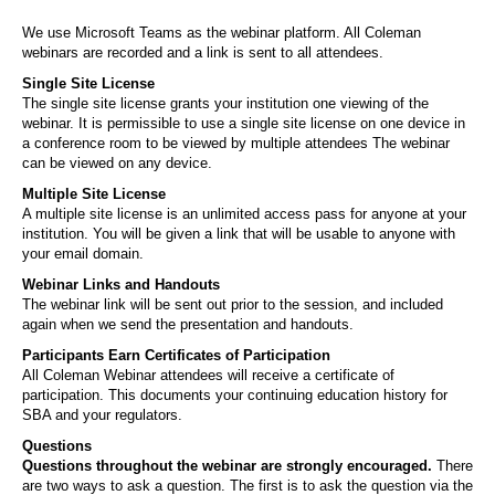
We use Microsoft Teams as the webinar platform. All Coleman
webinars are recorded and a link is sent to all attendees.
Single Site License
The single site license grants your institution one viewing of the
webinar. It is permissible to use a single site license on one device in
a conference room to be viewed by multiple attendees The webinar
can be viewed on any device.
Multiple Site License
A multiple site license is an unlimited access pass for anyone at your
institution. You will be given a link that will be usable to anyone with
your email domain.
Webinar Links and Handouts
The webinar link will be sent out prior to the session, and included
again when we send the presentation and handouts.
Participants Earn Certificates of Participation
All Coleman Webinar attendees will receive a certificate of
participation. This documents your continuing education history for
SBA and your regulators.
Questions
Questions throughout the webinar are strongly encouraged.
There
are two ways to ask a question. The first is to ask the question via the