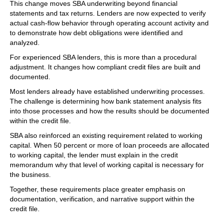
This change moves SBA underwriting beyond financial
statements and tax returns. Lenders are now expected to verify
actual cash-flow behavior through operating account activity and
to demonstrate how debt obligations were identified and
analyzed.
For experienced SBA lenders, this is more than a procedural
adjustment. It changes how compliant credit files are built and
documented.
Most lenders already have established underwriting processes.
The challenge is determining how bank statement analysis fits
into those processes and how the results should be documented
within the credit file.
SBA also reinforced an existing requirement related to working
capital. When 50 percent or more of loan proceeds are allocated
to working capital, the lender must explain in the credit
memorandum why that level of working capital is necessary for
the business.
Together, these requirements place greater emphasis on
documentation, verification, and narrative support within the
credit file.