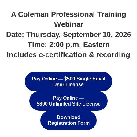
A Coleman Professional Training
Webinar
Date: Thursday, September 10, 2026
Time: 2:00 p.m. Eastern
Includes e-certification & recording
.
Pay Online — $500 Single Email
User License
Pay Online —
$800 Unlimited Site License
Download
Registration Form