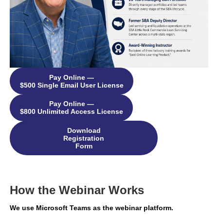
Pay Online —
$500 Single Email User License
Pay Online —
$800 Unlimited Access License
Download
Registration
Form
How the Webinar Works
We use Microsoft Teams as the webinar platform.