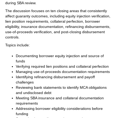
during SBA review.
The discussion focuses on ten closing areas that consistently
affect guaranty outcomes, including equity injection verification,
lien position requirements, collateral perfection, borrower
eligibility, insurance documentation, refinancing disbursements,
use-of-proceeds verification, and post-closing disbursement
controls.
Topics include:
Documenting borrower equity injection and source of
funds
Verifying required lien positions and collateral perfection
Managing use-of-proceeds documentation requirements
Identifying refinancing disbursement and payoff
challenges
Reviewing bank statements to identify MCA obligations
and undisclosed debt
Meeting SBA insurance and collateral documentation
requirements
Addressing borrower eligibility considerations before
funding