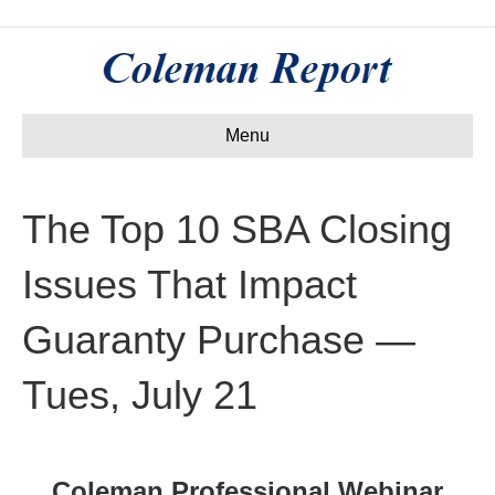
Menu
The Top 10 SBA Closing
Issues That Impact
Guaranty Purchase —
Tues, July 21
Coleman Professional Webinar