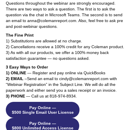
Questions throughout the webinar are strongly encouraged.
There are two ways to ask a question. The first is to ask the
question via the chat in Microsoft Teams. The second is to send
an email to anna@colemanreport.com. Also, feel free to ask pre
and post-webinar questions.
The Fine Print
1) Substitutions are allowed at no charge.
2) Cancellations receive a 100% credit for any Coleman product.
3) As with all our products, we offer a 100% money back
satisfaction guarantee — no questions asked.
3 Easy Ways to Order
1) ONLINE
— Register and pay online via QuickBooks
2) EMAIL
–Send an email to cindy@colemanreport.com with
“Webinar Registration” in the Subject Line. We will do all the
paperwork and either send you a sales receipt or an invoice.
3) PHONE
— Call us at 818-974-8934.
Pay Online —
$500 Single Email User License
Pay Online —
$800 Unlimited Access License