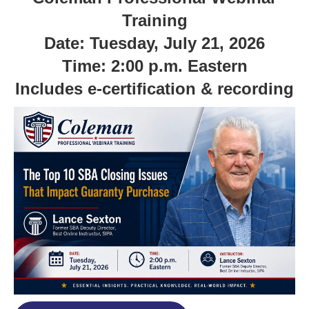
Training
Date: Tuesday, July 21, 2026
Time: 2:00 p.m. Eastern
Includes e-certification & recording