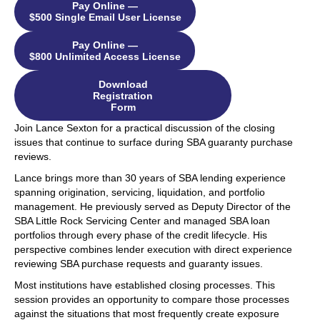
Pay Online —
$500 Single Email User License
Pay Online —
$800 Unlimited Access License
Download
Registration
Form
Join Lance Sexton for a practical discussion of the closing
issues that continue to surface during SBA guaranty purchase
reviews.
Lance brings more than 30 years of SBA lending experience
spanning origination, servicing, liquidation, and portfolio
management. He previously served as Deputy Director of the
SBA Little Rock Servicing Center and managed SBA loan
portfolios through every phase of the credit lifecycle. His
perspective combines lender execution with direct experience
reviewing SBA purchase requests and guaranty issues.
Most institutions have established closing processes. This
session provides an opportunity to compare those processes
against the situations that most frequently create exposure