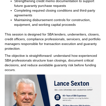
Strengthening credit memo documentation to support
future guaranty purchase requests
Completing required closing conditions and third-party
agreements
Maintaining disbursement controls for construction,
equipment, and working capital proceeds
This session is designed for SBA lenders, underwriters, closers,
credit officers, compliance professionals, servicers, and portfolio
managers responsible for transaction execution and guaranty
protection.
The objective is straightforward: understand how experienced
SBA professionals structure loan closings, document critical
decisions, and reduce avoidable guaranty risk before funding
occurs.