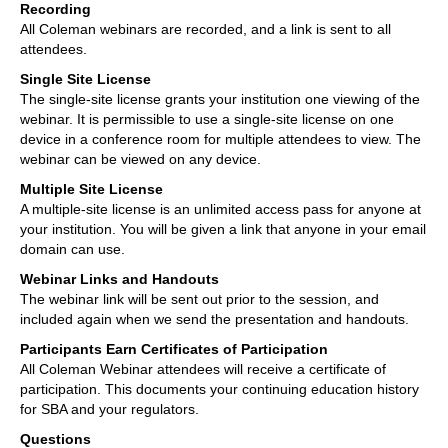
Recording
All Coleman webinars are recorded, and a link is sent to all
attendees.
Single Site License
The single-site license grants your institution one viewing of the
webinar. It is permissible to use a single-site license on one
device in a conference room for multiple attendees to view. The
webinar can be viewed on any device.
Multiple Site License
A multiple-site license is an unlimited access pass for anyone at
your institution. You will be given a link that anyone in your email
domain can use.
Webinar Links and Handouts
The webinar link will be sent out prior to the session, and
included again when we send the presentation and handouts.
Participants Earn Certificates of Participation
All Coleman Webinar attendees will receive a certificate of
participation. This documents your continuing education history
for SBA and your regulators.
Questions