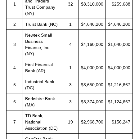
and Traders
1
32
$8,310,000
$259,688
Trust Company
(NY)
2
Truist Bank (NC)
1
$4,646,200
$4,646,200
Newtek Small
Business
3
4
$4,160,000
$1,040,000
Finance, Inc.
(NY)
First Financial
4
1
$4,000,000
$4,000,000
Bank (AR)
Industrial Bank
5
3
$3,650,000
$1,216,667
(DC)
Berkshire Bank
6
3
$3,374,000
$1,124,667
(MA)
TD Bank,
7
National
19
$2,968,700
$156,247
Association (DE)