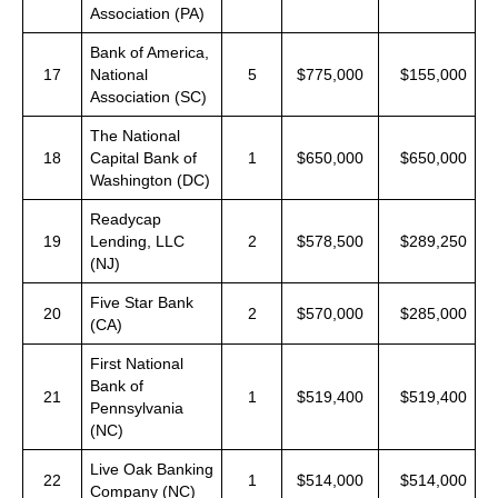
Association (PA)
Bank of America,
17
National
5
$775,000
$155,000
Association (SC)
The National
18
Capital Bank of
1
$650,000
$650,000
Washington (DC)
Readycap
19
Lending, LLC
2
$578,500
$289,250
(NJ)
Five Star Bank
20
2
$570,000
$285,000
(CA)
First National
Bank of
21
1
$519,400
$519,400
Pennsylvania
(NC)
Live Oak Banking
22
1
$514,000
$514,000
Company (NC)