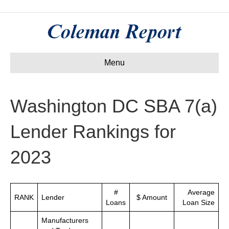
Menu
Washington DC SBA 7(a)
Lender Rankings for
2023
#
Average
RANK
Lender
$ Amount
Loans
Loan Size
Manufacturers