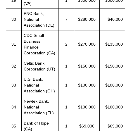
29
1
$300,000
$300,000
(VA)
PNC Bank,
30
National
7
$280,000
$40,000
Association (DE)
CDC Small
Business
31
2
$270,000
$135,000
Finance
Corporation (CA)
Celtic Bank
32
1
$150,000
$150,000
Corporation (UT)
U.S. Bank,
33
National
1
$100,000
$100,000
Association (OH)
Newtek Bank,
34
National
1
$100,000
$100,000
Association (FL)
Bank of Hope
35
1
$69,000
$69,000
(CA)