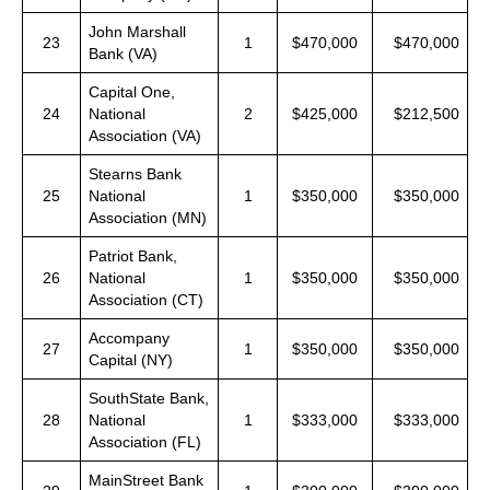
John Marshall
23
1
$470,000
$470,000
Bank (VA)
Capital One,
24
National
2
$425,000
$212,500
Association (VA)
Stearns Bank
25
National
1
$350,000
$350,000
Association (MN)
Patriot Bank,
26
National
1
$350,000
$350,000
Association (CT)
Accompany
27
1
$350,000
$350,000
Capital (NY)
SouthState Bank,
28
National
1
$333,000
$333,000
Association (FL)
MainStreet Bank