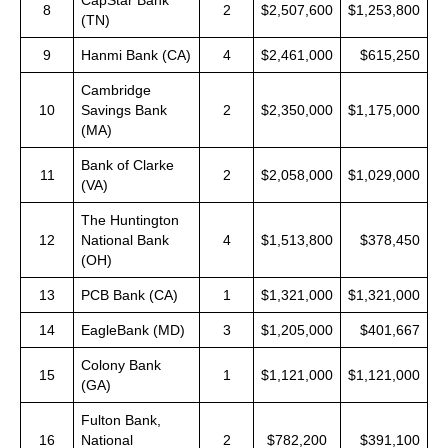
CapStar Bank
8
2
$2,507,600
$1,253,800
(TN)
9
Hanmi Bank (CA)
4
$2,461,000
$615,250
Cambridge
10
Savings Bank
2
$2,350,000
$1,175,000
(MA)
Bank of Clarke
11
2
$2,058,000
$1,029,000
(VA)
The Huntington
12
National Bank
4
$1,513,800
$378,450
(OH)
13
PCB Bank (CA)
1
$1,321,000
$1,321,000
14
EagleBank (MD)
3
$1,205,000
$401,667
Colony Bank
15
1
$1,121,000
$1,121,000
(GA)
Fulton Bank,
16
National
2
$782,200
$391,100