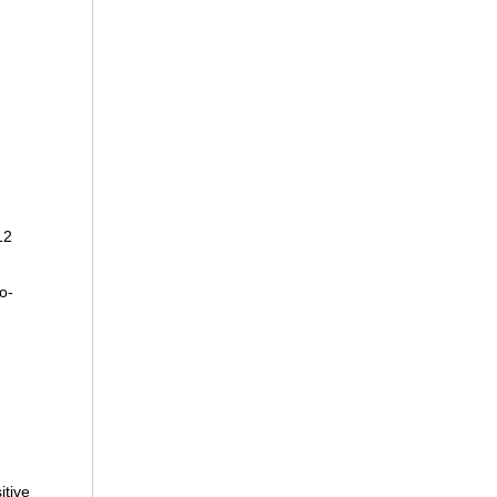
12
o-
itive