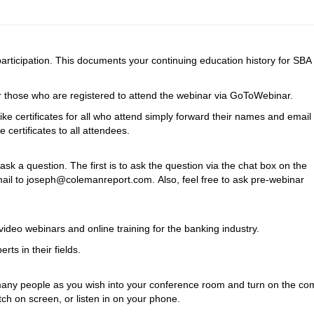
 participation. This documents your continuing education history for SBA
 for those who are registered to attend the webinar via GoToWebinar.
ike certificates for all who attend simply forward their names and email
certificates to all attendees.
k a question. The first is to ask the question via the chat box on the
l to joseph@colemanreport.com. Also, feel free to ask pre-webinar
ideo webinars and online training for the banking industry.
rts in their fields.
as many people as you wish into your conference room and turn on the co
h on screen, or listen in on your phone.