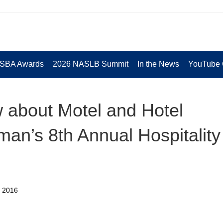
 SBA Awards
2026 NASLB Summit
In the News
YouTube 
 about Motel and Hotel
man’s 8th Annual Hospitality
n 2016