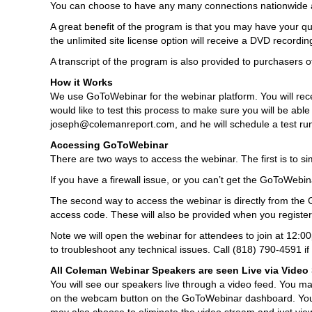
You can choose to have any many connections nationwide a
A great benefit of the program is that you may have your qu
the unlimited site license option will receive a DVD recordi
A transcript of the program is also provided to purchasers of
How it Works
We use GoToWebinar for the webinar platform. You will receive
would like to test this process to make sure you will be able
joseph@colemanreport.com, and he will schedule a test ru
Accessing GoToWebinar
There are two ways to access the webinar. The first is to sim
If you have a firewall issue, or you can’t get the GoToWebina
The second way to access the webinar is directly from the 
access code. These will also be provided when you register
Note we will open the webinar for attendees to join at 12:0
to troubleshoot any technical issues. Call (818) 790-4591 i
All Coleman Webinar Speakers are seen Live via Video
You will see our speakers live through a video feed. You m
on the webcam button on the GoToWebinar dashboard. You ma
may also choose to eliminate the video stream and just vie