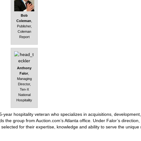
Bob
Coleman
,
Publisher,
Coleman
Report
Anthony
Falor
,
Managing
Director,
Ten-X
National
Hospitality
-year hospitality veteran who specializes in acquisitions, development,
s the group from Auction.com’s Atlanta office. Under Falor’s direction,
 selected for their expertise, knowledge and ability to serve the unique