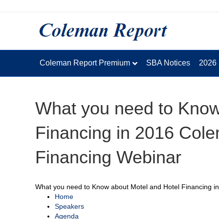
Coleman Report Premium
SBA Notices
2026
What you need to Know
Financing in 2016 Cole
Financing Webinar
What you need to Know about Motel and Hotel Financing i
Home
Speakers
Agenda