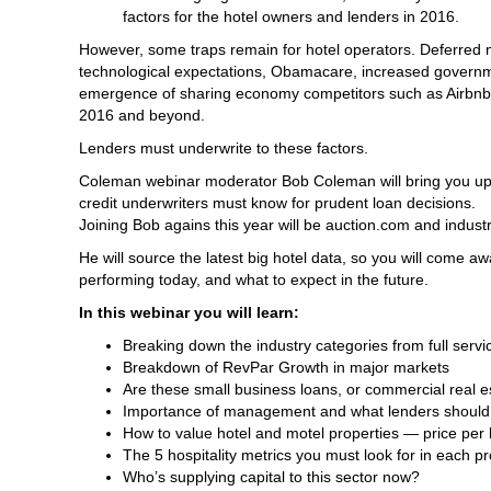
factors for the hotel owners and lenders in 2016.
However, some traps remain for hotel operators. Deferred 
technological expectations, Obamacare, increased governme
emergence of sharing economy competitors such as Airbnb 
2016 and beyond.
Lenders must underwrite to these factors.
Coleman webinar moderator Bob Coleman will bring you up-to
credit underwriters must know for prudent loan decisions.
Joining Bob agains this year will be auction.com and indust
He will source the latest big hotel data, so you will come aw
performing today, and what to expect in the future.
In this webinar you will learn:
Breaking down the industry categories from full serv
Breakdown of RevPar Growth in major markets
Are these small business loans, or commercial real e
Importance of management and what lenders shoul
How to value hotel and motel properties — price per
The 5 hospitality metrics you must look for in each p
Who’s supplying capital to this sector now?