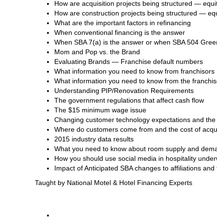
How are acquisition projects being structured — equit
How are construction projects being structured — equ
What are the important factors in refinancing
When conventional financing is the answer
When SBA 7(a) is the answer or when SBA 504 Green
Mom and Pop vs. the Brand
Evaluating Brands — Franchise default numbers
What information you need to know from franchisors
What information you need to know from the franchi
Understanding PIP/Renovation Requirements
The government regulations that affect cash flow
The $15 minimum wage issue
Changing customer technology expectations and the 
Where do customers come from and the cost of acqu
2015 industry data results
What you need to know about room supply and dem
How you should use social media in hospitality under
Impact of Anticipated SBA changes to affiliations and
Taught by National Motel & Hotel Financing Experts