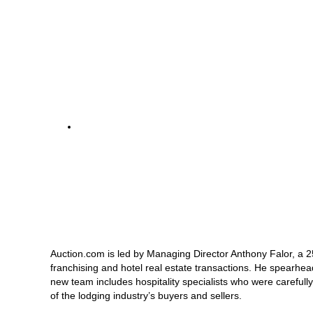
Auction.com is led by Managing Director Anthony Falor, a 25
franchising and hotel real estate transactions. He spearhead
new team includes hospitality specialists who were carefully
of the lodging industry’s buyers and sellers.