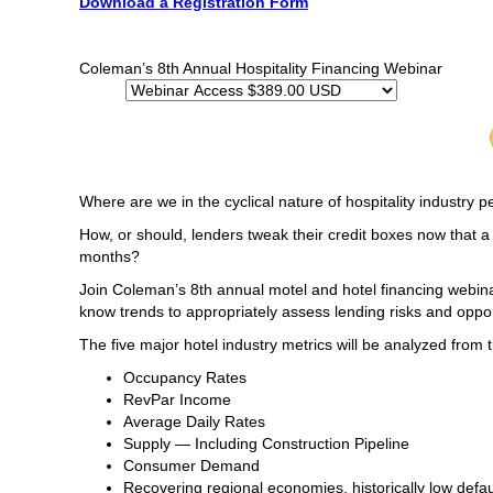
Download a Registration Form
Coleman’s 8th Annual Hospitality Financing Webinar
Where are we in the cyclical nature of hospitality industry
How, or should, lenders tweak their credit boxes now that 
months?
Join Coleman’s 8th annual motel and hotel financing webina
know trends to appropriately assess lending risks and oppor
The five major hotel industry metrics will be analyzed from 
Occupancy Rates
RevPar Income
Average Daily Rates
Supply — Including Construction Pipeline
Consumer Demand
Recovering regional economies, historically low defa