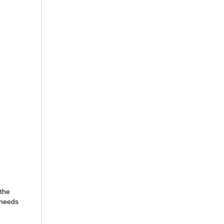
 the
 needs