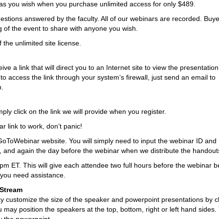
s you wish when you purchase unlimited access for only $489.
estions answered by the faculty. All of our webinars are recorded. Buye
ng of the event to share with anyone you wish.
 the unlimited site license.
 a link that will direct you to an Internet site to view the presentation.
 to access the link through your system’s firewall, just send an email to
n.
ply click on the link we will provide when you register.
r link to work, don’t panic!
GoToWebinar website. You will simply need to input the webinar ID and
, and again the day before the webinar when we distribute the handout
0pm ET. This will give each attendee two full hours before the webinar b
f you need assistance.
 Stream
ay customize the size of the speaker and powerpoint presentations by cl
y position the speakers at the top, bottom, right or left hand sides.
w the powerpoint.