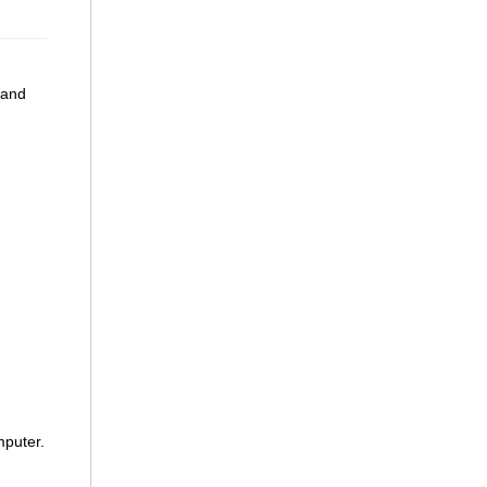
 and
mputer.