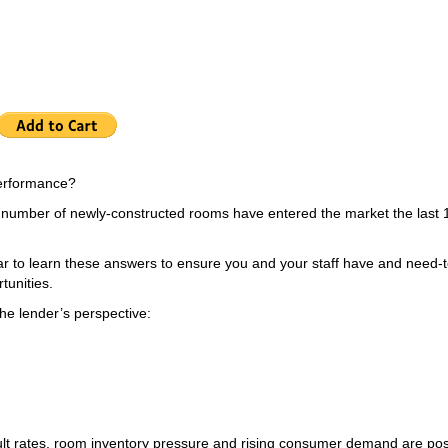
 performance?
a number of newly-constructed rooms have entered the market the last 
r to learn these answers to ensure you and your staff have and need-t
tunities.
the lender’s perspective:
ult rates, room inventory pressure and rising consumer demand are pos