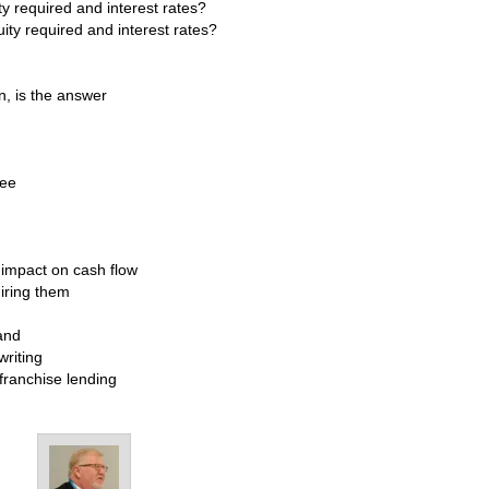
y required and interest rates?
ity required and interest rates?
, is the answer
see
impact on cash flow
iring them
and
writing
 franchise lending