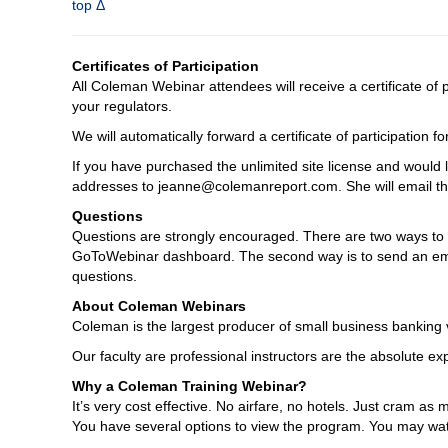
top Δ
Certificates of Participation
All Coleman Webinar attendees will receive a certificate of
your regulators.
We will automatically forward a certificate of participation
If you have purchased the unlimited site license and would l
addresses to jeanne@colemanreport.com. She will email the 
Questions
Questions are strongly encouraged. There are two ways to as
GoToWebinar dashboard. The second way is to send an emai
questions.
About Coleman Webinars
Coleman is the largest producer of small business banking v
Our faculty are professional instructors are the absolute expe
Why a Coleman Training Webinar?
It’s very cost effective. No airfare, no hotels. Just cram 
You have several options to view the program. You may watc