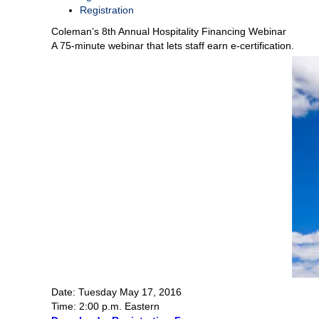
Registration
Coleman’s 8th Annual Hospitality Financing Webinar
A 75-minute webinar that lets staff earn e-certification.
Date: Tuesday May 17, 2016
Time: 2:00 p.m. Eastern