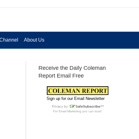
Channel
About Us
Receive the Daily Coleman
Report Email Free
Sign up for our Email Newsletter
For
Email Marketing
you can trust!