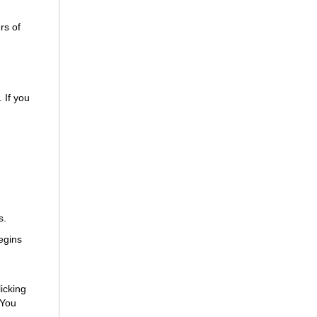
rs of
 If you
s.
egins
icking
 You