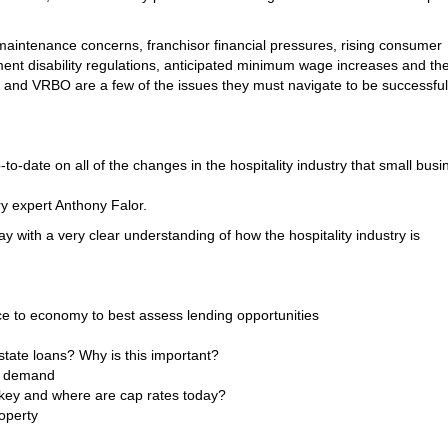
maintenance concerns, franchisor financial pressures, rising consumer
nt disability regulations, anticipated minimum wage increases and th
and VRBO are a few of the issues they must navigate to be successful
-date on all of the changes in the hospitality industry that small busi
ry expert Anthony Falor.
ay with a very clear understanding of how the hospitality industry is
ice to economy to best assess lending opportunities
state loans? Why is this important?
d demand
 key and where are cap rates today?
roperty