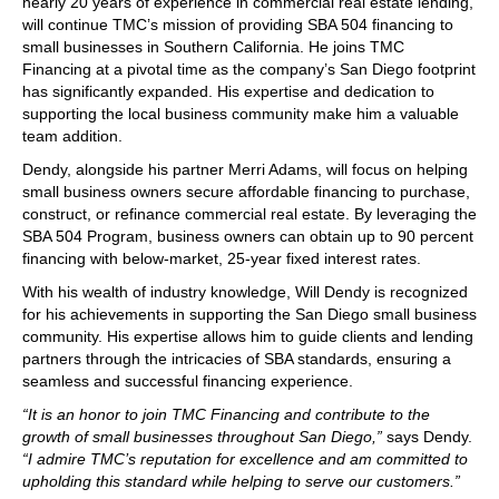
nearly 20 years of experience in commercial real estate lending,
will continue TMC’s mission of providing SBA 504 financing to
small businesses in Southern California. He joins TMC
Financing at a pivotal time as the company’s San Diego footprint
has significantly expanded. His expertise and dedication to
supporting the local business community make him a valuable
team addition.
Dendy, alongside his partner Merri Adams, will focus on helping
small business owners secure affordable financing to purchase,
construct, or refinance commercial real estate. By leveraging the
SBA 504 Program, business owners can obtain up to 90 percent
financing with below-market, 25-year fixed interest rates.
With his wealth of industry knowledge, Will Dendy is recognized
for his achievements in supporting the San Diego small business
community. His expertise allows him to guide clients and lending
partners through the intricacies of SBA standards, ensuring a
seamless and successful financing experience.
“It is an honor to join TMC Financing and contribute to the
growth of small businesses throughout San Diego,”
says Dendy.
“I admire TMC’s reputation for excellence and am committed to
upholding this standard while helping to serve our customers.”