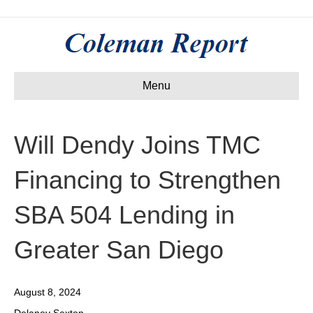
Menu
Will Dendy Joins TMC
Financing to Strengthen
SBA 504 Lending in
Greater San Diego
August 8, 2024