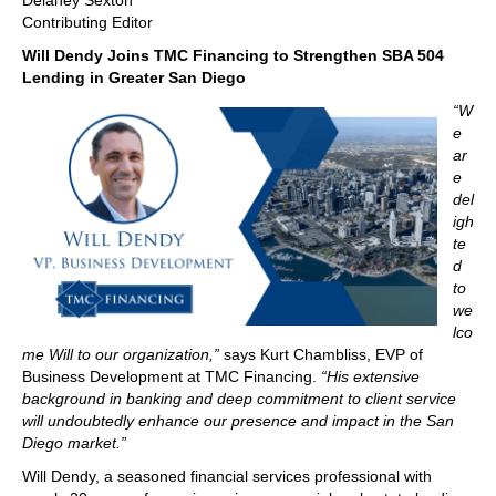
Delaney Sexton
Contributing Editor
Will Dendy Joins TMC Financing to Strengthen SBA 504
Lending in Greater San Diego
“W
e
ar
e
del
igh
te
d
to
we
lco
me Will to our organization,”
says Kurt Chambliss, EVP of
Business Development at TMC Financing.
“His extensive
background in banking and deep commitment to client service
will undoubtedly enhance our presence and impact in the San
Diego market.”
Will Dendy, a seasoned financial services professional with