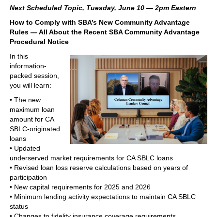
Next Scheduled Topic, Tuesday, June 10 — 2pm Eastern
How to Comply with SBA’s New Community Advantage
Rules — All About the Recent SBA Community Advantage
Procedural Notice
In this
information-
packed session,
you will learn:
• The new
maximum loan
amount for CA
SBLC-originated
loans
• Updated
underserved market requirements for CA SBLC loans
• Revised loan loss reserve calculations based on years of
participation
• New capital requirements for 2025 and 2026
• Minimum lending activity expectations to maintain CA SBLC
status
• Changes to fidelity insurance coverage requirements