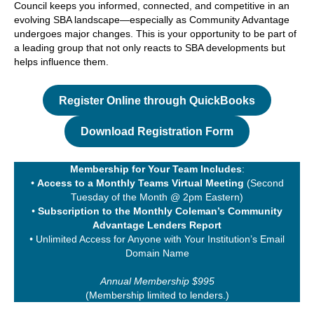
Council keeps you informed, connected, and competitive in an
evolving SBA landscape—especially as Community Advantage
undergoes major changes. This is your opportunity to be part of
a leading group that not only reacts to SBA developments but
helps influence them.
Register Online through QuickBooks
Download Registration Form
Membership for Your Team Includes
:
•
Access to a Monthly Teams Virtual Meeting
(Second
Tuesday of the Month @ 2pm Eastern)
•
Subscription to the Monthly Coleman’s Community
Advantage Lenders Report
•
Unlimited Access for Anyone with Your Institution’s Email
Domain Name
Annual Membership $995
(Membership limited to lenders.)