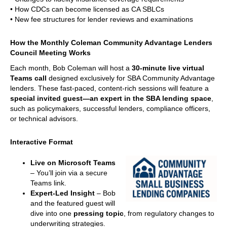
• How CDCs can become licensed as CA SBLCs
• New fee structures for lender reviews and examinations
How the Monthly Coleman Community Advantage Lenders
Council Meeting Works
Each month, Bob Coleman will host a
30-minute live virtual
Teams call
designed exclusively for SBA Community Advantage
lenders. These fast-paced, content-rich sessions will feature a
special invited guest—an expert in the SBA lending space
,
such as policymakers, successful lenders, compliance officers,
or technical advisors.
Interactive Format
Live on Microsoft Teams
– You’ll join via a secure
Teams link.
Expert-Led Insight
– Bob
and the featured guest will
dive into one
pressing topic
, from regulatory changes to
underwriting strategies.