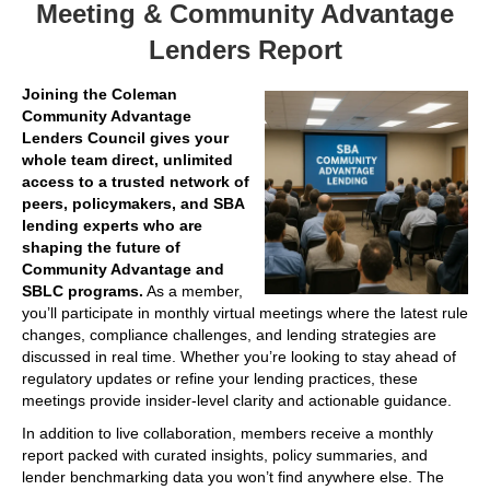
Meeting & Community Advantage
Lenders Report
Joining the Coleman
Community Advantage
Lenders Council gives your
whole team direct, unlimited
access to a trusted network of
peers, policymakers, and SBA
lending experts who are
shaping the future of
Community Advantage and
SBLC programs.
As a member,
you’ll participate in monthly virtual meetings where the latest rule
changes, compliance challenges, and lending strategies are
discussed in real time. Whether you’re looking to stay ahead of
regulatory updates or refine your lending practices, these
meetings provide insider-level clarity and actionable guidance.
In addition to live collaboration, members receive a monthly
report packed with curated insights, policy summaries, and
lender benchmarking data you won’t find anywhere else. The