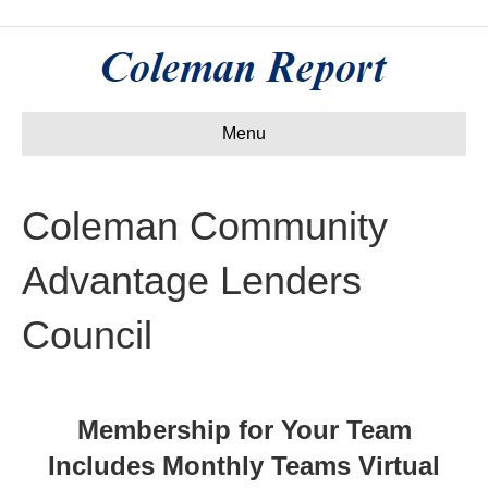
Menu
Coleman Community
Advantage Lenders
Council
Membership for Your Team
Includes Monthly Teams Virtual