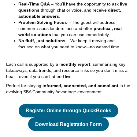
Real-Time Q&A
– You’ll have the opportunity to ask
live
questions
through chat or voice, and receive
direct,
actionable answers
.
Problem Solving Focus
– The guest will address
common issues lenders face and offer
practical, real-
world solutions
that you can use immediately.
No fluff, just solutions
– We keep it moving and
focused on what you need to know—no wasted time.
Each call is supported by a
monthly report
, summarizing key
takeaways, data trends, and resource links so you don’t miss a
beat—even if you can’t attend live.
Perfect for staying
informed, connected, and compliant
in the
evolving SBA Community Advantage environment.
Register Online through QuickBooks
Download Registration Form