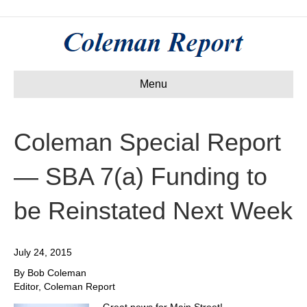
Menu
Coleman Special Report
— SBA 7(a) Funding to
be Reinstated Next Week
July 24, 2015
By Bob Coleman
Editor, Coleman Report