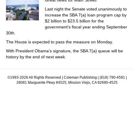
Great news for Main Street!
Last night the Senate voted unanimously to
increase the SBA 7(a) loan program cap by
$2 billion to $23.5 billion for the
government’s fiscal year ending September
30th.
The House is expected to pass the measure on Monday.
With President Obama’s signature, the SBA 7(a) queue will be
history by the end of next week.
©1993-2026 All Rights Reserved | Coleman Publishing | (818) 790-4591 |
28081 Marguerite Pkwy #4525, Mission Viejo, CA 92690-4525