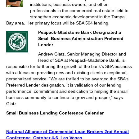
institutions, business owners, and other
professionals in the commercial real estate field to
strengthen economic development in the Tampa
Bay area. Her primary focus will be SBA 504 lending.
Peapack-Gladstone Bank Designated a
Small Business Administration Preferred
Lender
Andrew Glatz, Senior Managing Director and
Head of SBA at Peapack-Gladstone Bank, is
responsible for furthering the growth of the bank’s SBA business
with a focus on providing new and existing clients exceptional,
personalized service. “We are thrilled to be awarded the SBA’s
Preferred Lender designation. It is validation of our lending
performance, commitment and dedication to helping the small
business community to continue to grow and prosper,” says
Glatz.
Small Business Lending Conference Calendar
National Alliance of Commercial Loan Brokers 2nd Annual
Conference, October 4-6, Las Vegas