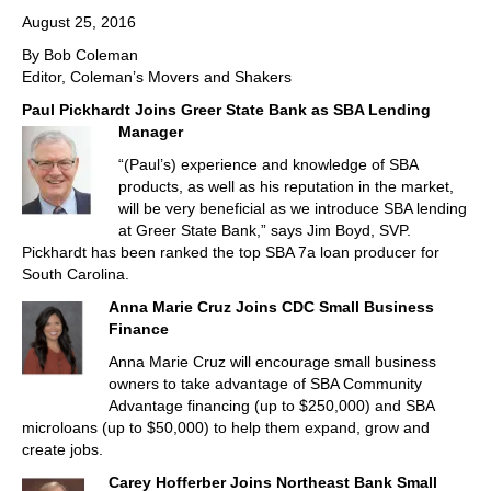
August 25, 2016
By Bob Coleman
Editor, Coleman’s Movers and Shakers
Paul Pickhardt Joins Greer State Bank as SBA Lending
Manager
“(Paul’s) experience and knowledge of SBA
products, as well as his reputation in the market,
will be very beneficial as we introduce SBA lending
at Greer State Bank,” says Jim Boyd, SVP.
Pickhardt has been ranked the top SBA 7a loan producer for
South Carolina.
Anna Marie Cruz Joins CDC Small Business
Finance
Anna Marie Cruz will encourage small business
owners to take advantage of SBA Community
Advantage financing (up to $250,000) and SBA
microloans (up to $50,000) to help them expand, grow and
create jobs.
Carey Hofferber Joins Northeast Bank Small