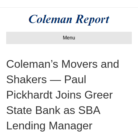
Menu
Coleman’s Movers and
Shakers — Paul
Pickhardt Joins Greer
State Bank as SBA
Lending Manager