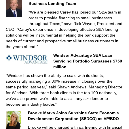
Business Lending Team
“We are pleased Carey has joined our SBA team in
order to provide financing to small businesses
throughout Texas,” says Rick Wayne, President and
CEO. “Carey’s experience in developing effective SBA lending
solutions will be instrumental in helping the bank support the
needs of current and prospective small business customers in
the years ahead.”
Windsor Advantage SBA Loan
Servicing Portfolio Surpasses $750
million
“Windsor has shown the ability to scale with its clients,
successfully managing a 30% increase in closings over the
same period last year,” said Shawn Andrews, Managing Director
for Windsor. “With three bank clients in the top 100 nationally,
we’ve also proven we’re able to assist any size lender to
become an industry leader.”
Brooke Marks Joins Sunshine State Economic
Development Corporation (SEDCO) as VP/BDO
Brooke will be charged with partnering with financial