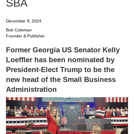
SBA
December 9, 2024
Bob Coleman
Founder & Publisher
Former Georgia US Senator Kelly
Loeffler has been nominated by
President-Elect Trump to be the
new head of the Small Business
Administration