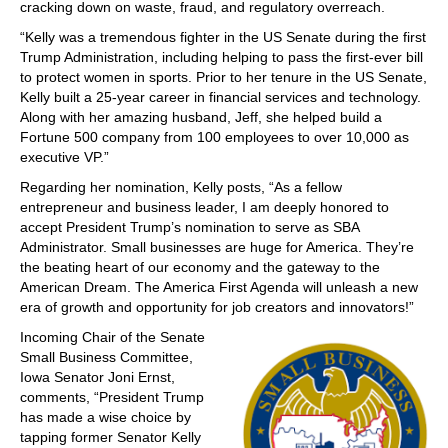
cracking down on waste, fraud, and regulatory overreach.
“Kelly was a tremendous fighter in the US Senate during the first
Trump Administration, including helping to pass the first-ever bill
to protect women in sports. Prior to her tenure in the US Senate,
Kelly built a 25-year career in financial services and technology.
Along with her amazing husband, Jeff, she helped build a
Fortune 500 company from 100 employees to over 10,000 as
executive VP.”
Regarding her nomination, Kelly posts, “As a fellow
entrepreneur and business leader, I am deeply honored to
accept President Trump’s nomination to serve as SBA
Administrator. Small businesses are huge for America. They’re
the beating heart of our economy and the gateway to the
American Dream. The America First Agenda will unleash a new
era of growth and opportunity for job creators and innovators!”
Incoming Chair of the Senate
Small Business Committee,
Iowa Senator Joni Ernst,
comments, “President Trump
has made a wise choice by
tapping former Senator Kelly