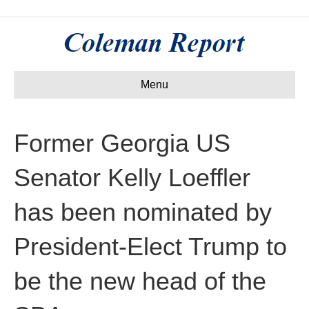
Menu
Former Georgia US
Senator Kelly Loeffler
has been nominated by
President-Elect Trump to
be the new head of the