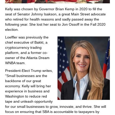
Kelly was chosen by Governor Brian Kemp in 2020 to fill the
seat of Senator Johnny Isakson, a great Main Street advocate
who retired for health reasons and sadly passed away the
following year. She lost her seat to Jon Ossoff in the Fall 2020
election.
Loeffler was previously the
chief executive of Bakkt, a
cryptocurrency trading
platform, and a former co-
owner of the Atlanta Dream
WNBA team.
President-Elect Trump writes,
“Small businesses are the
backbone of our great
economy. Kelly will bring her
experience in business and
Washington to reduce red
tape and unleash opportunity
for our small businesses to grow, innovate, and thrive. She will
focus on ensuring that SBA is accountable to taxpayers by