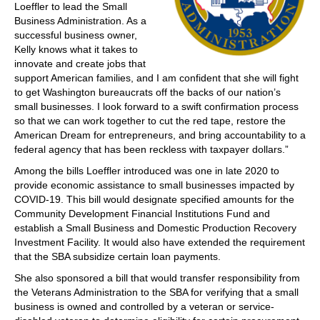
Loeffler to lead the Small
Business Administration. As a
successful business owner,
Kelly knows what it takes to
innovate and create jobs that
support American families, and I am confident that she will fight
to get Washington bureaucrats off the backs of our nation’s
small businesses. I look forward to a swift confirmation process
so that we can work together to cut the red tape, restore the
American Dream for entrepreneurs, and bring accountability to a
federal agency that has been reckless with taxpayer dollars.”
Among the bills Loeffler introduced was one in late 2020 to
provide economic assistance to small businesses impacted by
COVID-19. This bill would designate specified amounts for the
Community Development Financial Institutions Fund and
establish a Small Business and Domestic Production Recovery
Investment Facility. It would also have extended the requirement
that the SBA subsidize certain loan payments.
She also sponsored a bill that would transfer responsibility from
the Veterans Administration to the SBA for verifying that a small
business is owned and controlled by a veteran or service-