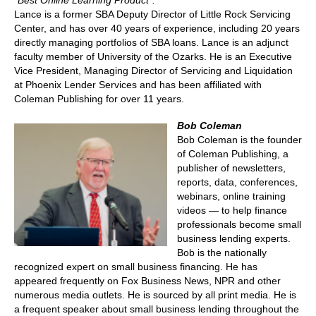
“Best Online Learning Product”.
Lance is a former SBA Deputy Director of Little Rock Servicing
Center, and has over 40 years of experience, including 20 years
directly managing portfolios of SBA loans. Lance is an adjunct
faculty member of University of the Ozarks. He is an Executive
Vice President, Managing Director of Servicing and Liquidation
at Phoenix Lender Services and has been affiliated with
Coleman Publishing for over 11 years.
Bob Coleman
Bob Coleman is the founder
of Coleman Publishing, a
publisher of newsletters,
reports, data, conferences,
webinars, online training
videos — to help finance
professionals become small
business lending experts.
Bob is the nationally
recognized expert on small business financing. He has
appeared frequently on Fox Business News, NPR and other
numerous media outlets. He is sourced by all print media. He is
a frequent speaker about small business lending throughout the