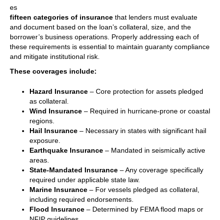
es
fifteen categories of insurance
that lenders must evaluate
and document based on the loan’s collateral, size, and the
borrower’s business operations. Properly addressing each of
these requirements is essential to maintain guaranty compliance
and mitigate institutional risk.
These coverages include:
Hazard Insurance
– Core protection for assets pledged
as collateral.
Wind Insurance
– Required in hurricane-prone or coastal
regions.
Hail Insurance
– Necessary in states with significant hail
exposure.
Earthquake Insurance
– Mandated in seismically active
areas.
State-Mandated Insurance
– Any coverage specifically
required under applicable state law.
Marine Insurance
– For vessels pledged as collateral,
including required endorsements.
Flood Insurance
– Determined by FEMA flood maps or
NFIP guidelines.