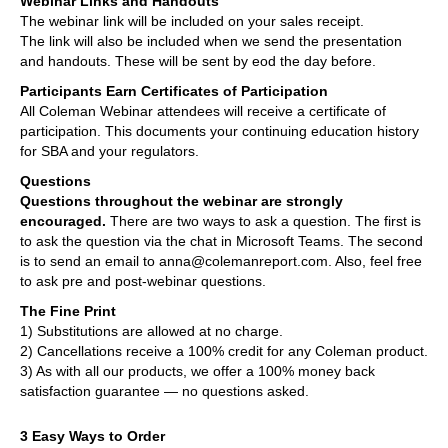
Webinar Links and Handouts
The webinar link will be included on your sales receipt.
The link will also be included when we send the presentation
and handouts. These will be sent by eod the day before.
Participants Earn Certificates of Participation
All Coleman Webinar attendees will receive a certificate of
participation. This documents your continuing education history
for SBA and your regulators.
Questions
Questions throughout the webinar are strongly
encouraged.
There are two ways to ask a question. The first is
to ask the question via the chat in Microsoft Teams. The second
is to send an email to anna@colemanreport.com. Also, feel free
to ask pre and post-webinar questions.
The Fine Print
1) Substitutions are allowed at no charge.
2) Cancellations receive a 100% credit for any Coleman product.
3) As with all our products, we offer a 100% money back
satisfaction guarantee — no questions asked.
3 Easy Ways to Order