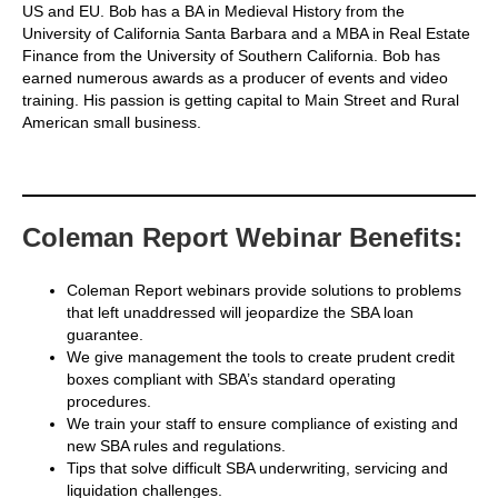
US and EU. Bob has a BA in Medieval History from the
University of California Santa Barbara and a MBA in Real Estate
Finance from the University of Southern California. Bob has
earned numerous awards as a producer of events and video
training. His passion is getting capital to Main Street and Rural
American small business.
Coleman Report Webinar Benefits:
Coleman Report webinars provide solutions to problems
that left unaddressed will jeopardize the SBA loan
guarantee.
We give management the tools to create prudent credit
boxes compliant with SBA’s standard operating
procedures.
We train your staff to ensure compliance of existing and
new SBA rules and regulations.
Tips that solve difficult SBA underwriting, servicing and
liquidation challenges.