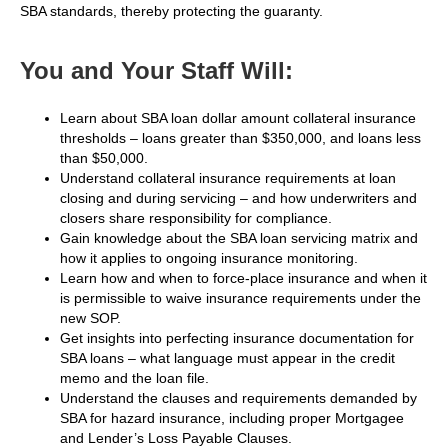
SBA standards, thereby protecting the guaranty.
You and Your Staff Will:
Learn about SBA loan dollar amount collateral insurance
thresholds – loans greater than $350,000, and loans less
than $50,000.
Understand collateral insurance requirements at loan
closing and during servicing – and how underwriters and
closers share responsibility for compliance.
Gain knowledge about the SBA loan servicing matrix and
how it applies to ongoing insurance monitoring.
Learn how and when to force-place insurance and when it
is permissible to waive insurance requirements under the
new SOP.
Get insights into perfecting insurance documentation for
SBA loans – what language must appear in the credit
memo and the loan file.
Understand the clauses and requirements demanded by
SBA for hazard insurance, including proper Mortgagee
and Lender’s Loss Payable Clauses.