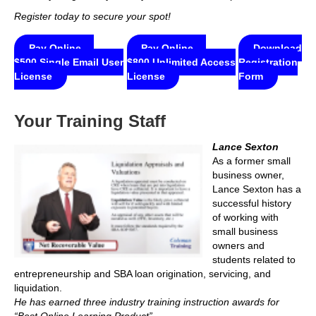
Register today to secure your spot!
Pay Online —
Pay Online —
Download
$500 Single Email User
$800 Unlimited Access
Registration
License
License
Form
Your Training Staff
Lance Sexton
As a former small
business owner,
Lance Sexton has a
successful history
of working with
small business
owners and
students related to
entrepreneurship and SBA loan origination, servicing, and
liquidation.
He has earned three industry training instruction awards for