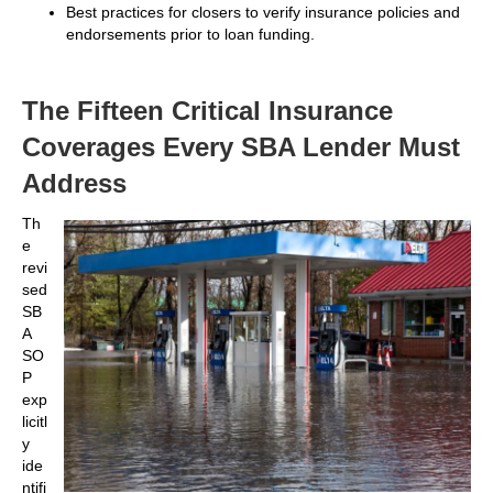
Best practices for closers to verify insurance policies and
endorsements prior to loan funding.
The Fifteen Critical Insurance
Coverages Every SBA Lender Must
Address
Th
e
revi
sed
SB
A
SO
P
exp
licitl
y
ide
ntifi