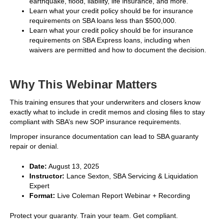
earthquake, flood, liability, life insurance, and more.
Learn what your credit policy should be for insurance
requirements on SBA loans less than $500,000.
Learn what your credit policy should be for insurance
requirements on SBA Express loans, including when
waivers are permitted and how to document the decision.
Why This Webinar Matters
This training ensures that your underwriters and closers know
exactly what to include in credit memos and closing files to stay
compliant with SBA’s new SOP insurance requirements.
Improper insurance documentation can lead to SBA guaranty
repair or denial.
Date:
August 13, 2025
Instructor:
Lance Sexton, SBA Servicing & Liquidation
Expert
Format:
Live Coleman Report Webinar + Recording
Protect your guaranty. Train your team. Get compliant.