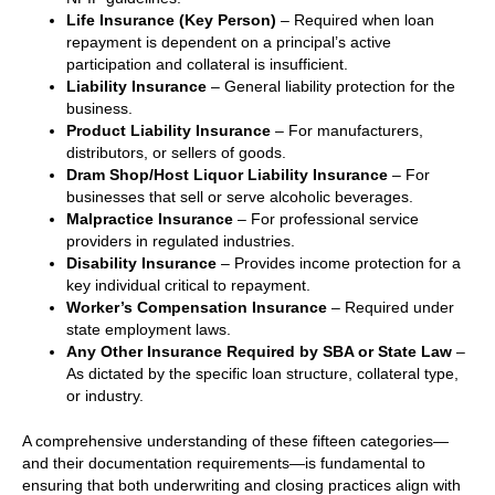
Life Insurance (Key Person)
– Required when loan
repayment is dependent on a principal’s active
participation and collateral is insufficient.
Liability Insurance
– General liability protection for the
business.
Product Liability Insurance
– For manufacturers,
distributors, or sellers of goods.
Dram Shop/Host Liquor Liability Insurance
– For
businesses that sell or serve alcoholic beverages.
Malpractice Insurance
– For professional service
providers in regulated industries.
Disability Insurance
– Provides income protection for a
key individual critical to repayment.
Worker’s Compensation Insurance
– Required under
state employment laws.
Any Other Insurance Required by SBA or State Law
–
As dictated by the specific loan structure, collateral type,
or industry.
A comprehensive understanding of these fifteen categories—
and their documentation requirements—is fundamental to
ensuring that both underwriting and closing practices align with