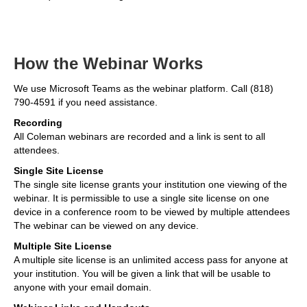
How the Webinar Works
We use Microsoft Teams as the webinar platform. Call (818)
790-4591 if you need assistance.
Recording
All Coleman webinars are recorded and a link is sent to all
attendees.
Single Site License
The single site license grants your institution one viewing of the
webinar. It is permissible to use a single site license on one
device in a conference room to be viewed by multiple attendees
The webinar can be viewed on any device.
Multiple Site License
A multiple site license is an unlimited access pass for anyone at
your institution. You will be given a link that will be usable to
anyone with your email domain.