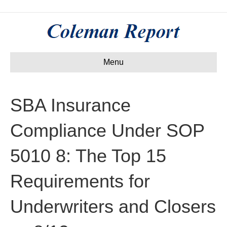
Menu
SBA Insurance
Compliance Under SOP
5010 8: The Top 15
Requirements for
Underwriters and Closers