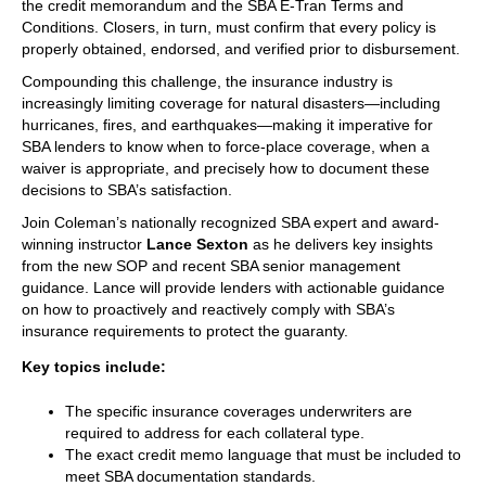
the credit memorandum and the SBA E-Tran Terms and
Conditions. Closers, in turn, must confirm that every policy is
properly obtained, endorsed, and verified prior to disbursement.
Compounding this challenge, the insurance industry is
increasingly limiting coverage for natural disasters—including
hurricanes, fires, and earthquakes—making it imperative for
SBA lenders to know when to force-place coverage, when a
waiver is appropriate, and precisely how to document these
decisions to SBA’s satisfaction.
Join Coleman’s nationally recognized SBA expert and award-
winning instructor
Lance Sexton
as he delivers key insights
from the new SOP and recent SBA senior management
guidance. Lance will provide lenders with actionable guidance
on how to proactively and reactively comply with SBA’s
insurance requirements to protect the guaranty.
Key topics include:
The specific insurance coverages underwriters are
required to address for each collateral type.
The exact credit memo language that must be included to
meet SBA documentation standards.