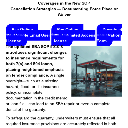
Coverages in the New SOP
Cancellation Strategies — Documenting Force Place or
Waiver
Pay Online —
Pay Online —
Download
$500 Single Email User
$800 Unlimited Access
Registration
License
License
Form
The updated SBA SOP 5010 8
introduces significant changes
to insurance requirements for
both 7(a) and 504 loans,
placing heightened emphasis
on lender compliance.
A single
oversight—such as a missing
hazard, flood, or life insurance
policy, or incomplete
documentation in the credit memo
or loan file—can lead to an SBA repair or even a complete
denial of the guaranty.
To safeguard the guaranty, underwriters must ensure that all
required insurance provisions are accurately reflected in both