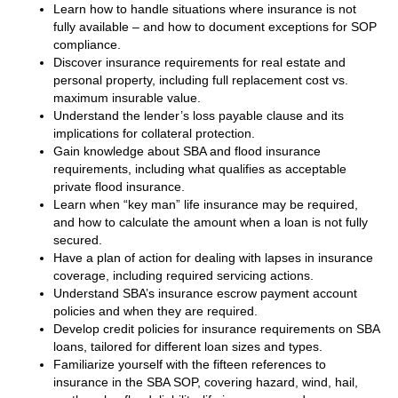
Learn how to handle situations where insurance is not
fully available – and how to document exceptions for SOP
compliance.
Discover insurance requirements for real estate and
personal property, including full replacement cost vs.
maximum insurable value.
Understand the lender’s loss payable clause and its
implications for collateral protection.
Gain knowledge about SBA and flood insurance
requirements, including what qualifies as acceptable
private flood insurance.
Learn when “key man” life insurance may be required,
and how to calculate the amount when a loan is not fully
secured.
Have a plan of action for dealing with lapses in insurance
coverage, including required servicing actions.
Understand SBA’s insurance escrow payment account
policies and when they are required.
Develop credit policies for insurance requirements on SBA
loans, tailored for different loan sizes and types.
Familiarize yourself with the fifteen references to
insurance in the SBA SOP, covering hazard, wind, hail,