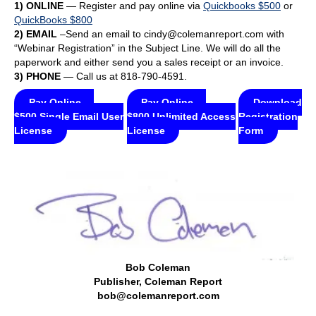
1) ONLINE
— Register and pay online via
Quickbooks $500
or
QuickBooks $800
2) EMAIL
–Send an email to cindy@colemanreport.com with
“Webinar Registration” in the Subject Line. We will do all the
paperwork and either send you a sales receipt or an invoice.
3) PHONE
— Call us at 818-790-4591.
Pay Online —
Pay Online —
Download
$500 Single Email User
$800 Unlimited Access
Registration
License
License
Form
Bob Coleman
Publisher, Coleman Report
bob@colemanreport.com