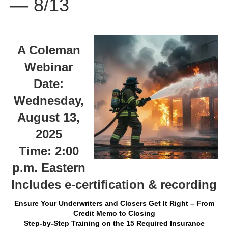
— 8/13
A Coleman
Webinar
Date:
Wednesday,
August 13,
2025
Time: 2:00
p.m. Eastern
Includes e-certification & recording
Ensure Your Underwriters and Closers Get It Right – From
Credit Memo to Closing
Step-by-Step Training on the 15 Required Insurance