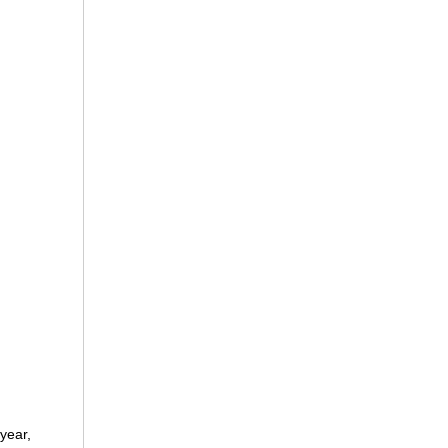
year,