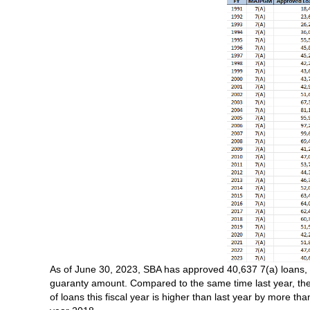
As of June 30, 2023, SBA has approved 40,637 7(a) loans, tot
guaranty amount. Compared to the same time last year, the
of loans this fiscal year is higher than last year by more th