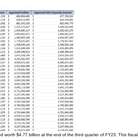
orth $4.77 billion at the end of the third quarter of FY23. This fiscal 