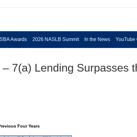
 SBA Awards
2026 NASLB Summit
In the News
YouTube 
 – 7(a) Lending Surpasses t
revious Four Years