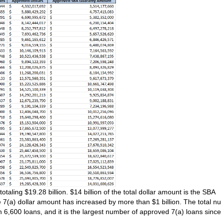
aling $19.28 billion. $14 billion of the total dollar amount is the SBA
 7(a) dollar amount has increased by more than $1 billion. The total 
an 6,600 loans, and it is the largest number of approved 7(a) loans since 