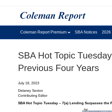
Coleman Report Premium
SBA Notices
2026
SBA Hot Topic Tuesday
Previous Four Years
July 18, 2023
Delaney Sexton
Contributing Editor
SBA Hot Topic Tuesday – 7(a) Lending Surpasses the P