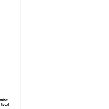
number
fiscal