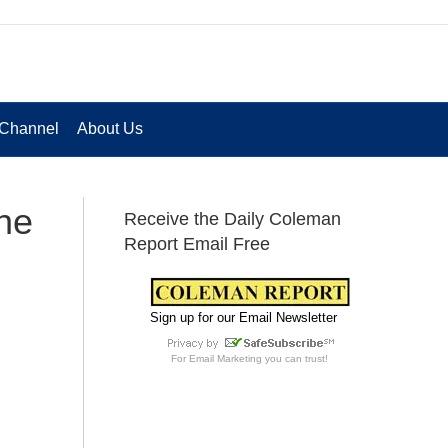
Channel
About Us
he
Receive the Daily Coleman
Report Email Free
Sign up for our Email Newsletter
For
Email Marketing
you can trust!