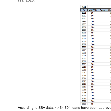
year 2018.
According to SBA data, 4,434 504 loans have been approved w