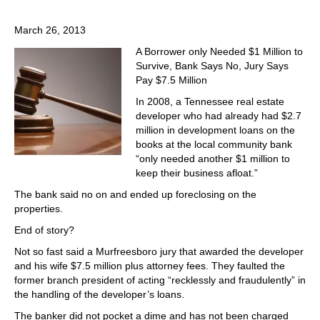
March 26, 2013
A Borrower only Needed $1 Million to
Survive, Bank Says No, Jury Says
Pay $7.5 Million
In 2008, a Tennessee real estate
developer who had already had $2.7
million in development loans on the
books at the local community bank
“only needed another $1 million to
keep their business afloat.”
The bank said no on and ended up foreclosing on the
properties.
End of story?
Not so fast said a Murfreesboro jury that awarded the developer
and his wife $7.5 million plus attorney fees. They faulted the
former branch president of acting “recklessly and fraudulently” in
the handling of the developer’s loans.
The banker did not pocket a dime and has not been charged