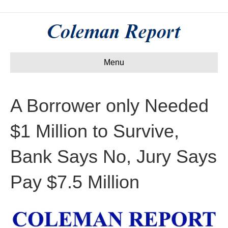
Menu
A Borrower only Needed
$1 Million to Survive,
Bank Says No, Jury Says
Pay $7.5 Million