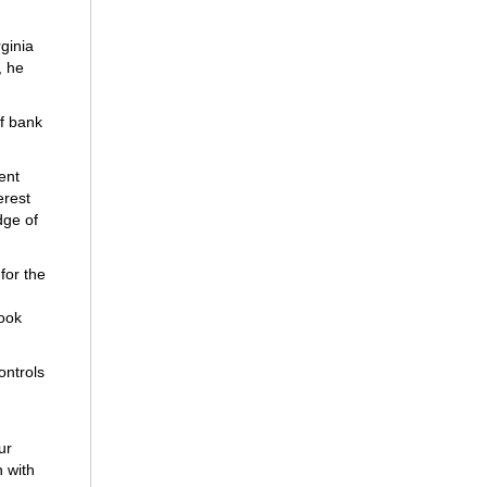
rginia
, he
of bank
ent
erest
dge of
for the
took
ontrols
ur
 with