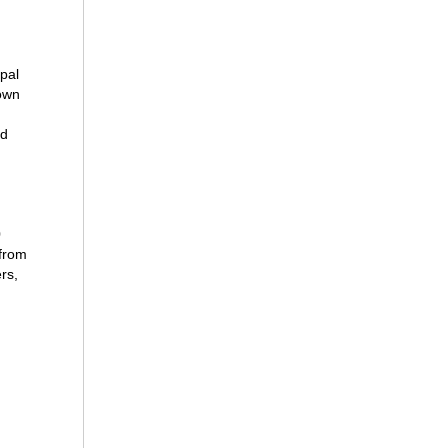
pal
lown
ud
0
 from
rs,