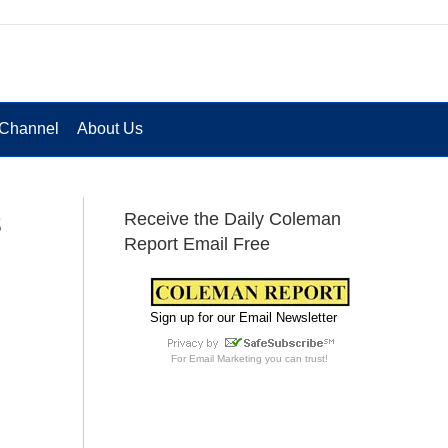
Channel
About Us
s
Receive the Daily Coleman
Report Email Free
Sign up for our Email Newsletter
For
Email Marketing
you can trust!