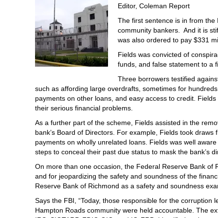
Editor, Coleman Report
The first sentence is in from the
community bankers. And it is stif
was also ordered to pay $331 mill
Fields was convicted of conspira
funds, and false statement to a fi
Three borrowers testified against
such as affording large overdrafts, sometimes for hundreds 
payments on other loans, and easy access to credit. Fields 
their serious financial problems.
As a further part of the scheme, Fields assisted in the rem
bank’s Board of Directors. For example, Fields took draws 
payments on wholly unrelated loans. Fields was well aware 
steps to conceal their past due status to mask the bank’s di
On more than one occasion, the Federal Reserve Bank of Rich
and for jeopardizing the safety and soundness of the financi
Reserve Bank of Richmond as a safety and soundness exa
Says the FBI, “Today, those responsible for the corruption le
Hampton Roads community were held accountable. The extens