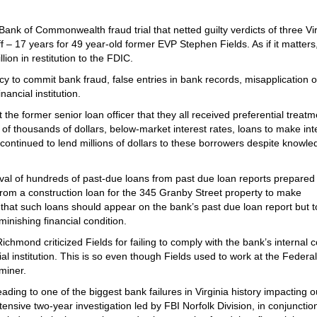
 Bank of Commonwealth fraud trial that netted guilty verdicts of three Vi
f – 17 years for 49 year-old former EVP Stephen Fields. As if it matters
ion in restitution to the FDIC.
cy to commit bank fraud, false entries in bank records, misapplication 
nancial institution.
 the former senior loan officer that they all received preferential treatm
of thousands of dollars, below-market interest rates, loans to make int
continued to lend millions of dollars to these borrowers despite knowle
oval of hundreds of past-due loans from past due loan reports prepared 
from a construction loan for the 345 Granby Street property to make
that such loans should appear on the bank’s past due loan report but 
minishing financial condition.
mond criticized Fields for failing to comply with the bank’s internal c
al institution. This is so even though Fields used to work at the Federal
miner.
ading to one of the biggest bank failures in Virginia history impacting o
ive two-year investigation led by FBI Norfolk Division, in conjunction