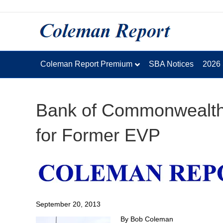
Coleman Report Premium
SBA Notices
2026
Bank of Commonwealth 
for Former EVP
September 20, 2013
By Bob Coleman