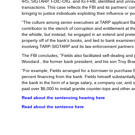
IRS, SIGTARP, FDIC-OIG, and IG-FRB, identified and unrave
transactions. This case reflects the FBI and its partners’ 
bringing to justice individuals exploiting their influence or po
“The culture among senior executives at TARP applicant Ba
contributor to the stench of corruption and entitlement at
the whistle, but instead, he engaged in an extend and pret
property off of the bank’s books, and lied to bank examine
involving TARP-SIGTARP and its law enforcement partners wi
The FBI concludes, “Fields also facilitated self-dealing an
Woodard , the former bank president, and his son Troy B
“For example, Fields arranged for a borrower to purchase
percent financing from the bank. Fields himself substantiall
the bank in the form of a large salary, a company car, and
paid over $6,000 to install granite counter-tops and other am
Read about the sentencing hearing here
Read about the sentence here