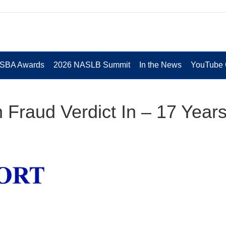
 SBA Awards
2026 NASLB Summit
In the News
YouTube 
Fraud Verdict In – 17 Year