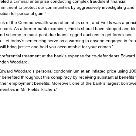
led a criminal enterprise conducting complex fraudulent financial
commitment to protect our communities by aggressively investigating and
sition for personal gain.”
nk of the Commonwealth was rotten at its core, and Fields was a princi
 the bank. As a former bank examiner, Fields should have stopped and b
end scheme to mask past-due loans, rigged auctions to get foreclosed
rs. Let today’s sentencing serve as a warning to anyone engaged in fra
ll bring justice and hold you accountable for your crimes.”
d preferential treatment at the bank’s expense for co-defendants Edward
randon Woodard.
 Edward Woodard’s personal condominium at an inflated price using 10
y benefited throughout this conspiracy by receiving substantial benefits
 other employment benefits. Moreover, one of the bank’s largest borrowe
enities in Mr. Fields’ kitchen.”