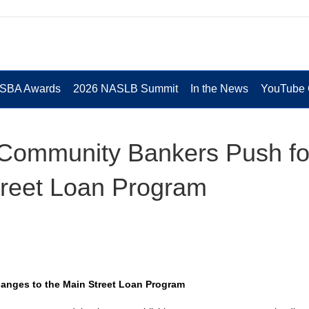
 SBA Awards
2026 NASLB Summit
In the News
YouTube 
Community Bankers Push fo
treet Loan Program
nges to the Main Street Loan Program