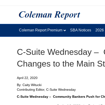
Coleman Report Premium
SBA Notices
2026
C-Suite Wednesday – 
Changes to the Main S
April 22, 2020
By: Caity Witucki
Contributing Editor, C-Suite Wednesday
C-Suite Wednesday – Community Bankers Push for Cha