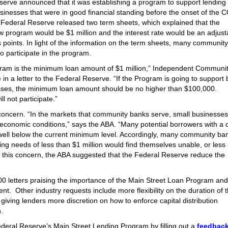
serve announced that it was establishing a program to support lending 
inesses that were in good financial standing before the onset of the 
Federal Reserve released two term sheets, which explained that the
 program would be $1 million and the interest rate would be an adjust
points. In light of the information on the term sheets, many community
o participate in the program.
gram is the minimum loan amount of $1 million,” Independent Communi
in a letter to the Federal Reserve. “If the Program is going to support 
ses, the minimum loan amount should be no higher than $100,000.
l not participate.”
concern. “In the markets that community banks serve, small businesses
 economic conditions,” says the ABA. “Many potential borrowers with a 
well below the current minimum level. Accordingly, many community ba
ng needs of less than $1 million would find themselves unable, or less 
s this concern, the ABA suggested that the Federal Reserve reduce the
00 letters praising the importance of the Main Street Loan Program and
. Other industry requests include more flexibility on the duration of 
giving lenders more discretion on how to enforce capital distribution
.
deral Reserve’s Main Street Lending Program by filling out a
feedback