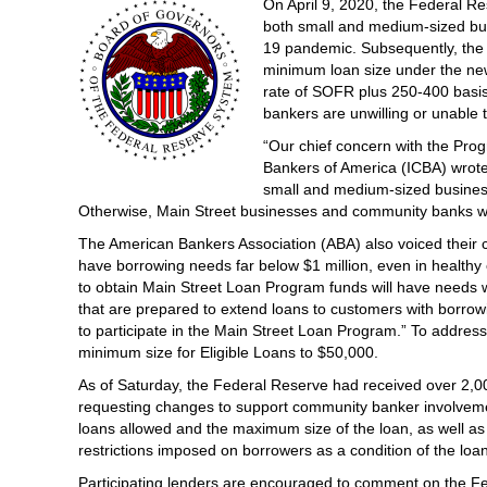
On April 9, 2020, the Federal Re
both small and medium-sized bus
19 pandemic. Subsequently, the 
minimum loan size under the new
rate of SOFR plus 250-400 basis 
bankers are unwilling or unable t
“Our chief concern with the Pro
Bankers of America (ICBA) wrote 
small and medium-sized busines
Otherwise, Main Street businesses and community banks wil
The American Bankers Association (ABA) also voiced their 
have borrowing needs far below $1 million, even in healthy
to obtain Main Street Loan Program funds will have needs 
that are prepared to extend loans to customers with borrowi
to participate in the Main Street Loan Program.” To addres
minimum size for Eligible Loans to $50,000.
As of Saturday, the Federal Reserve had received over 2,0
requesting changes to support community banker involvement
loans allowed and the maximum size of the loan, as well as 
restrictions imposed on borrowers as a condition of the loan
Participating lenders are encouraged to comment on the Fe