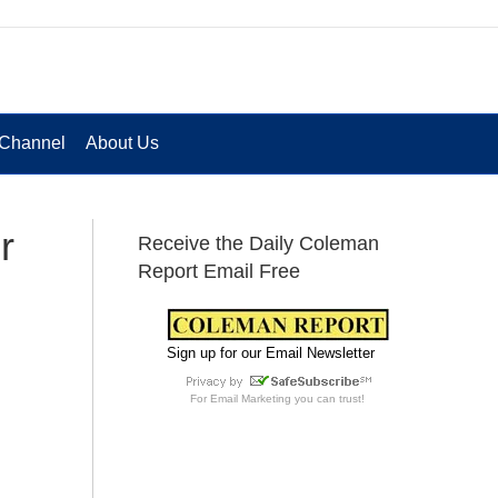
Channel
About Us
r
Receive the Daily Coleman
Report Email Free
Sign up for our Email Newsletter
For
Email Marketing
you can trust!