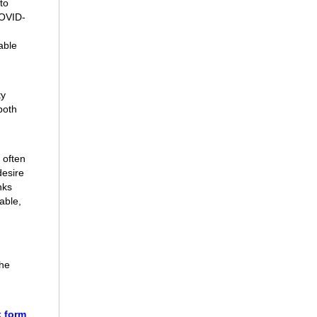
to
COVID-
able
ty
both
 often
desire
nks
able,
the
 form
.