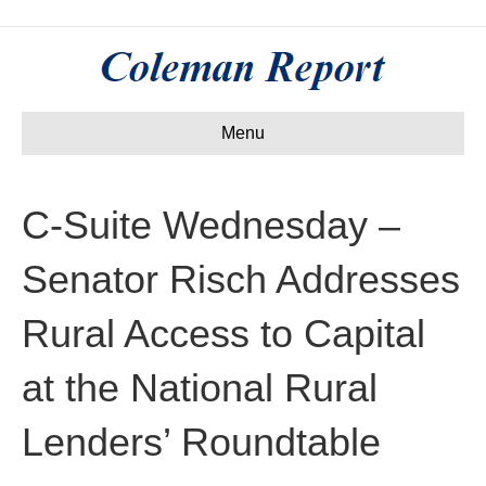
Menu
C-Suite Wednesday –
Senator Risch Addresses
Rural Access to Capital
at the National Rural
Lenders’ Roundtable