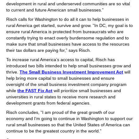
development in rural and underserved communities are so vital
to current and future American small businesses.”
Risch calls for Washington to do all it can to help businesses in
rural America get started, survive and grow. “In DC, my goal is to
ensure rural America is protected from bureaucrats who are
constantly trying to enact overly burdensome regulation and to
make sure that small businesses have access to the resources
their tax dollars are paying for,” says Risch.
To increase rural America’s access to capital, Risch has
introduced two bills intended to help small businesses grow and
thrive.
The Small Business Investment Improvement Act
will
help bring more capital to small businesses and ensure
oversight of the small business investment company program
while
the FAST Fix Act
will prioritize small businesses and
universities in rural states to receive more research and
development grants from federal agencies.
Risch concludes, “I am proud of the great growth of our
economy and I’m going to continue in Washington to support our
rural small businesses so that the United States of America can
continue to be the greatest country in the world.”