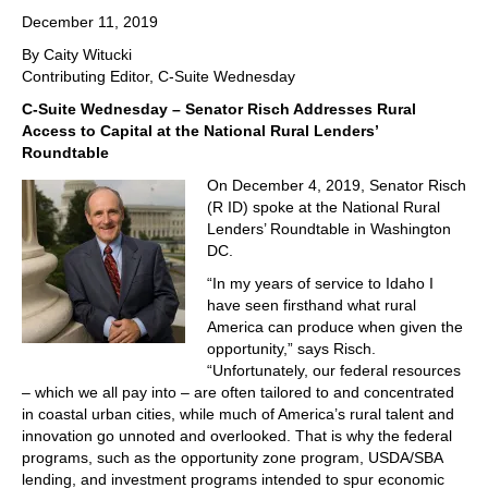
December 11, 2019
By Caity Witucki
Contributing Editor, C-Suite Wednesday
C-Suite Wednesday – Senator Risch Addresses Rural
Access to Capital at the National Rural Lenders’
Roundtable
On December 4, 2019, Senator Risch
(R ID) spoke at the National Rural
Lenders’ Roundtable in Washington
DC.
“In my years of service to Idaho I
have seen firsthand what rural
America can produce when given the
opportunity,” says Risch.
“Unfortunately, our federal resources
– which we all pay into – are often tailored to and concentrated
in coastal urban cities, while much of America’s rural talent and
innovation go unnoted and overlooked. That is why the federal
programs, such as the opportunity zone program, USDA/SBA
lending, and investment programs intended to spur economic