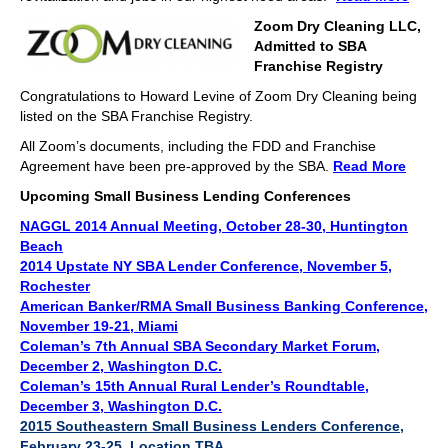
Zoom Dry Cleaning LLC,
Admitted to SBA
Franchise Registry
Congratulations to Howard Levine of Zoom Dry Cleaning being
listed on the SBA Franchise Registry.
All Zoom’s documents, including the FDD and Franchise
Agreement have been pre-approved by the SBA.
Read More
Upcoming Small Business Lending Conferences
NAGGL 2014 Annual Meeting, October 28-30, Huntington
Beach
2014 Upstate NY SBA Lender Conference
, November 5,
Rochester
American Banker/RMA Small Business Banking Conference,
November 19-21, Miami
Coleman’s 7th Annual SBA Secondary Market Forum,
December 2, Washington D.C.
Coleman’s 15th Annual Rural Lender’s Roundtable,
December 3, Washington D.C.
2015 Southeastern Small Business Lenders Conference,
February 23-25, Location TBA