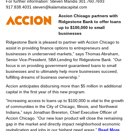
For further information: Steven Mandis 301.760.7693
917.838.4031 steven@kalamatacapital.com
Accion Chicago partners with
Ridgestone Bank to offer loans
up to $100,000 to small
businesses
Ridgestone Bank is pleased to partner with Accion Chicago to
assist in providing finance options to entrepreneurs and
businesses in underserved markets,” says Thomas Abraham,
Senior Vice-President, SBA Lending for Ridgestone Bank. “Our
focus is on providing government guaranteed loans to small
businesses and to ultimately help more businesses succeed,
fulfilling dreams of business ownership.”
Accion anticipates disbursing more than $5 million in additional
capital in the first year of this new program.
“Increasing access to loans up to $100,000 is vital to the growth
of communities in the City of Chicago, Illinois, and Northwest
Indiana,” says Jonathan Brereton, Chief Executive Officer of
Accion Chicago. “Our new loan product will close the remaining
gap in the market and directly impact neighborhood economic
revitalization and jobs in our highest need areas.”
Read More