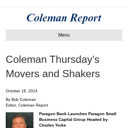
Menu
Coleman Thursday’s
Movers and Shakers
October 16, 2014
By Bob Coleman
Editor, Coleman Report
Paragon Bank Launches Paragon Small
Business Capital Group Headed by
Charles Yorke