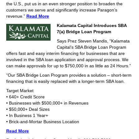
the U.S., put us in an even stronger position to broaden the
customers we serve and significantly increase Paragon’s
revenue.”
Read More
Kalamata Capital Introduces SBA
7(a) Bridge Loan Program
Says Prez Steven Mandis, “Kalamata
Capital’s SBA Bridge Loan Program
offers fast and easy interim financing for businesses that are
involved in the SBA loan application and approval process. We
can make approvals for up to $750,000 in as little as 24 Hours.”
“Our SBA Bridge Loan Program provides a solution – short-term
financing that is easily replaced with a longer-term SBA loan.
Target Market
• 640+ Credit Score
• Businesses with $500,000+ in Revenues
• $50,000+ Deal Sizes
• In Business 1 Year+
• Brick-and-Mortar Business Location
Read More