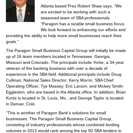
Atlanta based Prez Robert Shaw says, “We
are excited to be working with such a
seasoned team of SBA professionals.
“Paragon has a sizable small business focus.
We look forward to enhancing our efforts and
providing the ability to help more small businesses reach their
goals.”
The Paragon Small Business Capital Group will initially be made
up of 16 team members located in Tennessee, Georgia,
Missouri and Colorado. The principals include Yorke, a 34-year
veteran of the banking business with over a decade of
experience in the SBA field. Additional principals include Doug
Cullinan, National Sales Director; Kerry Morrin, SBA Chief
Operating Officer; Tye Massey; Eric Larson; and Mickey Smith-
Eggleston, who are based in the Atlanta office. In addition, Brian
Kuntz is located in St. Louis, Mo., and George Taylor is located
in Denver, Colo.
“This is another of Paragon Bank’s solutions for small
businesses. The Paragon Small Business Capital Group,
consisting of industry professionals whose combined lending
volumes in 2013 would rank among the top 50 SBA lenders in