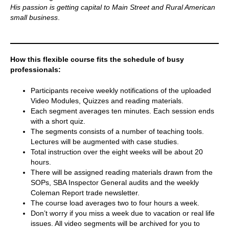
His passion is getting capital to Main Street and Rural American
small business
.
How this flexible course fits the schedule of busy
professionals:
Participants receive weekly notifications of the uploaded
Video Modules, Quizzes and reading materials.
Each segment averages ten minutes. Each session ends
with a short quiz.
The segments consists of a number of teaching tools.
Lectures will be augmented with case studies.
Total instruction over the eight weeks will be about 20
hours.
There will be assigned reading materials drawn from the
SOPs, SBA Inspector General audits and the weekly
Coleman Report trade newsletter.
The course load averages two to four hours a week.
Don’t worry if you miss a week due to vacation or real life
issues. All video segments will be archived for you to