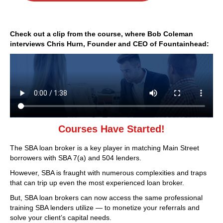
Check out a clip from the course, where Bob Coleman
interviews Chris Hurn, Founder and CEO of Fountainhead:
Courses Have Started!
The SBA loan broker is a key player in matching Main Street
borrowers with SBA 7(a) and 504 lenders.
However, SBA is fraught with numerous complexities and traps
that can trip up even the most experienced loan broker.
But, SBA loan brokers can now access the same professional
training SBA lenders utilize — to monetize your referrals and
solve your client’s capital needs.