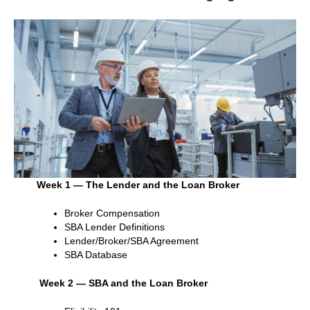
Week 1 — The Lender and the Loan Broker
Broker Compensation
SBA Lender Definitions
Lender/Broker/SBA Agreement
SBA Database
Week 2 — SBA and the Loan Broker