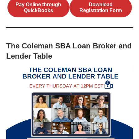
Pay Online through
Download
QuickBooks
Registration Form
The Coleman SBA Loan Broker and
Lender Table