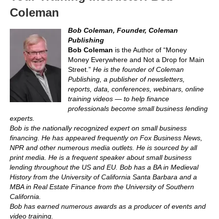
Coleman
Bob Coleman, Founder, Coleman
Publishing
Bob Coleman
is the Author of “Money
Money Everywhere and Not a Drop for Main
Street.”
He is the founder of Coleman
Publishing, a publisher of newsletters,
reports, data, conferences, webinars, online
training videos — to help finance
professionals become small business lending
experts.
Bob is the nationally recognized expert on small business
financing. He has appeared frequently on Fox Business News,
NPR and other numerous media outlets. He is sourced by all
print media. He is a frequent speaker about small business
lending throughout the US and EU. Bob has a BA in Medieval
History from the University of California Santa Barbara and a
MBA in Real Estate Finance from the University of Southern
California.
Bob has earned numerous awards as a producer of events and
video training.