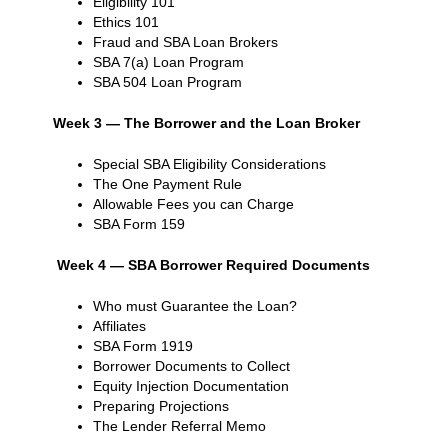
Eligibility 101
Ethics 101
Fraud and SBA Loan Brokers
SBA 7(a) Loan Program
SBA 504 Loan Program
Week 3 — The Borrower and the Loan Broker
Special SBA Eligibility Considerations
The One Payment Rule
Allowable Fees you can Charge
SBA Form 159
Week 4 — SBA Borrower Required Documents
Who must Guarantee the Loan?
Affiliates
SBA Form 1919
Borrower Documents to Collect
Equity Injection Documentation
Preparing Projections
The Lender Referral Memo