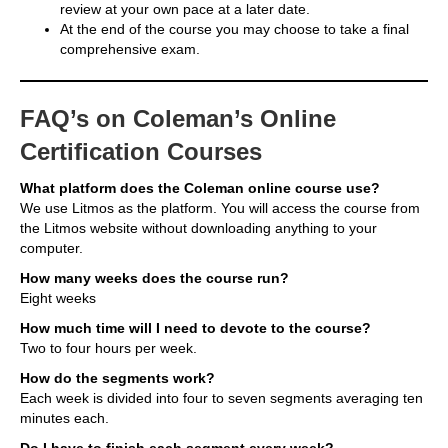
review at your own pace at a later date.
At the end of the course you may choose to take a final
comprehensive exam.
FAQ’s on Coleman’s Online
Certification Courses
What platform does the Coleman online course use?
We use Litmos as the platform. You will access the course from
the Litmos website without downloading anything to your
computer.
How many weeks does the course run?
Eight weeks
How much time will I need to devote to the course?
Two to four hours per week.
How do the segments work?
Each week is divided into four to seven segments averaging ten
minutes each.
Do I have to finish each segment every week?