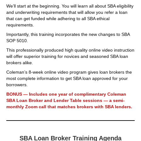
We’ll start at the beginning. You will learn all about SBA eligibility
and underwriting requirements that will allow you refer a loan
that can get funded while adhering to all SBA ethical
requirements.
Importantly, this training incorporates the new changes to SBA
SOP 5010.
This professionally produced high quality online video instruction
will offer superior training for novices and seasoned SBA loan
brokers alike.
Coleman’s 8-week online video program gives loan brokers the
most complete information to get SBA loan approved for your
borrowers.
BONUS — Includes one year of complimentary Coleman
SBA Loan Broker and Lender Table sessions — a semi-
monthly Zoom call that matches brokers with SBA lenders.
SBA Loan Broker Training Agenda