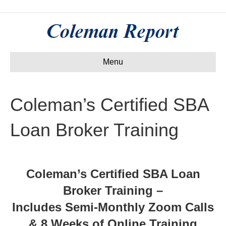
Menu
Coleman’s Certified SBA
Loan Broker Training
Coleman’s Certified SBA Loan
Broker Training –
Includes Semi-Monthly Zoom Calls
& 8 Weeks of Online Training