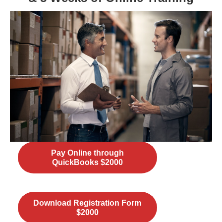
Pay Online through
QuickBooks $2000
Download Registration Form
$2000