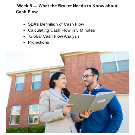
Week 5 — What the Broker Needs to Know about
Cash Flow
SBA’s Definition of Cash Flow
Calculating Cash Flow in 5 Minutes
Global Cash Flow Analysis
Projections