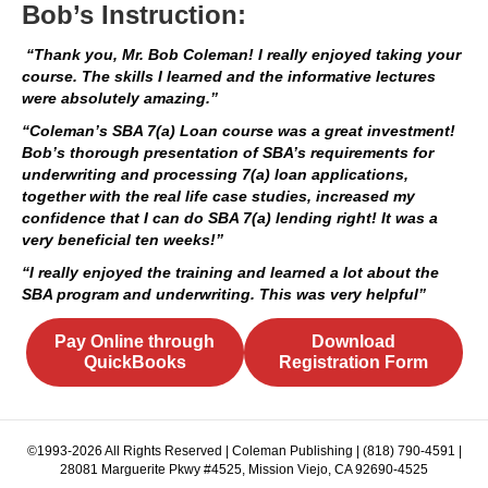
Bob’s Instruction:
“Thank you, Mr. Bob Coleman! I really enjoyed taking your
course. The skills I learned and the informative lectures
were absolutely amazing.”
“Coleman’s SBA 7(a) Loan course was a great investment!
Bob’s thorough presentation of SBA’s requirements for
underwriting and processing 7(a) loan applications,
together with the real life case studies, increased my
confidence that I can do SBA 7(a) lending right! It was a
very beneficial ten weeks!”
“I really enjoyed the training and learned a lot about the
SBA program and underwriting. This was very helpful”
Pay Online through
Download
QuickBooks
Registration Form
©1993-2026 All Rights Reserved | Coleman Publishing | (818) 790-4591 |
28081 Marguerite Pkwy #4525, Mission Viejo, CA 92690-4525