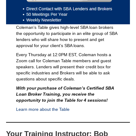
Coleman’s Table gives high-level SBA loan brokers
the opportunity to participate in an elite group of SBA
lenders who will share how to present and get
approval for your client’s SBA loans.
Every Thursday at 12:0PM EST, Coleman hosts a
Zoom call for Coleman Table members and guest
speakers. Lenders will present their credit box for
specific industries and Brokers will be able to ask
questions about specific deals.
With your purchase of Coleman’s Certified SBA
Loan Broker Training, you receive the
opportunity to join the Table for 4 sessions!
Learn more about the Table
Your Training Instructor: Bob