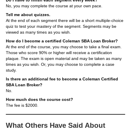
No, you may complete the course at your own pace.
Tell me about quizzes.
At the end of each segment there will be a short multiple-choice
quiz to test your mastery of the segment. Segments may be
viewed as many times as you wish.
How do I become a certified Coleman SBA Loan Broker?
At the end of the course, you may choose to take a final exam.
Those who score 90% or higher will receive a certification
plaque. The exam is open material and may be taken as many
times as you wish. Or, you may choose to complete a case
study.
Is there an additional fee to become a Coleman Certified
SBA Loan Broker?
No.
How much does the course cost?
The fee is $2000.
What Others Have Said About