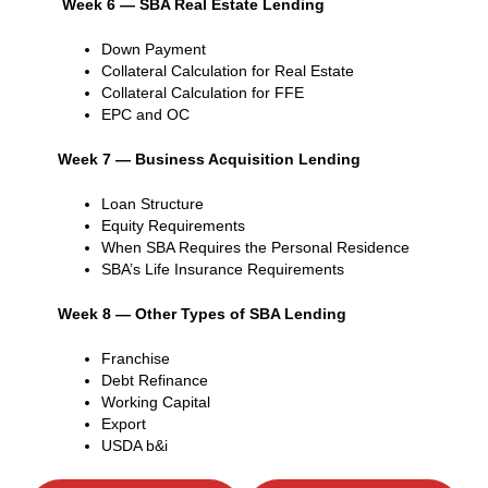
Week 6 — SBA Real Estate Lending
Down Payment
Collateral Calculation for Real Estate
Collateral Calculation for FFE
EPC and OC
Week 7 — Business Acquisition Lending
Loan Structure
Equity Requirements
When SBA Requires the Personal Residence
SBA’s Life Insurance Requirements
Week 8 — Other Types of SBA Lending
Franchise
Debt Refinance
Working Capital
Export
USDA b&i