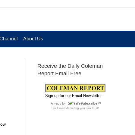
Channel
About Us
Receive the Daily Coleman
Report Email Free
Sign up for our Email Newsletter
For
Email Marketing
you can trust!
 how