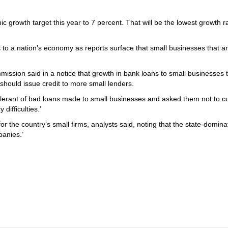
growth target this year to 7 percent. That will be the lowest growth ra
to a nation’s economy as reports surface that small businesses that ar
ssion said in a notice that growth in bank loans to small businesses t
should issue credit to more small lenders.
olerant of bad loans made to small businesses and asked them not to cu
 difficulties.’
or the country’s small firms, analysts said, noting that the state-domin
anies.’