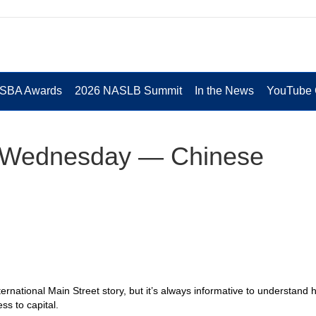
 SBA Awards
2026 NASLB Summit
In the News
YouTube 
t Wednesday — Chinese
ternational Main Street story, but it’s always informative to understand
ss to capital.