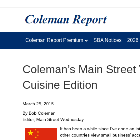
Coleman Report Premium
SBA Notices
2026
Coleman’s Main Stree
Cuisine Edition
March 25, 2015
By Bob Coleman
Editor, Main Street Wednesday
It has been a while since I’ve done an in
other countries view small business’ acce