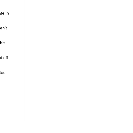
te in
en’t
his
t off
ated