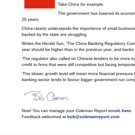
Take China for example.
The government has lowered its economic 
20 years.
China clearly understands the importance of small business 
backed by the state are struggling.
Writes the Herald Sun, ‘The China Banking Regulatory Commi
year should be higher than in the previous year, and banks 
‘The regulator also called on Chinese lenders to be more t
credit to firms that were still competitive but facing temporary
‘The slower growth level will mean more financial pressure f
banking sector tends to favour bigger government-run comp
Now! You can manage your Coleman Report emails
here.
Feedback welcomed at
bob@colemanreport.com