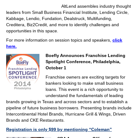
AltLend assembles industry thought
leaders from Small Business Financial Institute, Lending Circle,
Kabbage, Lendio, Fundation, Dealstruck, Multifunding,
Creditera, Biz2Credit, and more to identify challenges and
opportunities in this space.
For more information on session topics and speakers,
click
here.
Boefly Announces Franchise Lending
Spotlight Conference, Philadelphia,
October 1
Franchise owners are exciting targets for
bankers looking to make small business
loans. This event is a rich opportunity to
understand the fundamentals of leading
brands growing in Texas and across sectors and to establish a
pipeline of future business borrowers. Presenting brands include
Intercontinental Hotel Brands, Hurricane Grill & Wings, Driven
Brands and CKE Restaurants.
Registration is only $99 by mentioning “Coleman”