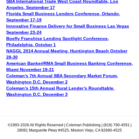
SBA International Trade West Coast Roundtable, Los
Angeles, September 17
Florida Small Business Lenders Conference, Orlando,
September 17-19
Innovative Finance Delivery for Small Business Las Vegas
September 23-24
Boefly Franchise Lending Spotlight Conference,
Philadelphia, October 1
NAGGL 2014 Annual Meeting, Huntington Beach October
28-30
American Banker/RMA Small Business Banking Conference,
Miami November 19-21
Coleman’s 7th Annual SBA Secondary Market Forum,
Washington D.C. December 2
Coleman’s 15th Annual Rural Lender’s Roundtable,
Washington D.C. December 3
©1993-2026 All Rights Reserved | Coleman Publishing | (818) 790-4591 |
28081 Marguerite Pkwy #4525, Mission Viejo, CA 92690-4525