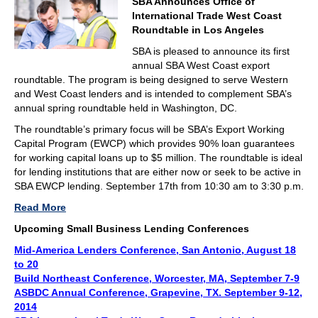
SBA Announces Office of
International Trade West Coast
Roundtable in Los Angeles
SBA is pleased to announce its first
annual SBA West Coast export
roundtable. The program is being designed to serve Western
and West Coast lenders and is intended to complement SBA’s
annual spring roundtable held in Washington, DC.
The roundtable’s primary focus will be SBA’s Export Working
Capital Program (EWCP) which provides 90% loan guarantees
for working capital loans up to $5 million. The roundtable is ideal
for lending institutions that are either now or seek to be active in
SBA EWCP lending. September 17th from 10:30 am to 3:30 p.m.
Read More
Upcoming Small Business Lending Conferences
Mid-America Lenders Conference, San Antonio, August 18
to 20
Build Northeast Conference, Worcester, MA, September 7-9
ASBDC Annual Conference, Grapevine, TX. September 9-12,
2014