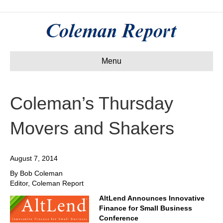
Menu
Coleman’s Thursday
Movers and Shakers
August 7, 2014
By Bob Coleman
Editor, Coleman Report
AltLend Announces Innovative
Finance for Small Business
Conference