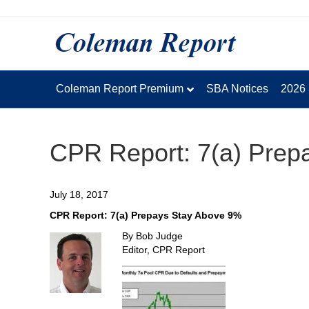
Coleman Report Premium
SBA Notices
2026
CPR Report: 7(a) Prep
July 18, 2017
CPR Report: 7(a) Prepays Stay Above 9%
By Bob Judge
Editor, CPR Report