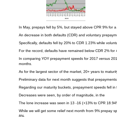
In May, prepays fell by 5%, but stayed above CPR 9% for a
An decrease in both defaults (CDR) and voluntary prepaymen
Specifically, defaults fell by 20% to CDR 1.23% while volu
For the record, defaults have remained below CDR 2% for 
In comparing YOY prepayment speeds for 2017 versus 2016, 
months.
As for the largest sector of the market, 20+ years to matur
Preliminary data for next month suggests that prepayments wil
Regarding our maturity buckets, prepayment speeds fell in fi
Decreases were seen, by order of magnitude, in the
The lone increase was seen in 13 -16 (+13% to CPR 18.94
While we will get some relief next month from 9% prepay spe
8%.