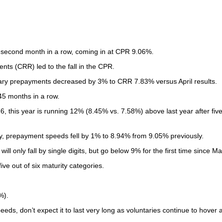
 second month in a row, coming in at CPR 9.06%.
ts (CRR) led to the fall in the CPR.
ntary prepayments decreased by 3% to CRR 7.83% versus April results.
45 months in a row.
this year is running 12% (8.45% vs. 7.58%) above last year after fiv
ity, prepayment speeds fell by 1% to 8.94% from 9.05% previously.
l only fall by single digits, but go below 9% for the first time since Ma
ve out of six maturity categories.
%).
eds, don’t expect it to last very long as voluntaries continue to hover