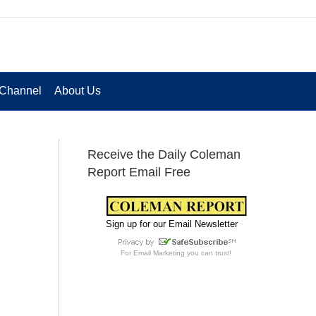
Channel
About Us
Receive the Daily Coleman
Report Email Free
Sign up for our Email Newsletter
For
Email Marketing
you can trust!