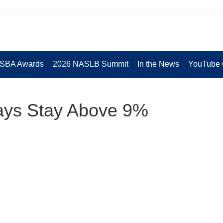
 SBA Awards
2026 NASLB Summit
In the News
YouTube 
ays Stay Above 9%