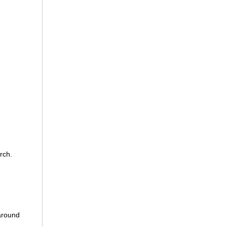
e
rch.
 around