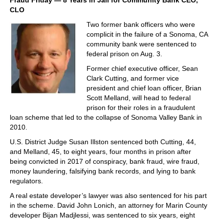
Fraud Friday — 8 Years in Jail for Community Bank CEO,
CLO
Two former bank officers who were
complicit in the failure of a Sonoma, CA
community bank were sentenced to
federal prison on Aug. 3.
Former chief executive officer, Sean
Clark Cutting, and former vice
president and chief loan officer, Brian
Scott Melland, will head to federal
prison for their roles in a fraudulent
loan scheme that led to the collapse of Sonoma Valley Bank in
2010.
U.S. District Judge Susan Illston sentenced both Cutting, 44,
and Melland, 45, to eight years, four months in prison after
being convicted in 2017 of conspiracy, bank fraud, wire fraud,
money laundering, falsifying bank records, and lying to bank
regulators.
A real estate developer’s lawyer was also sentenced for his part
in the scheme. David John Lonich, an attorney for Marin County
developer Bijan Madjlessi, was sentenced to six years, eight