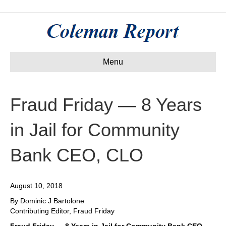
Menu
Fraud Friday — 8 Years
in Jail for Community
Bank CEO, CLO
August 10, 2018
By Dominic J Bartolone
Contributing Editor, Fraud Friday