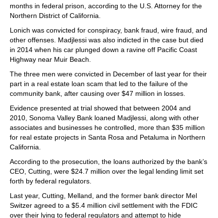
months in federal prison, according to the U.S. Attorney for the
Northern District of California.
Lonich was convicted for conspiracy, bank fraud, wire fraud, and
other offenses. Madjlessi was also indicted in the case but died
in 2014 when his car plunged down a ravine off Pacific Coast
Highway near Muir Beach.
The three men were convicted in December of last year for their
part in a real estate loan scam that led to the failure of the
community bank, after causing over $47 million in losses.
Evidence presented at trial showed that between 2004 and
2010, Sonoma Valley Bank loaned Madjlessi, along with other
associates and businesses he controlled, more than $35 million
for real estate projects in Santa Rosa and Petaluma in Northern
California.
According to the prosecution, the loans authorized by the bank’s
CEO, Cutting, were $24.7 million over the legal lending limit set
forth by federal regulators.
Last year, Cutting, Melland, and the former bank director Mel
Switzer agreed to a $5.4 million civil settlement with the FDIC
over their lying to federal regulators and attempt to hide