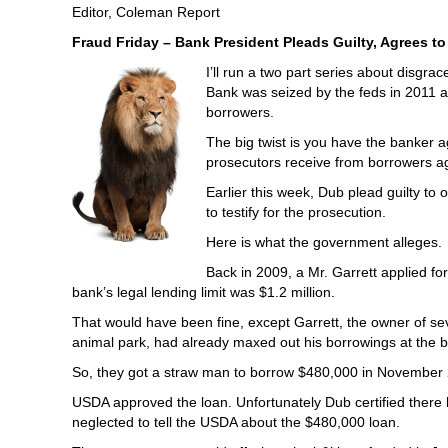
Editor, Coleman Report
Fraud Friday – Bank President Pleads Guilty, Agrees to
I’ll run a two part series about disg
Bank was seized by the feds in 2011 an
borrowers.
The big twist is you have the banker a
prosecutors receive from borrowers aga
Earlier this week, Dub plead guilty to
to testify for the prosecution.
Here is what the government alleges.
Back in 2009, a Mr. Garrett applied f
bank’s legal lending limit was $1.2 million.
That would have been fine, except Garrett, the owner of sev
animal park, had already maxed out his borrowings at the 
So, they got a straw man to borrow $480,000 in November 2
USDA approved the loan. Unfortunately Dub certified there 
neglected to tell the USDA about the $480,000 loan.