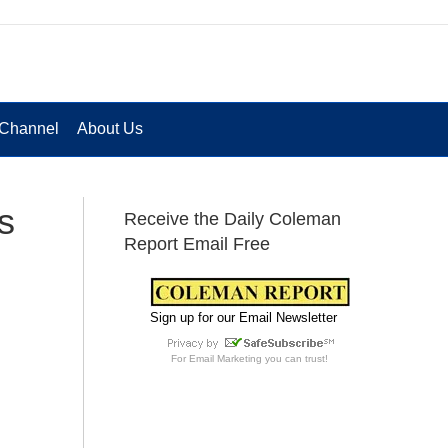
Channel
About Us
s
Receive the Daily Coleman
Report Email Free
Sign up for our Email Newsletter
For
Email Marketing
you can trust!