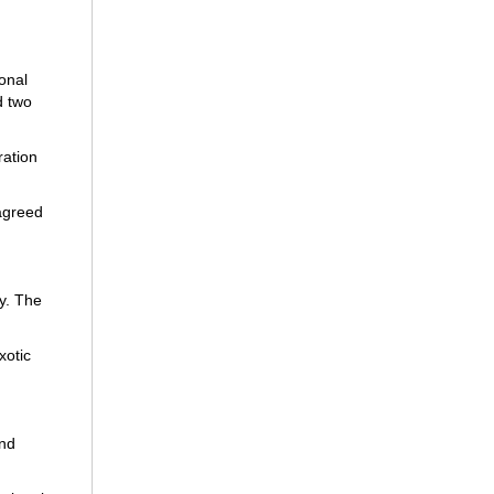
onal
d two
ration
 agreed
y. The
xotic
and