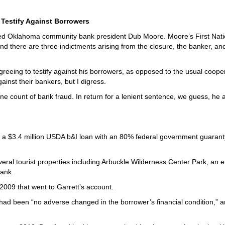
 Testify Against Borrowers
raced Oklahoma community bank president Dub Moore. Moore’s First Nati
d there are three indictments arising from the closure, the banker, an
greeing to testify against his borrowers, as opposed to the usual coope
inst their bankers, but I digress.
 one count of bank fraud. In return for a lenient sentence, we guess, he
or a $3.4 million USDA b&I loan with an 80% federal government guarant
eral tourist properties including Arbuckle Wilderness Center Park, an e
bank.
009 that went to Garrett’s account.
had been “no adverse changed in the borrower’s financial condition,” 