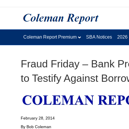
Coleman Report Premium
SBA Notices
2026
Fraud Friday – Bank Pr
to Testify Against Borr
February 28, 2014
By Bob Coleman