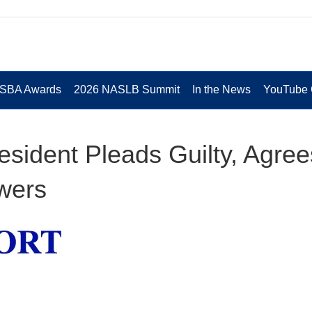
 SBA Awards
2026 NASLB Summit
In the News
YouTube 
esident Pleads Guilty, Agree
owers