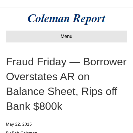
Menu
Fraud Friday — Borrower
Overstates AR on
Balance Sheet, Rips off
Bank $800k
May 22, 2015