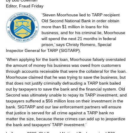
By Bob Coleman
Editor, Fraud Friday
‘Steven Moorhouse lied to TARP recipient
Old Second National Bank in order obtain
more than $1 million in loans for his
business, and for his criminal lie, Moorhouse
will spend the next 21 months in federal
prison,’ says Christy Romero, Special
Inspector General for TARP (SIGTARP).
‘When applying for the bank loan, Moorhouse falsely overstated
the amount of money his business was owed from customers
through accounts receivable that were the collateral for the loan.
Moorhouse claimed that he was trying to save the business, but
that does not justify criminally defrauding a TARP bank bailed
out by taxpayers to save the bank and the financial system. Old
Second was ultimately unable to repay its TARP investment, and
taxpayers suffered a $56 million loss on their investment in the
bank. SIGTARP and our law enforcement partners will ensure
that justice is served for all crime against a TARP bank no
matter the size, because these crimes can add up to jeopardize
the bank and taxpayers’ TARP investment.’