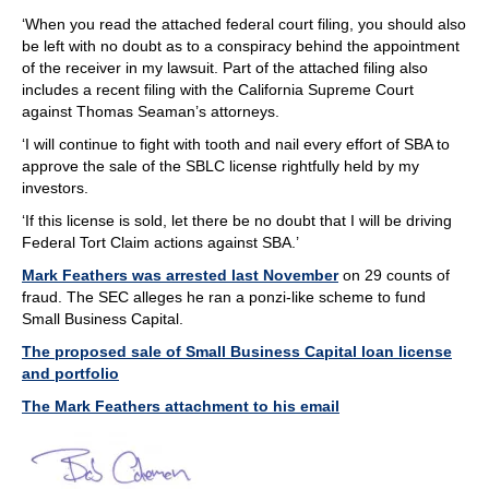
‘When you read the attached federal court filing, you should also
be left with no doubt as to a conspiracy behind the appointment
of the receiver in my lawsuit. Part of the attached filing also
includes a recent filing with the California Supreme Court
against Thomas Seaman’s attorneys.
‘I will continue to fight with tooth and nail every effort of SBA to
approve the sale of the SBLC license rightfully held by my
investors.
‘If this license is sold, let there be no doubt that I will be driving
Federal Tort Claim actions against SBA.’
Mark Feathers was arrested last November
on 29 counts of
fraud. The SEC alleges he ran a ponzi-like scheme to fund
Small Business Capital.
The proposed sale of Small Business Capital loan license
and portfolio
The Mark Feathers attachment to his email