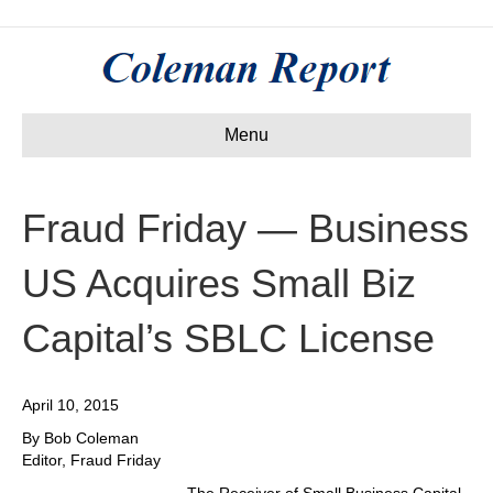
Menu
Fraud Friday — Business
US Acquires Small Biz
Capital’s SBLC License
April 10, 2015
By Bob Coleman
Editor, Fraud Friday