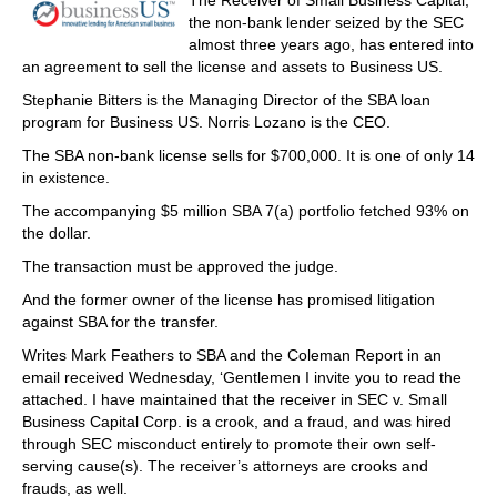
The Receiver of Small Business Capital,
the non-bank lender seized by the SEC
almost three years ago, has entered into
an agreement to sell the license and assets to Business US.
Stephanie Bitters is the Managing Director of the SBA loan
program for Business US. Norris Lozano is the CEO.
The SBA non-bank license sells for $700,000. It is one of only 14
in existence.
The accompanying $5 million SBA 7(a) portfolio fetched 93% on
the dollar.
The transaction must be approved the judge.
And the former owner of the license has promised litigation
against SBA for the transfer.
Writes Mark Feathers to SBA and the Coleman Report in an
email received Wednesday, ‘Gentlemen I invite you to read the
attached. I have maintained that the receiver in SEC v. Small
Business Capital Corp. is a crook, and a fraud, and was hired
through SEC misconduct entirely to promote their own self-
serving cause(s). The receiver’s attorneys are crooks and
frauds, as well.