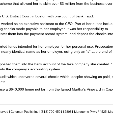
heme that allowed her to skim over $3 million from the business over 
 U.S. District Court in Boston with one count of bank fraud.
l worked as an executive assistant to the CEO. Part of her duties inclu
ng checks made payable to her employer. It was her responsibility to
nter them into the payment record system, and deposit the checks int
rted funds intended for her employer for her personal use. Prosecutor
 nearly identical name as her employer, using only an “s” at the end of
posited them into the bank account of the fake company she created. 
into the company’s accounting system.
udit which uncovered several checks which, despite showing as paid, 
nts.
chase a $640,000 home not far from the famed Martha’s Vineyard in Cap
erved | Coleman Publishing | (818) 790-4591 | 28081 Marguerite Pkwy #4525, Mi