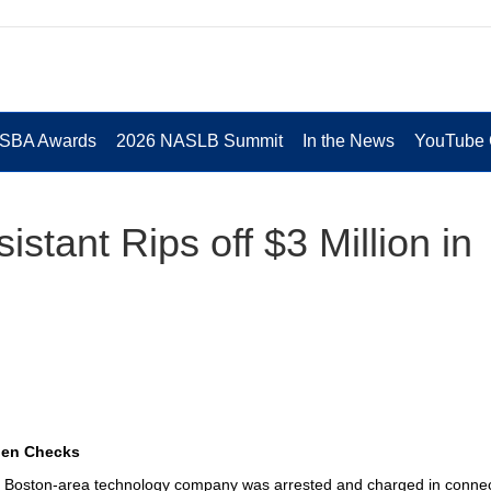
 SBA Awards
2026 NASLB Summit
In the News
YouTube 
stant Rips off $3 Million in
olen Checks
 a Boston-area technology company was arrested and charged in conne