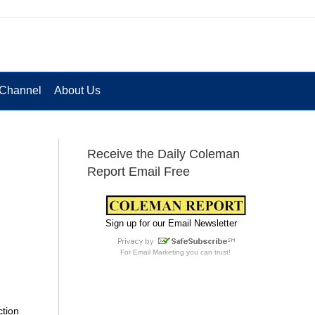
Channel
About Us
Receive the Daily Coleman
Report Email Free
Sign up for our Email Newsletter
For
Email Marketing
you can trust!
ction