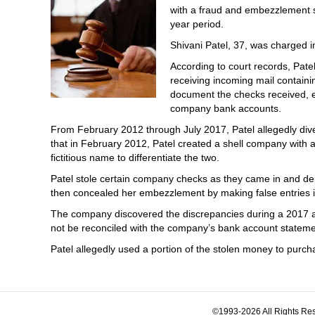
with a fraud and embezzlement sc
year period.
Shivani Patel, 37, was charged in
According to court records, Pate
receiving incoming mail containi
document the checks received, e
company bank accounts.
From February 2012 through July 2017, Patel allegedly dive
that in February 2012, Patel created a shell company with a
fictitious name to differentiate the two.
Patel stole certain company checks as they came in and de
then concealed her embezzlement by making false entries 
The company discovered the discrepancies during a 2017 a
not be reconciled with the company’s bank account stateme
Patel allegedly used a portion of the stolen money to pur
©1993-2026 All Rights Res