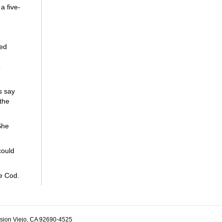
a five-
ded
o
s say
 the
She
could
e Cod.
ssion Viejo, CA 92690-4525