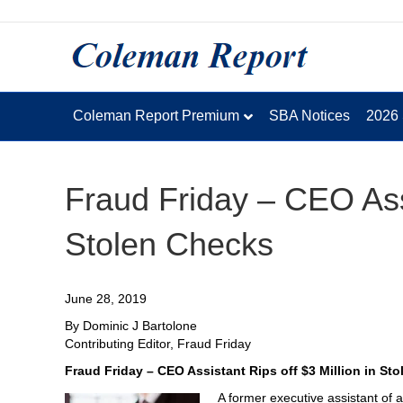
Coleman Report Premium
SBA Notices
2026
Fraud Friday – CEO Assi
Stolen Checks
June 28, 2019
By Dominic J Bartolone
Contributing Editor, Fraud Friday
Fraud Friday – CEO Assistant Rips off $3 Million in St
A former executive assistant of