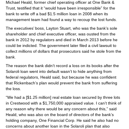
Michael Heald, former chief operating officer at One Bank &
Trust, testified that it “would have been irresponsible” for the
bank to write off a bad $1.5 million loan in 2008 when its
management team had found a way to recoup the lost funds.
The executives’ boss, Layton Stuart, who was the bank’s sole
shareholder and chief executive officer, was ousted from the
bank in 2012 by regulators and died in March 2013 before he
could be indicted. The government later filed a civil lawsuit to
collect millions of dollars that prosecutors said he stole from the
bank.
The reason the bank didn’t record a loss on its books after the
Solaroli loan went into default wasn’t to hide anything from
federal regulators, Heald said, but because he was confident
that Rickenbach’s plan would prevent the bank from suffering
the loss.
“We had a [$1.25 million] real estate loan secured by three lots
in Crestwood with a $1,750,000 appraised value. I can’t think of
any reason why there would be any concern about this,” said
Heald, who was also on the board of directors of the bank’s
holding company, One Financial Corp. He said he also had no
concerns about another loan in the Solaroli plan that also