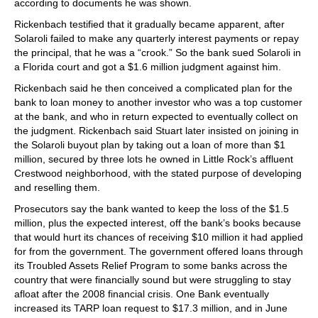
according to documents he was shown.
Rickenbach testified that it gradually became apparent, after
Solaroli failed to make any quarterly interest payments or repay
the principal, that he was a “crook.” So the bank sued Solaroli in
a Florida court and got a $1.6 million judgment against him.
Rickenbach said he then conceived a complicated plan for the
bank to loan money to another investor who was a top customer
at the bank, and who in return expected to eventually collect on
the judgment. Rickenbach said Stuart later insisted on joining in
the Solaroli buyout plan by taking out a loan of more than $1
million, secured by three lots he owned in Little Rock’s affluent
Crestwood neighborhood, with the stated purpose of developing
and reselling them.
Prosecutors say the bank wanted to keep the loss of the $1.5
million, plus the expected interest, off the bank’s books because
that would hurt its chances of receiving $10 million it had applied
for from the government. The government offered loans through
its Troubled Assets Relief Program to some banks across the
country that were financially sound but were struggling to stay
afloat after the 2008 financial crisis. One Bank eventually
increased its TARP loan request to $17.3 million, and in June