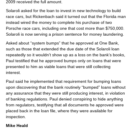
2009 received the full amount.
Solaroli asked for the loan to invest in new technology to build
race cars, but Rickenbach said it turned out that the Florida man
instead wired the money to complete his purchase of two
Porsche race cars, including one that cost more than $750,000.
Solaroli is now serving a prison sentence for money laundering.
Asked about “system bumps” that he approved at One Bank,
such as those that extended the due date of the Solaroli loan
repeatedly so it wouldn’t show up as a loss on the bank’s books,
Paul testified that he approved bumps only on loans that were
presented to him as viable loans that were still collecting
interest.
Paul said he implemented that requirement for bumping loans
upon discovering that the bank routinely “bumped” loans without
any assurance that they were still producing interest, in violation
of banking regulations. Paul denied conspiring to hide anything
from regulators, testifying that all documents he approved were
placed back in the loan file, where they were available for
inspection.
Mike Heald