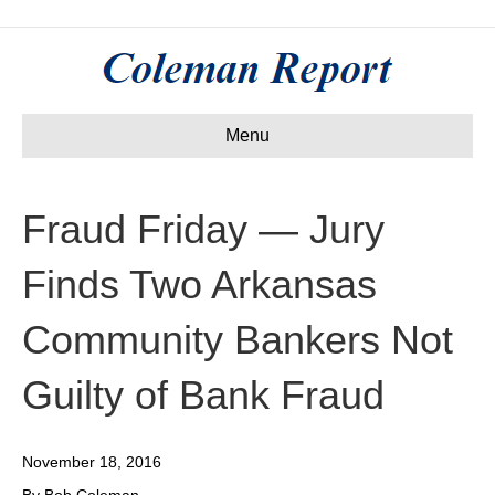
Menu
Fraud Friday — Jury
Finds Two Arkansas
Community Bankers Not
Guilty of Bank Fraud
November 18, 2016