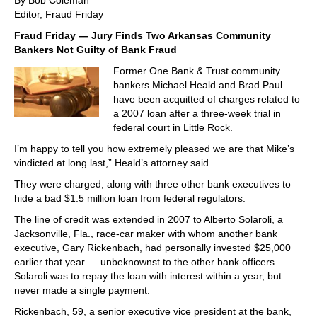
By Bob Coleman
Editor, Fraud Friday
Fraud Friday — Jury Finds Two Arkansas Community
Bankers Not Guilty of Bank Fraud
Former One Bank & Trust community
bankers Michael Heald and Brad Paul
have been acquitted of charges related to
a 2007 loan after a three-week trial in
federal court in Little Rock.
I’m happy to tell you how extremely pleased we are that Mike’s
vindicted at long last,” Heald’s attorney said.
They were charged, along with three other bank executives to
hide a bad $1.5 million loan from federal regulators.
The line of credit was extended in 2007 to Alberto Solaroli, a
Jacksonville, Fla., race-car maker with whom another bank
executive, Gary Rickenbach, had personally invested $25,000
earlier that year — unbeknownst to the other bank officers.
Solaroli was to repay the loan with interest within a year, but
never made a single payment.
Rickenbach, 59, a senior executive vice president at the bank,