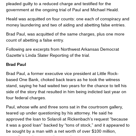
pleaded guilty to a reduced charge and testified for the
government at the ongoing trial of Paul and Michael Heald.
Heald was acquitted on four counts: one each of conspiracy and
money laundering and two of aiding and abetting false entries.
Brad Paul, was acquitted of the same charges, plus one more
count of abetting a false entry.
Following are excerpts from Northwest Arkansas Democrat
Gazette’s Linda Slater Reporting of the trial.
Brad Paul
Brad Paul, a former executive vice president at Little Rock-
based One Bank, choked back tears as he took the witness
stand, saying he had waited two years for the chance to tell his
side of the story that resulted in him being indicted last year on
four federal charges.
Paul, whose wife and three sons sat in the courtroom gallery,
teared up under questioning by his attorney. He said he
approved the loan to Solaroli at Rickenbach’s request “because
it was a good loan” backed by “tons of stock,” and it appeared to
be sought by a man with a net worth of over $100 million,