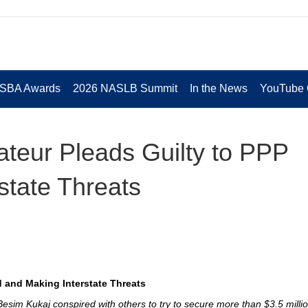
 SBA Awards
2026 NASLB Summit
In the News
YouTube 
ateur Pleads Guilty to PPP
state Threats
d and Making Interstate Threats
Besim Kukaj conspired with others to try to secure more than $3.5 milli