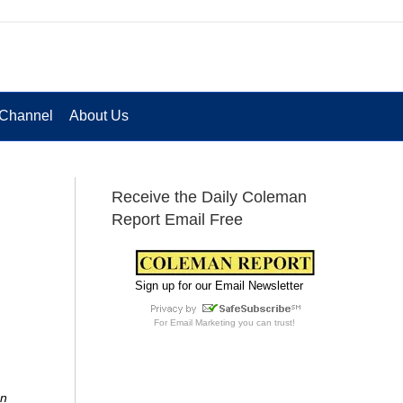
Channel
About Us
Receive the Daily Coleman
Report Email Free
Sign up for our Email Newsletter
For
Email Marketing
you can trust!
on