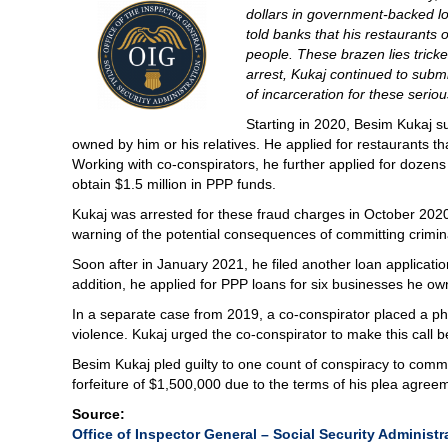
dollars in government-backed l
told banks that his restaurants
people. These brazen lies tricke
arrest, Kukaj continued to submit
of incarceration for these serio
Starting in 2020, Besim Kukaj su
owned by him or his relatives. He applied for restaurants th
Working with co-conspirators, he further applied for dozens
obtain $1.5 million in PPP funds.
Kukaj was arrested for these fraud charges in October 202
warning of the potential consequences of committing crimina
Soon after in January 2021, he filed another loan application
addition, he applied for PPP loans for six businesses he o
In a separate case from 2019, a co-conspirator placed a pho
violence. Kukaj urged the co-conspirator to make this call
Besim Kukaj pled guilty to one count of conspiracy to commi
forfeiture of $1,500,000 due to the terms of his plea agree
Source:
Office of Inspector General – Social Security Administ