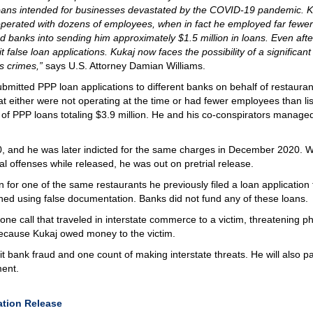
oans intended for businesses devastated by the COVID-19 pandemic. K
 operated with dozens of employees, when in fact he employed far fewer
d banks into sending him approximately $1.5 million in loans. Even afte
 false loan applications. Kukaj now faces the possibility of a significant
us crimes,”
says U.S. Attorney Damian Williams.
bmitted PPP loan applications to different banks on behalf of restauran
at either were not operating at the time or had fewer employees than li
 of PPP loans totaling $3.9 million. He and his co-conspirators managed
0, and he was later indicted for the same charges in December 2020. W
l offenses while released, he was out on pretrial release.
 for one of the same restaurants he previously filed a loan application f
wned using false documentation. Banks did not fund any of these loans.
ne call that traveled in interstate commerce to a victim, threatening ph
 because Kukaj owed money to the victim.
t bank fraud and one count of making interstate threats. He will also p
ment.
ration Release