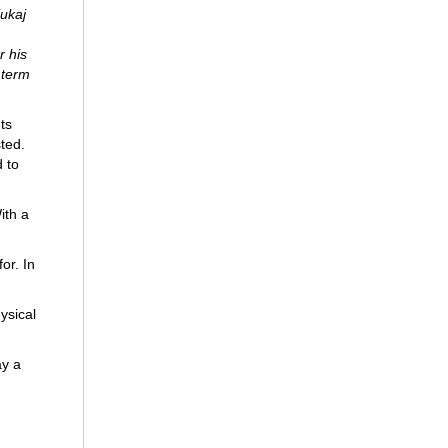
ukaj
r his
 term
ts
sted.
 to
ith a
or. In
ysical
ay a