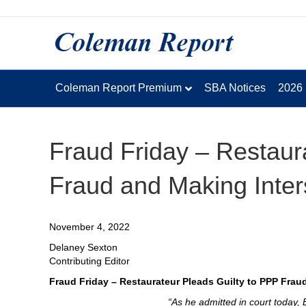
Coleman Report Premium
SBA Notices
2026
Fraud Friday – Restaur
Fraud and Making Inter
November 4, 2022
Delaney Sexton
Contributing Editor
Fraud Friday – Restaurateur Pleads Guilty to PPP Frau
“As he admitted in court today, 