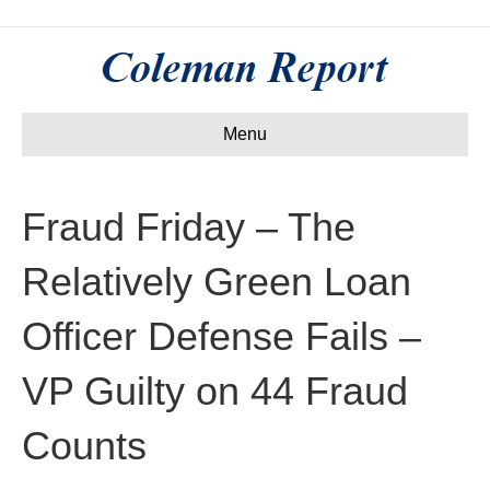
Menu
Fraud Friday – The
Relatively Green Loan
Officer Defense Fails –
VP Guilty on 44 Fraud
Counts