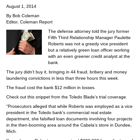
August 1, 2014
By Bob Coleman
Editor, Coleman Report
The defense attorney told the jury former
Fifth Third Relationship Manager Paulette
Roberts was not a greedy vice president
but a relatively green loan officer working
with an even greener credit analyst at the
bank.
The jury didn’t buy it, bringing in 44 fraud, bribery and money
laundering convictions in less than three hours this week.
The fraud cost the bank $12 million in losses.
Check out this snippet from the Toledo Blade’s trial coverage.
“Prosecutors alleged that while Roberts was employed as a vice
president in the Toledo bank’s commercial real estate
department, she falsified loan documents involving four projects
in the then-booming area around the Cabela’s store in Dundee,
Mich.