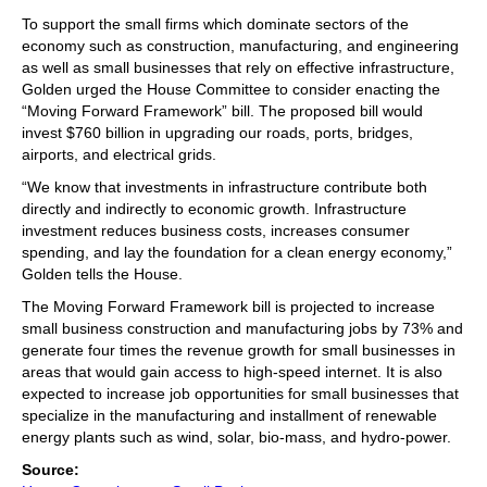
To support the small firms which dominate sectors of the
economy such as construction, manufacturing, and engineering
as well as small businesses that rely on effective infrastructure,
Golden urged the House Committee to consider enacting the
“Moving Forward Framework” bill. The proposed bill would
invest $760 billion in upgrading our roads, ports, bridges,
airports, and electrical grids.
“We know that investments in infrastructure contribute both
directly and indirectly to economic growth. Infrastructure
investment reduces business costs, increases consumer
spending, and lay the foundation for a clean energy economy,”
Golden tells the House.
The Moving Forward Framework bill is projected to increase
small business construction and manufacturing jobs by 73% and
generate four times the revenue growth for small businesses in
areas that would gain access to high-speed internet. It is also
expected to increase job opportunities for small businesses that
specialize in the manufacturing and installment of renewable
energy plants such as wind, solar, bio-mass, and hydro-power.
Source: