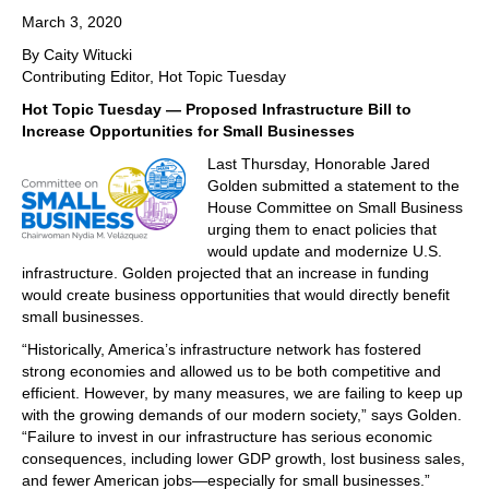
March 3, 2020
By Caity Witucki
Contributing Editor, Hot Topic Tuesday
Hot Topic Tuesday — Proposed Infrastructure Bill to
Increase Opportunities for Small Businesses
Last Thursday, Honorable Jared
Golden submitted a statement to the
House Committee on Small Business
urging them to enact policies that
would update and modernize U.S.
infrastructure. Golden projected that an increase in funding
would create business opportunities that would directly benefit
small businesses.
“Historically, America’s infrastructure network has fostered
strong economies and allowed us to be both competitive and
efficient. However, by many measures, we are failing to keep up
with the growing demands of our modern society,” says Golden.
“Failure to invest in our infrastructure has serious economic
consequences, including lower GDP growth, lost business sales,
and fewer American jobs—especially for small businesses.”