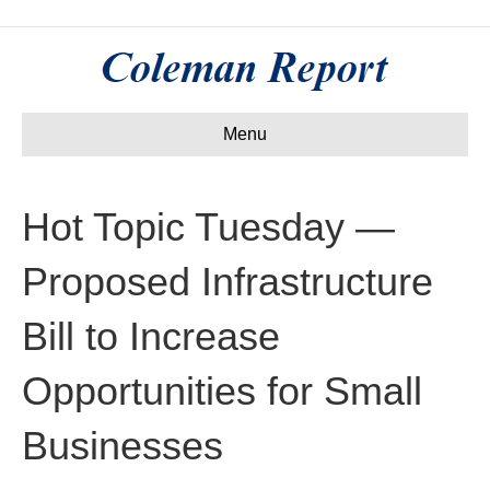
Menu
Hot Topic Tuesday —
Proposed Infrastructure
Bill to Increase
Opportunities for Small
Businesses