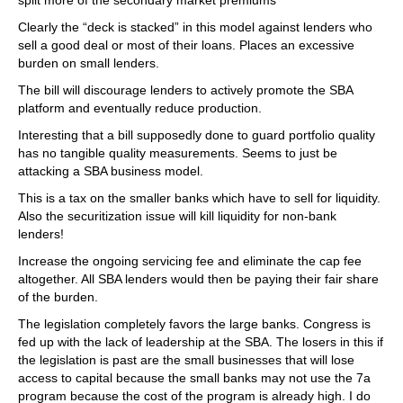
split more of the secondary market premiums
Clearly the “deck is stacked” in this model against lenders who
sell a good deal or most of their loans. Places an excessive
burden on small lenders.
The bill will discourage lenders to actively promote the SBA
platform and eventually reduce production.
Interesting that a bill supposedly done to guard portfolio quality
has no tangible quality measurements. Seems to just be
attacking a SBA business model.
This is a tax on the smaller banks which have to sell for liquidity.
Also the securitization issue will kill liquidity for non-bank
lenders!
Increase the ongoing servicing fee and eliminate the cap fee
altogether. All SBA lenders would then be paying their fair share
of the burden.
The legislation completely favors the large banks. Congress is
fed up with the lack of leadership at the SBA. The losers in this if
the legislation is past are the small businesses that will lose
access to capital because the small banks may not use the 7a
program because the cost of the program is already high. I do