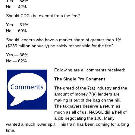
Yes — 58%
No — 42%
Should CDCs be exempt from the fee?
Yes — 31%
No — 69%
Should lenders who have a market share of greater than 1%
($235 million annually) be solely responsible for the fee?
Yes — 38%
No — 62%
Following are all comments received:
The Single Pro Comment
The greed of the 7(a) industry and the
amount of money 7(a) lenders are
making is out of the bag on the hill.
The taxpayers deserve a return as
much as all of us. NAGGL did a hell of
a job negotiating the 108. Many
wanted a much lower split. This train has been coming for a long
time.