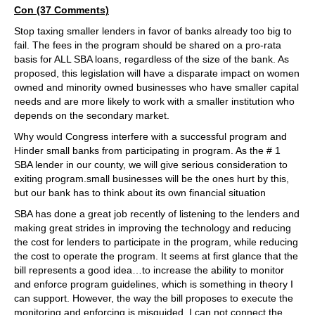
Con (37 Comments)
Stop taxing smaller lenders in favor of banks already too big to
fail. The fees in the program should be shared on a pro-rata
basis for ALL SBA loans, regardless of the size of the bank. As
proposed, this legislation will have a disparate impact on women
owned and minority owned businesses who have smaller capital
needs and are more likely to work with a smaller institution who
depends on the secondary market.
Why would Congress interfere with a successful program and
Hinder small banks from participating in program. As the # 1
SBA lender in our county, we will give serious consideration to
exiting program.small businesses will be the ones hurt by this,
but our bank has to think about its own financial situation
SBA has done a great job recently of listening to the lenders and
making great strides in improving the technology and reducing
the cost for lenders to participate in the program, while reducing
the cost to operate the program. It seems at first glance that the
bill represents a good idea…to increase the ability to monitor
and enforce program guidelines, which is something in theory I
can support. However, the way the bill proposes to execute the
monitoring and enforcing is misguided. I can not connect the