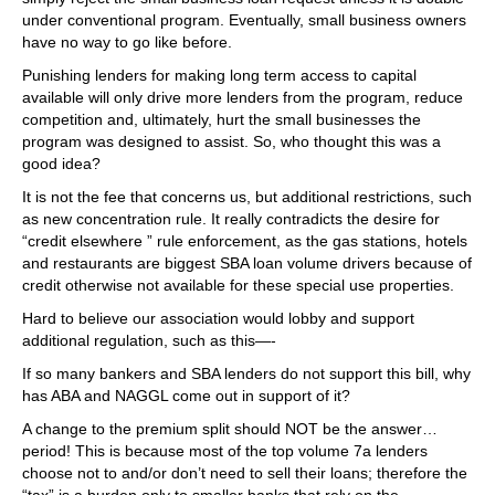
under conventional program. Eventually, small business owners
have no way to go like before.
Punishing lenders for making long term access to capital
available will only drive more lenders from the program, reduce
competition and, ultimately, hurt the small businesses the
program was designed to assist. So, who thought this was a
good idea?
It is not the fee that concerns us, but additional restrictions, such
as new concentration rule. It really contradicts the desire for
“credit elsewhere ” rule enforcement, as the gas stations, hotels
and restaurants are biggest SBA loan volume drivers because of
credit otherwise not available for these special use properties.
Hard to believe our association would lobby and support
additional regulation, such as this—-
If so many bankers and SBA lenders do not support this bill, why
has ABA and NAGGL come out in support of it?
A change to the premium split should NOT be the answer…
period! This is because most of the top volume 7a lenders
choose not to and/or don’t need to sell their loans; therefore the