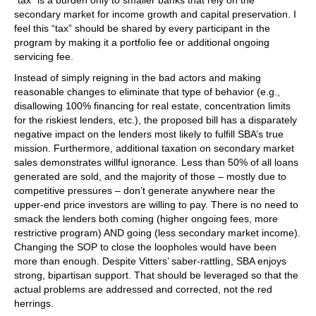
“tax” is a burden only to smaller banks that rely on the
secondary market for income growth and capital preservation. I
feel this “tax” should be shared by every participant in the
program by making it a portfolio fee or additional ongoing
servicing fee.
Instead of simply reigning in the bad actors and making
reasonable changes to eliminate that type of behavior (e.g.,
disallowing 100% financing for real estate, concentration limits
for the riskiest lenders, etc.), the proposed bill has a disparately
negative impact on the lenders most likely to fulfill SBA’s true
mission. Furthermore, additional taxation on secondary market
sales demonstrates willful ignorance. Less than 50% of all loans
generated are sold, and the majority of those – mostly due to
competitive pressures – don’t generate anywhere near the
upper-end price investors are willing to pay. There is no need to
smack the lenders both coming (higher ongoing fees, more
restrictive program) AND going (less secondary market income).
Changing the SOP to close the loopholes would have been
more than enough. Despite Vitters’ saber-rattling, SBA enjoys
strong, bipartisan support. That should be leveraged so that the
actual problems are addressed and corrected, not the red
herrings.