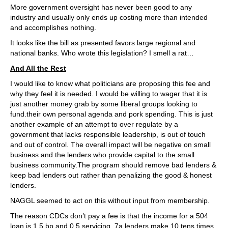
More government oversight has never been good to any
industry and usually only ends up costing more than intended
and accomplishes nothing.
It looks like the bill as presented favors large regional and
national banks. Who wrote this legislation? I smell a rat…
And All the Rest
I would like to know what politicians are proposing this fee and
why they feel it is needed. I would be willing to wager that it is
just another money grab by some liberal groups looking to
fund.their own personal agenda and pork spending. This is just
another example of an attempt to over regulate by a
government that lacks responsible leadership, is out of touch
and out of control. The overall impact will be negative on small
business and the lenders who provide capital to the small
business community.The program should remove bad lenders &
keep bad lenders out rather than penalizing the good & honest
lenders.
NAGGL seemed to act on this without input from membership.
The reason CDCs don’t pay a fee is that the income for a 504
loan is 1.5 bp and 0.5 servicing. 7a lenders make 10 tens times