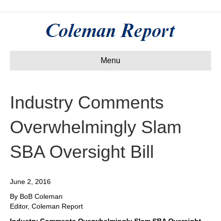
Menu
Industry Comments
Overwhelmingly Slam
SBA Oversight Bill
June 2, 2016
By BoB Coleman
Editor, Coleman Report