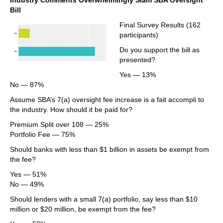
Industry Comments Overwhelmingly Slam SBA Oversight
Bill
Final Survey Results (162
participants)
Do you support the bill as
presented?
Yes — 13%
No — 87%
Assume SBA’s 7(a) oversight fee increase is a fait accompli to
the industry. How should it be paid for?
Premium Split over 108 — 25%
Portfolio Fee — 75%
Should banks with less than $1 billion in assets be exempt from
the fee?
Yes — 51%
No — 49%
Should lenders with a small 7(a) portfolio, say less than $10
million or $20 million, be exempt from the fee?