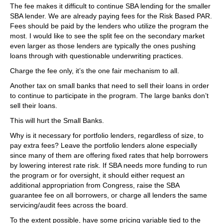
The fee makes it difficult to continue SBA lending for the smaller
SBA lender. We are already paying fees for the Risk Based PAR.
Fees should be paid by the lenders who utilize the program the
most. I would like to see the split fee on the secondary market
even larger as those lenders are typically the ones pushing
loans through with questionable underwriting practices.
Charge the fee only, it’s the one fair mechanism to all.
Another tax on small banks that need to sell their loans in order
to continue to participate in the program. The large banks don’t
sell their loans.
This will hurt the Small Banks.
Why is it necessary for portfolio lenders, regardless of size, to
pay extra fees? Leave the portfolio lenders alone especially
since many of them are offering fixed rates that help borrowers
by lowering interest rate risk. If SBA needs more funding to run
the program or for oversight, it should either request an
additional appropriation from Congress, raise the SBA
guarantee fee on all borrowers, or charge all lenders the same
servicing/audit fees across the board.
To the extent possible, have some pricing variable tied to the