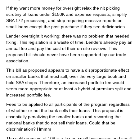
If they want more money for oversight relax the nit picking
scrutiny of loans under $150K and expense requests, simplify
SBA 172 processing, and stop requiring massive reports on
small loans except the post purchase if they see deficiencies.
Lender oversight it working; there was no problem that needed
fixing. This legislation is a waste of time. Lenders already pay an
annual fee and pay the cost of their on site reviews. This
proposed bill should never have been supported by our trade
association.
This bill as proposed appears to have a disproportionate effect
on smaller banks that must sell, over the very large book and
hold SBA shops. Therefore, an increased portfolio fee would
seem more appropriate or at least a hybrid of premium split and
increased portfolio fee.
Fees to be applied to all participants of the program regardless
of whether or not the bank sells their loans. This proposal is
essentially penalizing the smaller banks and rewarding the
national banks that do not sell their loans. Could that be
discrimination? Hmmm
The split premium of 108 is a tax on small businesses and small