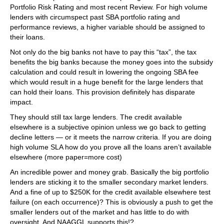
Portfolio Risk Rating and most recent Review. For high volume
lenders with circumspect past SBA portfolio rating and
performance reviews, a higher variable should be assigned to
their loans.
Not only do the big banks not have to pay this “tax”, the tax
benefits the big banks because the money goes into the subsidy
calculation and could result in lowering the ongoing SBA fee
which would result in a huge benefit for the large lenders that
can hold their loans. This provision definitely has disparate
impact.
They should still tax large lenders. The credit available
elsewhere is a subjective opinion unless we go back to getting
decline letters — or it meets the narrow criteria. If you are doing
high volume SLA how do you prove all the loans aren’t available
elsewhere (more paper=more cost)
An incredible power and money grab. Basically the big portfolio
lenders are sticking it to the smaller secondary market lenders.
And a fine of up to $250K for the credit available elsewhere test
failure (on each occurrence)? This is obviously a push to get the
smaller lenders out of the market and has little to do with
oversight. And NAAGGL supports this!?