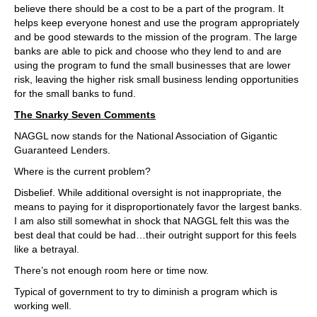
believe there should be a cost to be a part of the program. It
helps keep everyone honest and use the program appropriately
and be good stewards to the mission of the program. The large
banks are able to pick and choose who they lend to and are
using the program to fund the small businesses that are lower
risk, leaving the higher risk small business lending opportunities
for the small banks to fund.
The Snarky Seven Comments
NAGGL now stands for the National Association of Gigantic
Guaranteed Lenders.
Where is the current problem?
Disbelief. While additional oversight is not inappropriate, the
means to paying for it disproportionately favor the largest banks.
I am also still somewhat in shock that NAGGL felt this was the
best deal that could be had…their outright support for this feels
like a betrayal.
There’s not enough room here or time now.
Typical of government to try to diminish a program which is
working well.