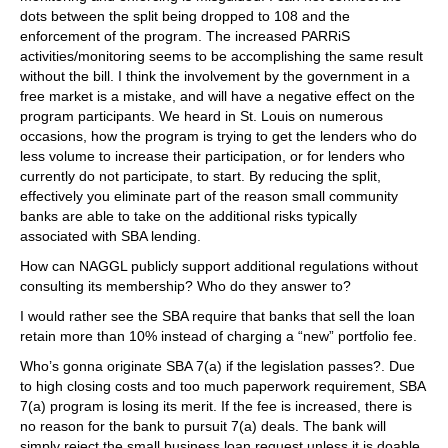
dots between the split being dropped to 108 and the
enforcement of the program. The increased PARRiS
activities/monitoring seems to be accomplishing the same result
without the bill. I think the involvement by the government in a
free market is a mistake, and will have a negative effect on the
program participants. We heard in St. Louis on numerous
occasions, how the program is trying to get the lenders who do
less volume to increase their participation, or for lenders who
currently do not participate, to start. By reducing the split,
effectively you eliminate part of the reason small community
banks are able to take on the additional risks typically
associated with SBA lending.
How can NAGGL publicly support additional regulations without
consulting its membership? Who do they answer to?
I would rather see the SBA require that banks that sell the loan
retain more than 10% instead of charging a “new” portfolio fee.
Who’s gonna originate SBA 7(a) if the legislation passes?. Due
to high closing costs and too much paperwork requirement, SBA
7(a) program is losing its merit. If the fee is increased, there is
no reason for the bank to pursuit 7(a) deals. The bank will
simply reject the small business loan request unless it is doable