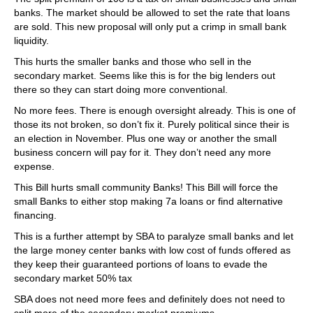
banks. The market should be allowed to set the rate that loans
are sold. This new proposal will only put a crimp in small bank
liquidity.
This hurts the smaller banks and those who sell in the
secondary market. Seems like this is for the big lenders out
there so they can start doing more conventional.
No more fees. There is enough oversight already. This is one of
those its not broken, so don’t fix it. Purely political since their is
an election in November. Plus one way or another the small
business concern will pay for it. They don’t need any more
expense.
This Bill hurts small community Banks! This Bill will force the
small Banks to either stop making 7a loans or find alternative
financing.
This is a further attempt by SBA to paralyze small banks and let
the large money center banks with low cost of funds offered as
they keep their guaranteed portions of loans to evade the
secondary market 50% tax
SBA does not need more fees and definitely does not need to