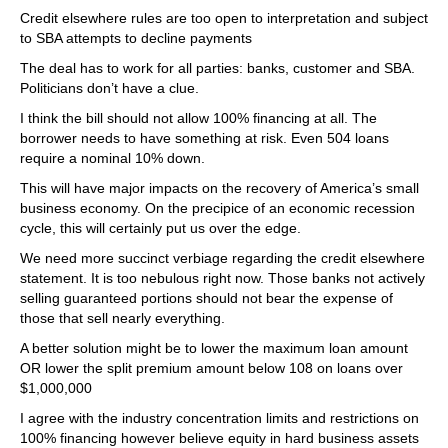
Credit elsewhere rules are too open to interpretation and subject
to SBA attempts to decline payments
The deal has to work for all parties: banks, customer and SBA.
Politicians don’t have a clue.
I think the bill should not allow 100% financing at all. The
borrower needs to have something at risk. Even 504 loans
require a nominal 10% down.
This will have major impacts on the recovery of America’s small
business economy. On the precipice of an economic recession
cycle, this will certainly put us over the edge.
We need more succinct verbiage regarding the credit elsewhere
statement. It is too nebulous right now. Those banks not actively
selling guaranteed portions should not bear the expense of
those that sell nearly everything.
A better solution might be to lower the maximum loan amount
OR lower the split premium amount below 108 on loans over
$1,000,000
I agree with the industry concentration limits and restrictions on
100% financing however believe equity in hard business assets