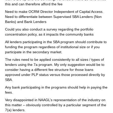
this and can therefore afford the fee
Need to make OCRM Director Independent of Capital Access.
Need to differentiate between Supervised SBA Lenders (Non
Banks) and Bank Lenders
Could you also conduct a survey regarding the portfolio
concentration policy, as it impacts the community banks
All lenders participating in the SBA program should contribute to
funding the program regardless of institutional size or if you
participate in the secondary market.
The rules need to be applied consistently to all sizes / types of
lenders using the 7a program. My only suggestion would be to
consider having a different fee structure for those loans
approved under PLP status versus those processed directly by
SBA.
Any bank participating in the programs should help in paying the
fees.
Very disappointed in NAAGL’s representation of the industry on
this matter – obviously controlled by a particular segment of the
7(a) lenders.